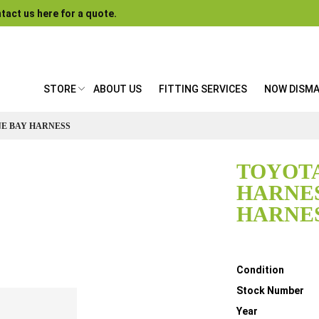
tact us here for a quote.
STORE
ABOUT US
FITTING SERVICES
NOW DISM
NE BAY HARNESS
TOYOTA
HARNES
HARNE
Details
Condition
Stock Number
Year