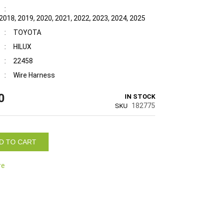
:
2018, 2019, 2020, 2021, 2022, 2023, 2024, 2025
:
TOYOTA
:
HILUX
:
22458
:
Wire Harness
0
IN STOCK
182775
SKU
D TO CART
re