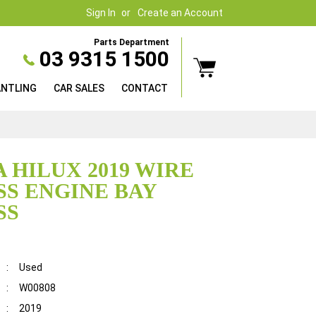
Sign In
Create an Account
Parts Department
03 9315 1500
ANTLING
CAR SALES
CONTACT
 HILUX 2019 WIRE
S ENGINE BAY
SS
:
Used
:
W00808
:
2019