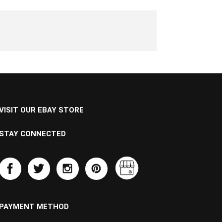
VISIT OUR EBAY STORE
STAY CONNECTED
PAYMENT METHOD