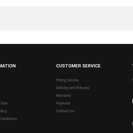
MATION
CUSTOMER SERVICE
Fitting Service
Delivery and Returns
Warranty
 Sale
Payment
olicy
Contact Us
Conditions