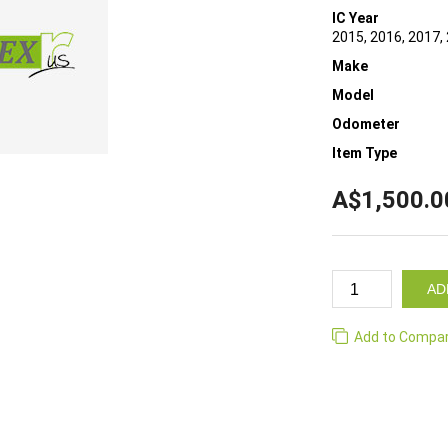
IC Year
2015, 2016, 2017, 
Make
Model
Odometer
Item Type
A$1,500.0
AD
Add to Compa