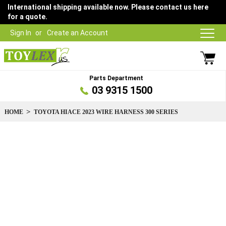
International shipping available now. Please contact us here
for a quote.
Sign In
Create an Account
Parts Department
03 9315 1500
HOME
TOYOTA HIACE 2023 WIRE HARNESS 300 SERIES
Skip
to
the
end
of
the
images
gallery