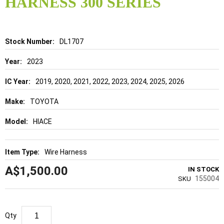
HARNESS 300 SERIES
beginning
of
the
images
gallery
Details
DL1707
2023
2019, 2020, 2021, 2022, 2023, 2024, 2025, 2026
TOYOTA
HIACE
Wire Harness
A$1,500.00
IN STOCK
155004
SKU
Qty