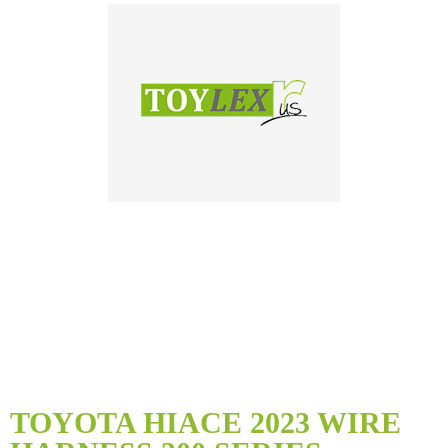
Skip
to
TOYOTA HIACE 2023 WIRE
the