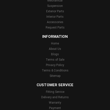
Mechanical
Suspension
Exterior Parts
Interior Parts
Accessories
Request Parts
INFORMATION
Home
About Us
Blogs
Terms of Sale
Privacy Policy
Terms & Conditions
Sitemap
CUSTOMER SERVICE
Fitting Service
Delivery and Returns
Warranty
Payment