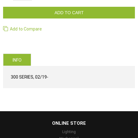
ADD TO CART
Add to Compare
INFO
300 SERIES, 02/19-
...
ONLINE STORE
Lighting