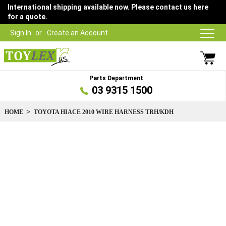
International shipping available now. Please contact us here
for a quote.
Sign In
Create an Account
Parts Department
03 9315 1500
HOME
TOYOTA HIACE 2010 WIRE HARNESS TRH/KDH
Skip
to
the
end
of
the
images
gallery