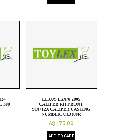
024
LEXUS LX470 2005
, 300
CALIPER RH FRONT,
S14+12A CALIPER CASTING
NUMBER, UZJ100R
A$175.00
ADD TO CART