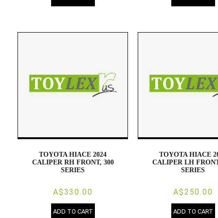
TOYOTA HIACE 2024
TOYOTA HIACE 2
CALIPER RH FRONT, 300
CALIPER LH FRONT
SERIES
SERIES
A$330.00
A$250.00
ADD TO CART
ADD TO CART