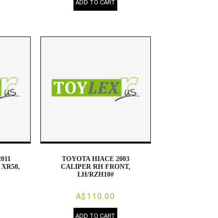
ADD TO CART
011
TOYOTA HIACE 2003
 XR50,
CALIPER RH FRONT,
)
LH/RZH10#
A$110.00
ADD TO CART