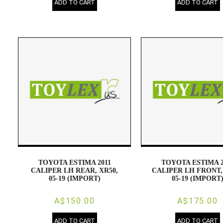
ADD TO CART
ADD TO CART
TOYOTA ESTIMA 2011
TOYOTA ESTIMA 2
CALIPER LH REAR, XR50,
CALIPER LH FRONT,
05-19 (IMPORT)
05-19 (IMPORT
A$150.00
A$175.00
ADD TO CART
ADD TO CART