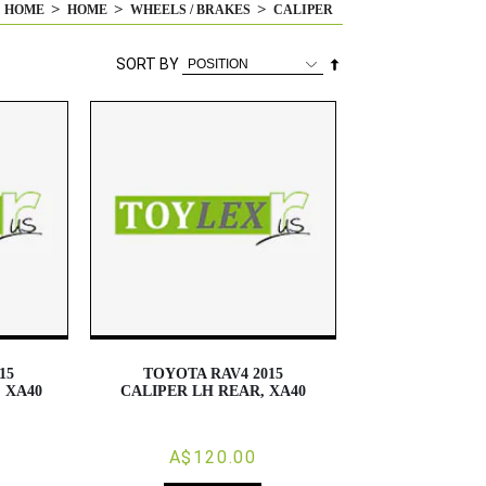
HOME
HOME
WHEELS / BRAKES
CALIPER
Set
SORT BY
Descending
Direction
15
TOYOTA RAV4 2015
 XA40
CALIPER LH REAR, XA40
A$120.00