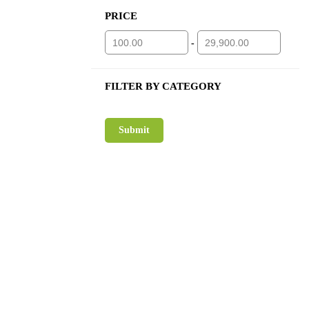
PRICE
-
FILTER BY CATEGORY