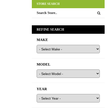
STORE SEARCH
REFINE SEARCH
MAKE
MODEL
YEAR