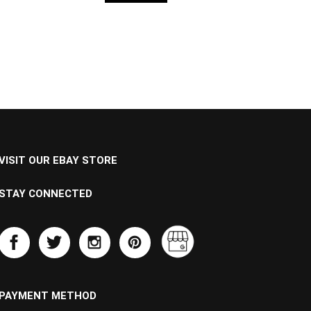
VISIT OUR EBAY STORE
STAY CONNECTED
PAYMENT METHOD