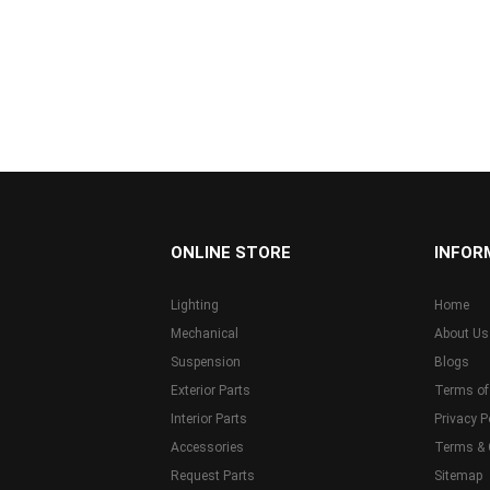
...
ONLINE STORE
INFOR
Lighting
Home
Mechanical
About Us
Suspension
Blogs
Exterior Parts
Terms of
Interior Parts
Privacy P
Accessories
Terms & 
Request Parts
Sitemap