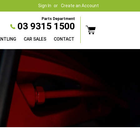
Sign In
Create an Account
Parts Department
03 9315 1500
ANTLING
CAR SALES
CONTACT