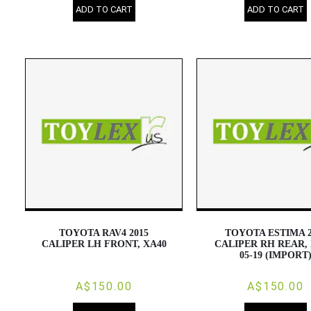
ADD TO CART
ADD TO CART
TOYOTA RAV4 2015
TOYOTA ESTIMA 2
CALIPER LH FRONT, XA40
CALIPER RH REAR, 
05-19 (IMPORT
A$150.00
A$150.00