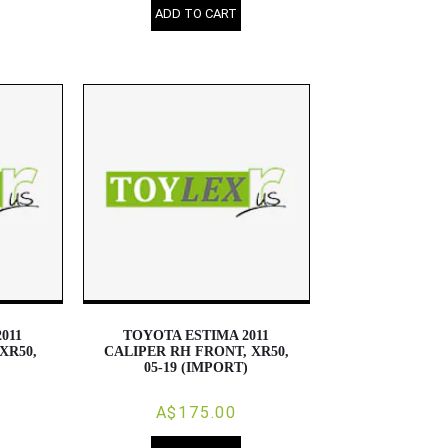
ADD TO CART
011
TOYOTA ESTIMA 2011
XR50,
CALIPER RH FRONT, XR50,
)
05-19 (IMPORT)
A$175.00