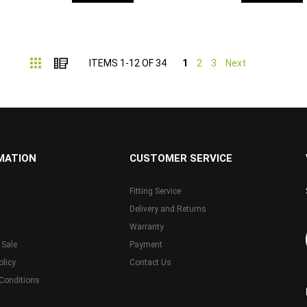
Grid
List
ITEMS
1
-
12
OF
34
1
2
3
Next
MATION
CUSTOMER SERVICE
Fitting Service
Delivery and Returns
Warranty
 Sale
Payment
olicy
Contact Us
Conditions