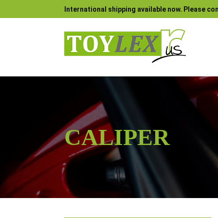
International shipping available now. Please con
CALIPER