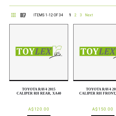
Grid
List
ITEMS
1
-
12
OF
34
1
2
3
Next
TOYOTA RAV4 2015
TOYOTA RAV4 20
CALIPER RH REAR, XA40
CALIPER RH FRONT,
A$120.00
A$150.00