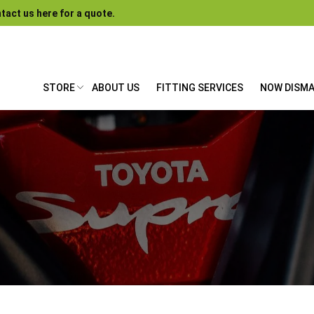
tact us here for a quote.
STORE
ABOUT US
FITTING SERVICES
NOW DISM