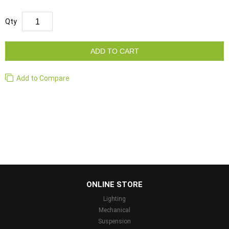
Qty
ADD TO CART
Add to Compare
...
ONLINE STORE
Lighting
Mechanical
Suspension