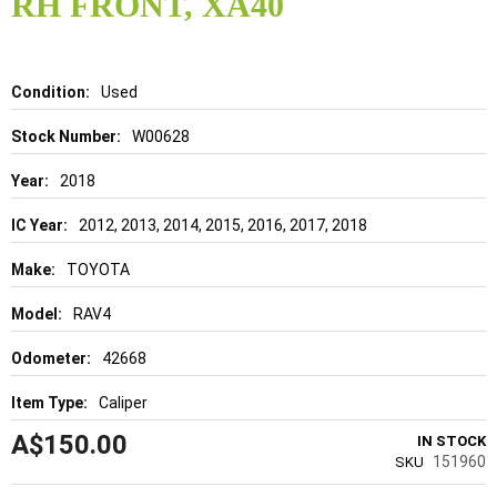
RH FRONT, XA40
beginning
of
the
images
gallery
Details
Used
W00628
2018
2012, 2013, 2014, 2015, 2016, 2017, 2018
TOYOTA
RAV4
42668
Caliper
A$150.00
IN STOCK
151960
SKU