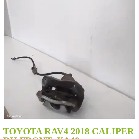
Skip
to
TOYOTA RAV4 2018 CALIPER
the