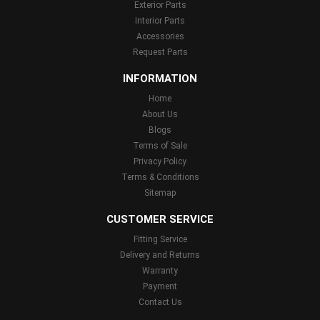
Exterior Parts
Interior Parts
Accessories
Request Parts
INFORMATION
Home
About Us
Blogs
Terms of Sale
Privacy Policy
Terms & Conditions
Sitemap
CUSTOMER SERVICE
Fitting Service
Delivery and Returns
Warranty
Payment
Contact Us