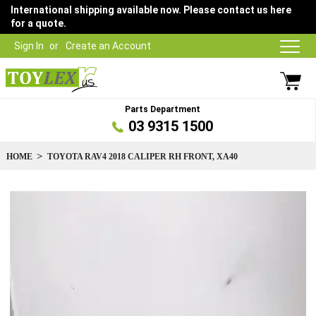
International shipping available now. Please contact us here
for a quote.
Sign In
Create an Account
Parts Department
03 9315 1500
HOME
TOYOTA RAV4 2018 CALIPER RH FRONT, XA40
Skip
to
the
end
of
the
images
gallery