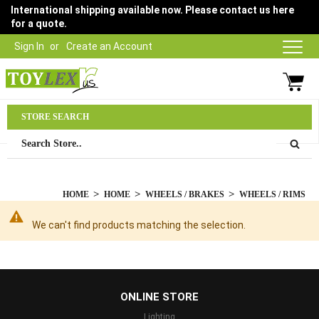
International shipping available now. Please contact us here
for a quote.
Sign In
Create an Account
Parts Department
STORE SEARCH
03 9315 1500
HOME
HOME
WHEELS / BRAKES
WHEELS / RIMS
We can't find products matching the selection.
...
ONLINE STORE
Lighting