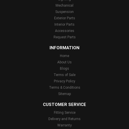
Mechanical
Suspension
Exterior Parts
Interior Parts
Accessories
Request Parts
INFORMATION
Home
About Us
Blogs
Terms of Sale
Privacy Policy
Terms & Conditions
Sitemap
CUSTOMER SERVICE
Fitting Service
Delivery and Returns
Warranty