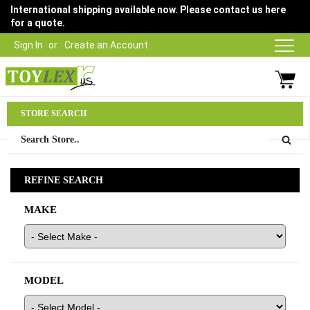
International shipping available now. Please contact us here
for a quote.
Sign In
Create an Account
Parts Department
STORE SEARCH
03 9315 1500
REFINE SEARCH
MAKE
MODEL