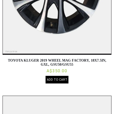
TOYOTA KLUGER 2019 WHEEL MAG FACTORY, 18X7.5IN,
GXL, GSU50/GSU55
A$350.00
ADD TO CART