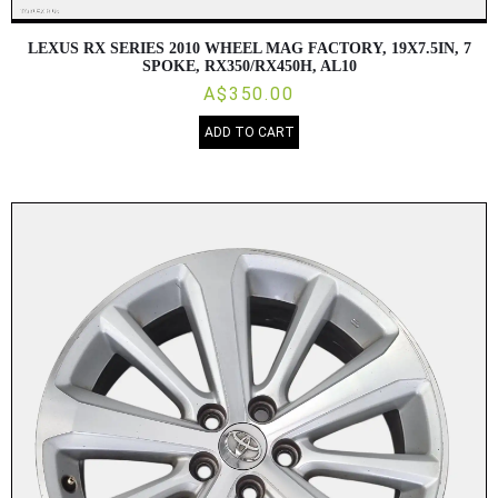
LEXUS RX SERIES 2010 WHEEL MAG FACTORY, 19X7.5IN, 7
SPOKE, RX350/RX450H, AL10
A$350.00
ADD TO CART