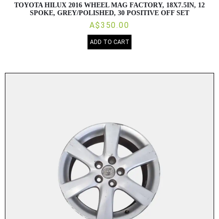
TOYOTA HILUX 2016 WHEEL MAG FACTORY, 18X7.5IN, 12
SPOKE, GREY/POLISHED, 30 POSITIVE OFF SET
A$350.00
ADD TO CART