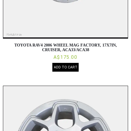
TOYOTA RAV4 2006 WHEEL MAG FACTORY, 17X7IN,
CRUISER, ACA33/ACA38
A$175.00
ADD TO CART