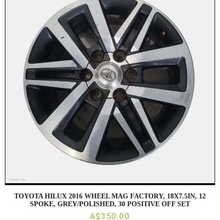
TOYOTA HILUX 2016 WHEEL MAG FACTORY, 18X7.5IN, 12
SPOKE, GREY/POLISHED, 30 POSITIVE OFF SET
A$350.00