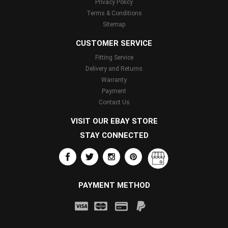
Privacy Policy
Terms & Conditions
Sitemap
CUSTOMER SERVICE
Fitting Service
Delivery and Returns
Warranty
Payment
Contact Us
VISIT OUR EBAY STORE
STAY CONNECTED
PAYMENT METHOD