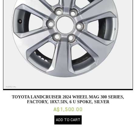
TOYOTA LANDCRUISER 2024 WHEEL MAG 300 SERIES,
FACTORY, 18X7.5IN, 6 U SPOKE, SILVER
A$1,500.00
ADD TO CART