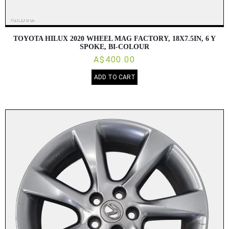
TOYOTA HILUX 2020 WHEEL MAG FACTORY, 18X7.5IN, 6 Y
SPOKE, BI-COLOUR
A$400.00
ADD TO CART