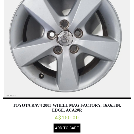
TOYOTA RAV4 2003 WHEEL MAG FACTORY, 16X6.5IN,
EDGE, ACA2#R
A$150.00
ADD TO CART