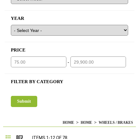
YEAR
PRICE
-
FILTER BY CATEGORY
HOME
HOME
WHEELS / BRAKES
Grid
List
ITEMS
1
-
12
OF
78