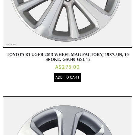
TOYOTA KLUGER 2013 WHEEL MAG FACTORY, 19X7.5IN, 10
SPOKE, GSU40-GSU45
A$275.00
ADD TO CART