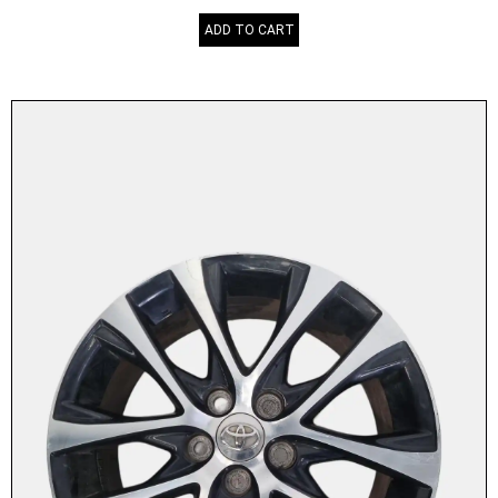
ADD TO CART