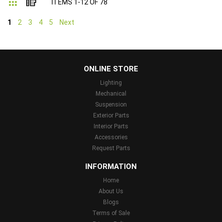
Grid
List
ITEMS
1
-
12
OF
78
1
2
3
4
5
Next
...
ONLINE STORE
Lighting
Mechanical
Suspension
Exterior Parts
Interior Parts
Accessories
Request Parts
INFORMATION
Home
About Us
Blogs
Terms of Sale