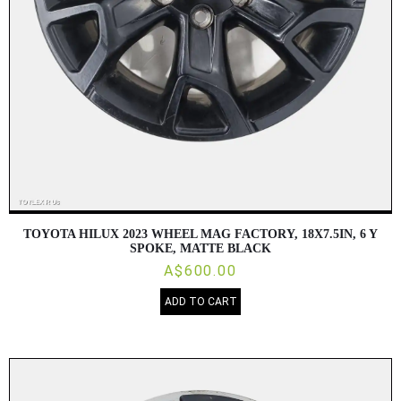
TOYOTA HILUX 2023 WHEEL MAG FACTORY, 18X7.5IN, 6 Y
SPOKE, MATTE BLACK
A$600.00
ADD TO CART