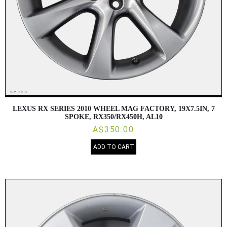
LEXUS RX SERIES 2010 WHEEL MAG FACTORY, 19X7.5IN, 7
SPOKE, RX350/RX450H, AL10
A$350.00
ADD TO CART