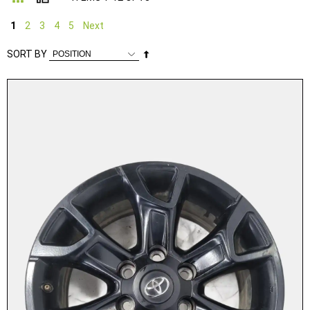
1
2
3
4
5
Next
Set
SORT BY
Descending
Direction