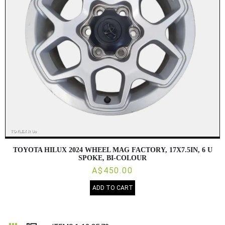
TOYOTA HILUX 2024 WHEEL MAG FACTORY, 17X7.5IN, 6 U
SPOKE, BI-COLOUR
A$450.00
ADD TO CART