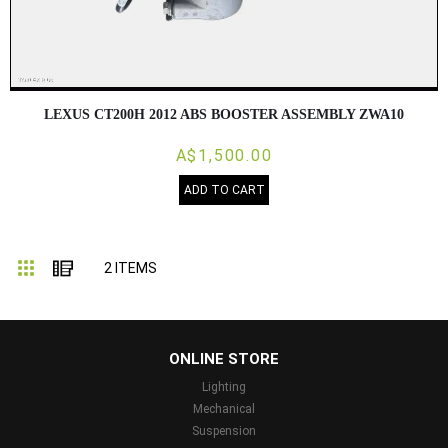
LEXUS CT200H 2012 ABS BOOSTER ASSEMBLY ZWA10
A$1,500.00
ADD TO CART
Grid
List
2
ITEMS
...
ONLINE STORE
Lighting
Mechanical
Suspension