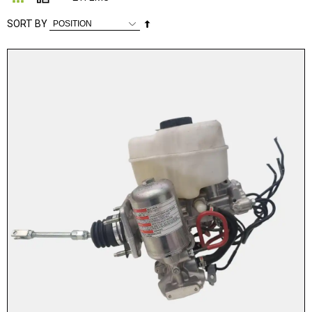
Set
SORT BY
Descending
Direction