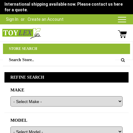
International shipping available now. Please contact us here
for a quote.
Sign In
Create an Account
Parts Department
STORE SEARCH
03 9315 1500
REFINE SEARCH
MAKE
MODEL