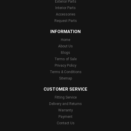
Exterior Parts
Interior Parts
Accessories
Request Parts
INFORMATION
Home
About Us
Blogs
Terms of Sale
Privacy Policy
Terms & Conditions
Sitemap
CUSTOMER SERVICE
Fitting Service
Delivery and Returns
Warranty
Payment
Contact Us