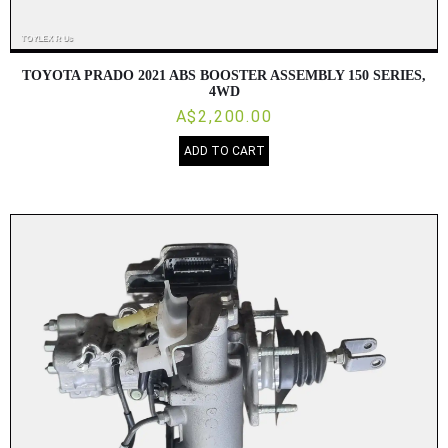
TOYOTA PRADO 2021 ABS BOOSTER ASSEMBLY 150 SERIES,
4WD
A$2,200.00
ADD TO CART