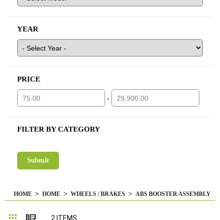
YEAR
PRICE
-
FILTER BY CATEGORY
HOME
HOME
WHEELS / BRAKES
ABS BOOSTER ASSEMBLY
Grid
List
2
ITEMS