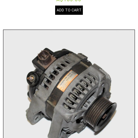
ADD TO CART