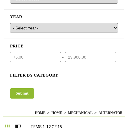
YEAR
PRICE
-
FILTER BY CATEGORY
HOME
HOME
MECHANICAL
ALTERNATOR
Grid
List
ITEMS
1
-
12
OF
15