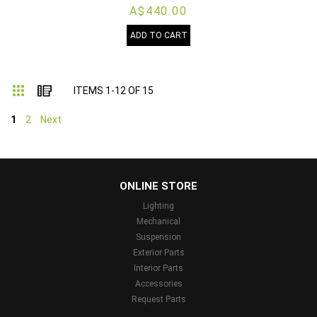
A$440.00
ADD TO CART
Grid
List
ITEMS
1
-
12
OF
15
1
2
Next
...
ONLINE STORE
Lighting
Mechanical
Suspension
Exterior Parts
Interior Parts
Accessories
Request Parts