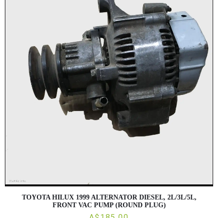
TOYOTA HILUX 1999 ALTERNATOR DIESEL, 2L/3L/5L,
FRONT VAC PUMP (ROUND PLUG)
A$185.00