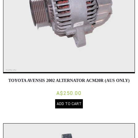
TOYOTA AVENSIS 2002 ALTERNATOR ACM20R (AUS ONLY)
A$250.00
ADD TO CART