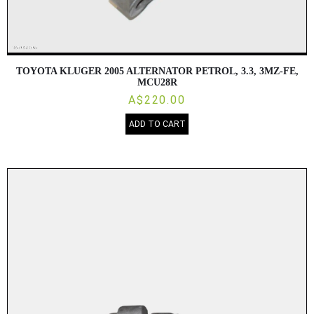
TOYOTA KLUGER 2005 ALTERNATOR PETROL, 3.3, 3MZ-FE,
MCU28R
A$220.00
ADD TO CART