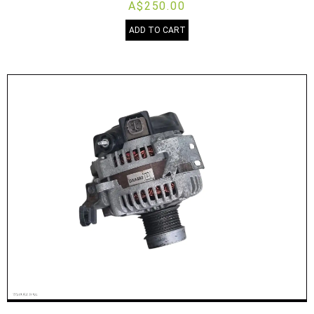
A$250.00
ADD TO CART