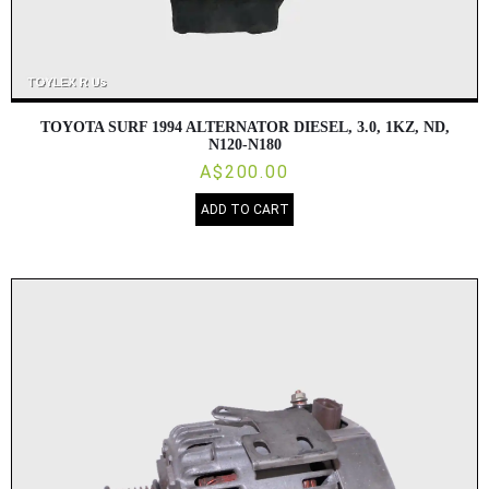
TOYOTA SURF 1994 ALTERNATOR DIESEL, 3.0, 1KZ, ND,
N120-N180
A$200.00
ADD TO CART