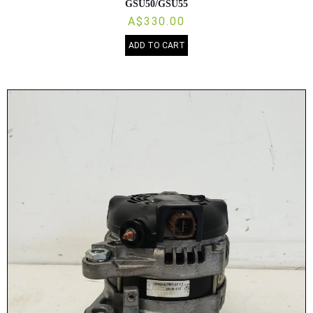
GSU50/GSU55
A$330.00
ADD TO CART