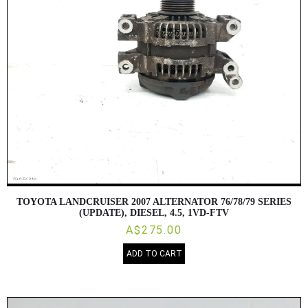
TOYOTA LANDCRUISER 2007 ALTERNATOR 76/78/79 SERIES
(UPDATE), DIESEL, 4.5, 1VD-FTV
A$275.00
ADD TO CART