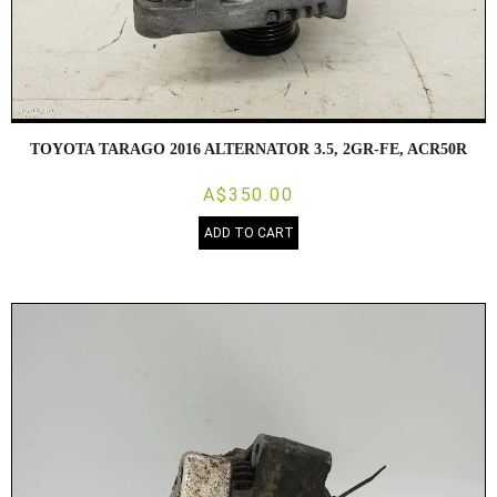
TOYOTA TARAGO 2016 ALTERNATOR 3.5, 2GR-FE, ACR50R
A$350.00
ADD TO CART