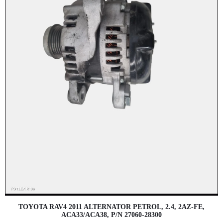
TOYOTA RAV4 2011 ALTERNATOR PETROL, 2.4, 2AZ-FE,
ACA33/ACA38, P/N 27060-28300