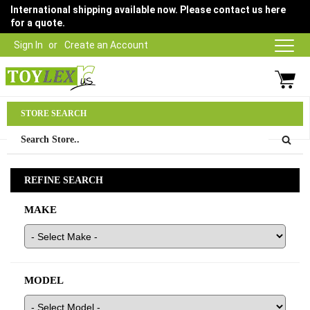
International shipping available now. Please contact us here
for a quote.
Sign In
Create an Account
Parts Department
STORE SEARCH
03 9315 1500
REFINE SEARCH
MAKE
MODEL