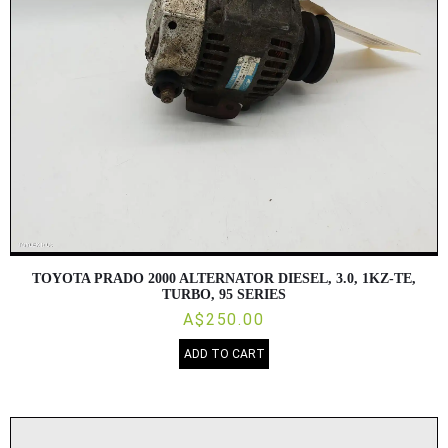
TOYOTA PRADO 2000 ALTERNATOR DIESEL, 3.0, 1KZ-TE,
TURBO, 95 SERIES
A$250.00
ADD TO CART