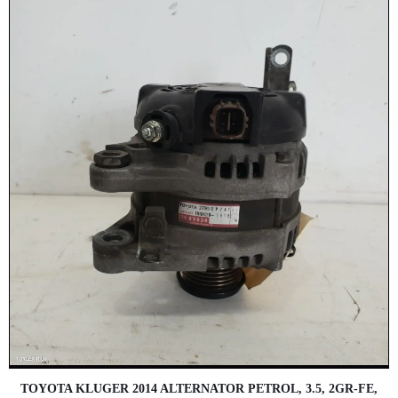
TOYOTA KLUGER 2014 ALTERNATOR PETROL, 3.5, 2GR-FE,