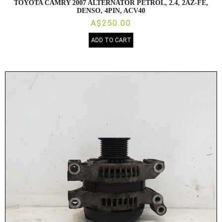
TOYOTA CAMRY 2007 ALTERNATOR PETROL, 2.4, 2AZ-FE,
DENSO, 4PIN, ACV40
A$250.00
ADD TO CART