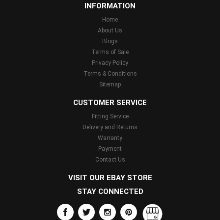
INFORMATION
Home
About Us
Blogs
Terms of Sale
Privacy Policy
Terms & Conditions
Sitemap
CUSTOMER SERVICE
Fitting Service
Delivery and Returns
Warranty
Payment
Contact Us
VISIT OUR EBAY STORE
STAY CONNECTED