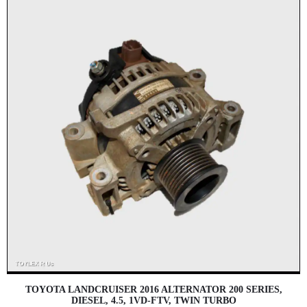
TOYOTA LANDCRUISER 2016 ALTERNATOR 200 SERIES,
DIESEL, 4.5, 1VD-FTV, TWIN TURBO