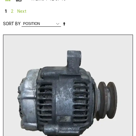
1
2
Next
Set
SORT BY
Descending
Direction