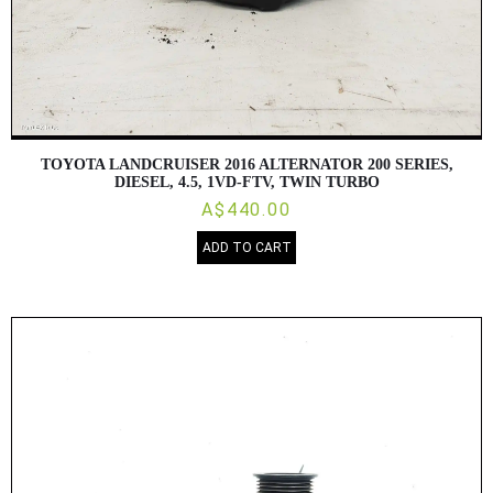
TOYOTA LANDCRUISER 2016 ALTERNATOR 200 SERIES,
DIESEL, 4.5, 1VD-FTV, TWIN TURBO
A$440.00
ADD TO CART