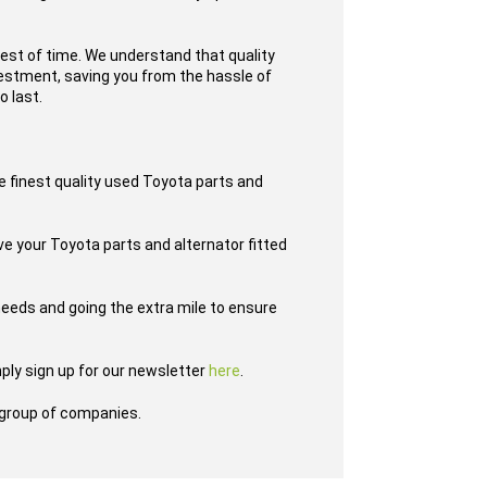
test of time. We understand that quality
nvestment, saving you from the hassle of
o last.
e finest quality used Toyota parts and
ave your Toyota parts and alternator fitted
eeds and going the extra mile to ensure
ply sign up for our newsletter
here
.
group of companies.