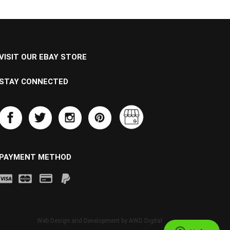
VISIT OUR EBAY STORE
STAY CONNECTED
PAYMENT METHOD
Web Design and Development by
AWD Digital