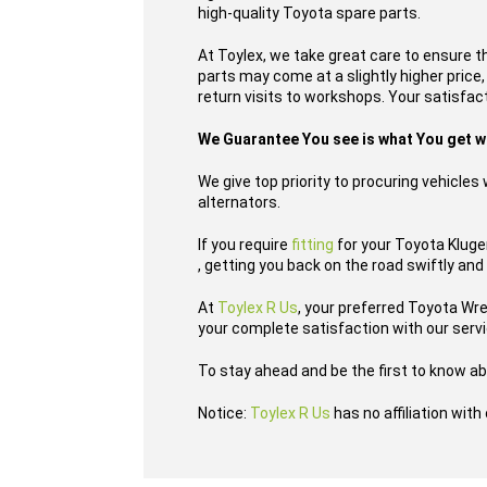
high-quality Toyota spare parts.
At Toylex, we take great care to ensure t
parts may come at a slightly higher price
return visits to workshops. Your satisfacti
We Guarantee You see is what You get 
We give top priority to procuring vehicle
alternators.
If you require
fitting
for your Toyota Kluger
, getting you back on the road swiftly and
At
Toylex R Us
, your preferred Toyota Wr
your complete satisfaction with our serv
To stay ahead and be the first to know ab
Notice:
Toylex R Us
has no affiliation wit