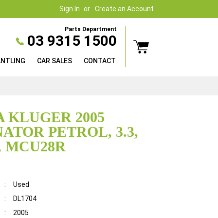
Sign In
Create an Account
Parts Department
03 9315 1500
ANTLING
CAR SALES
CONTACT
 KLUGER 2005
ATOR PETROL, 3.3,
, MCU28R
:
Used
:
DL1704
:
2005