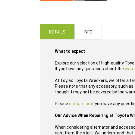
Skip
to
the
beginning
of
DETAILS
INFO
the
images
gallery
What to expect
Explore our selection of high-quality Toy
If you have any questions about the
warr
At Toylex Toyota Wreckers, we offer alte
Please note that any accessory, such as a
though it may not be covered by the warr
Please
contact us
if you have any questio
Our Advice When Repairing at Toyota W
When considering alternator and accessor
right from the start. We understand that t