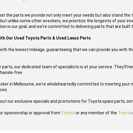
hat the parts we provide not only meet your needs but also stand the 
, but unlike some other wreckers, we prioritize the longevity of your i
on is our goal, and we're committed to delivering parts that are built t
with Our Used Toyota Parts & Used Lexus Parts
s with the lowest mileage, guaranteeing that we can provide you with th
 parts, our dedicated team of specialists is at your service. They'll h
 hassle-free.
ecker in Melbourne, we're wholeheartedly committed to meeting your n
ices.
out our exclusive specials and promotions for Toyota spare parts, sim
h or sponsorship or approval from
Toyota
or any member of the
Toyota