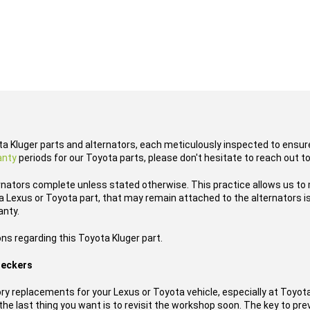
ota Kluger parts and alternators, each meticulously inspected to ensure
anty
periods for our Toyota parts, please don't hesitate to reach out t
rnators complete unless stated otherwise. This practice allows us to
 Lexus or Toyota part, that may remain attached to the alternators is
anty.
ns regarding this Toyota Kluger part.
reckers
y replacements for your Lexus or Toyota vehicle, especially at Toyo
he last thing you want is to revisit the workshop soon. The key to prev