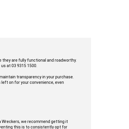
 they are fully functional and roadworthy.
o us at 03 9315 1500.
 maintain transparency in your purchase.
 left on for your convenience, even
ta Wreckers, we recommend getting it
enting this is to consistently opt for