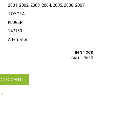
:
2001, 2002, 2003, 2004, 2005, 2006, 2007
:
TOYOTA
:
KLUGER
:
147150
:
Alternator
IN STOCK
29660
SKU
D TO CART
re