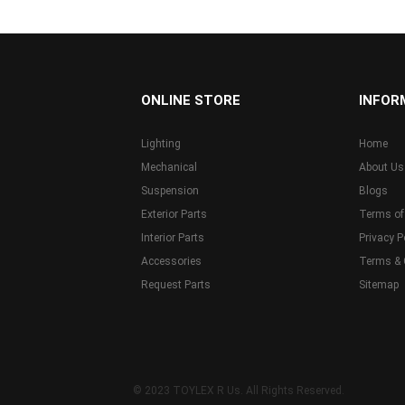
...
ONLINE STORE
INFOR
Lighting
Home
Mechanical
About Us
Suspension
Blogs
Exterior Parts
Terms of
Interior Parts
Privacy P
Accessories
Terms & 
Request Parts
Sitemap
© 2023 TOYLEX R Us. All Rights Reserved.