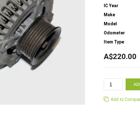
IC Year
Make
Model
Odometer
Item Type
A$220.00
AD
Add to Compa