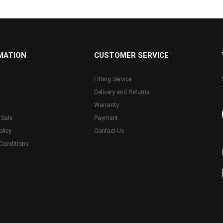
MATION
CUSTOMER SERVICE
Fitting Service
Delivery and Returns
Warranty
 Sale
Payment
olicy
Contact Us
Conditions