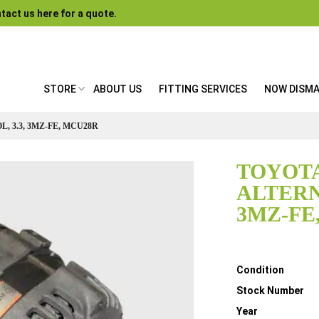
tact us here for a quote.
STORE
ABOUT US
FITTING SERVICES
NOW DISM
 3.3, 3MZ-FE, MCU28R
TOYOTA
ALTERN
3MZ-FE
Details
Condition
Stock Number
Year