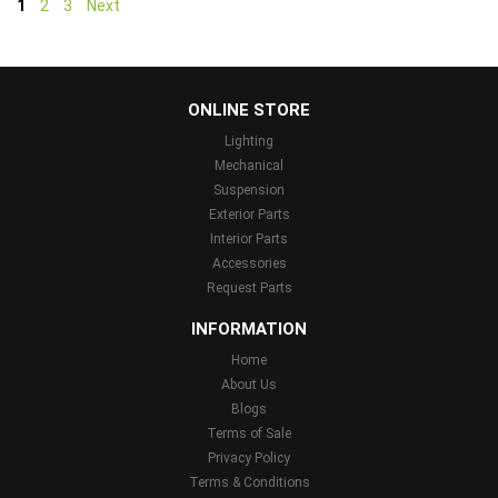
1
2
3
Next
...
ONLINE STORE
Lighting
Mechanical
Suspension
Exterior Parts
Interior Parts
Accessories
Request Parts
INFORMATION
Home
About Us
Blogs
Terms of Sale
Privacy Policy
Terms & Conditions