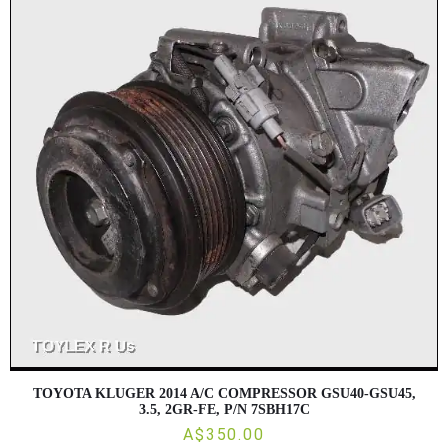
TOYOTA KLUGER 2014 A/C COMPRESSOR GSU40-GSU45,
3.5, 2GR-FE, P/N 7SBH17C
A$350.00