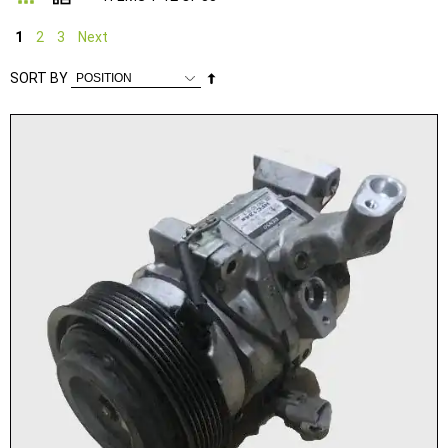
1
2
3
Next
Set
SORT BY
Descending
Direction