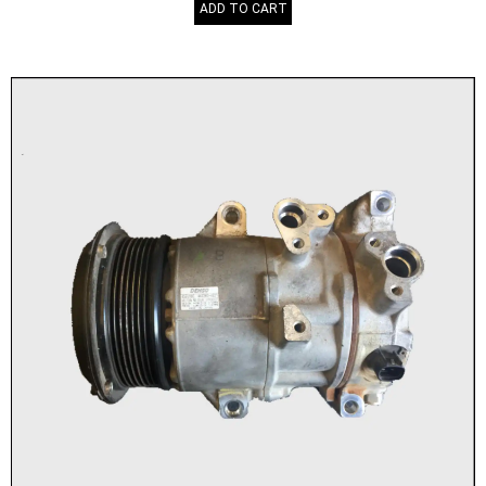
ADD TO CART