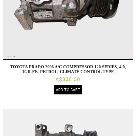
TOYOTA PRADO 2006 A/C COMPRESSOR 120 SERIES, 4.0,
1GR-FE, PETROL, CLIMATE CONTROL TYPE
A$330.00
ADD TO CART