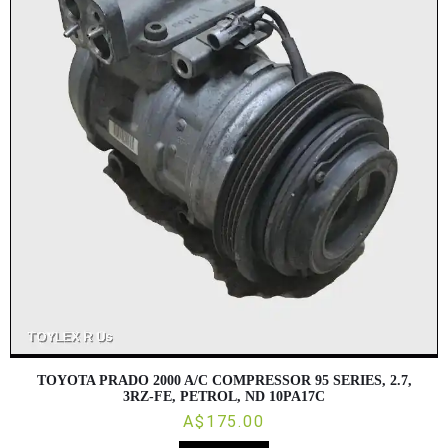
TOYOTA PRADO 2000 A/C COMPRESSOR 95 SERIES, 2.7,
3RZ-FE, PETROL, ND 10PA17C
A$175.00