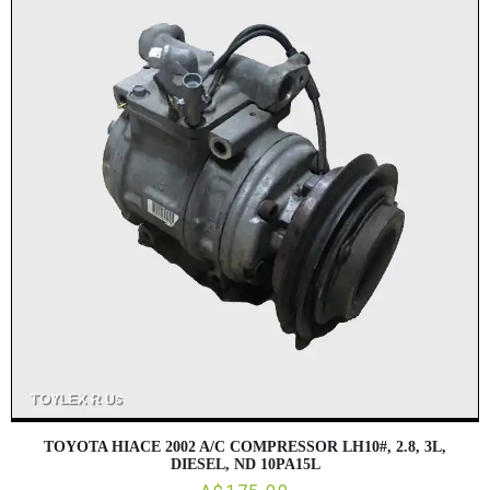
TOYOTA HIACE 2002 A/C COMPRESSOR LH10#, 2.8, 3L,
DIESEL, ND 10PA15L