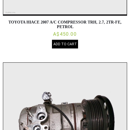
TOYOTA HIACE 2007 A/C COMPRESSOR TRH, 2.7, 2TR-FE,
PETROL
A$450.00
ADD TO CART