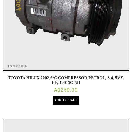
TOYOTA HILUX 2002 A/C COMPRESSOR PETROL, 3.4, 5VZ-
FE, 10S15C ND
A$250.00
ADD TO CART