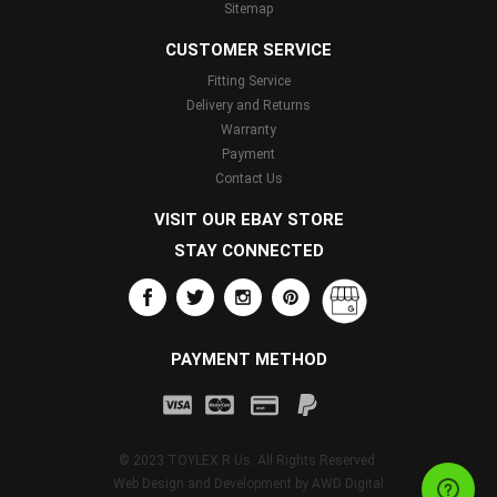
Sitemap
CUSTOMER SERVICE
Fitting Service
Delivery and Returns
Warranty
Payment
Contact Us
VISIT OUR EBAY STORE
STAY CONNECTED
PAYMENT METHOD
© 2023 TOYLEX R Us. All Rights Reserved.
Web Design and Development by
AWD Digital