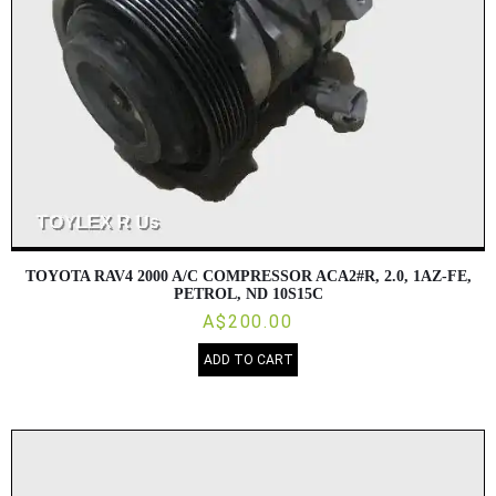
TOYOTA RAV4 2000 A/C COMPRESSOR ACA2#R, 2.0, 1AZ-FE,
PETROL, ND 10S15C
A$200.00
ADD TO CART