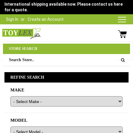
International shipping available now. Please contact us here
for a quote.
Sign In
Create an Account
Parts Department
STORE SEARCH
03 9315 1500
REFINE SEARCH
MAKE
MODEL