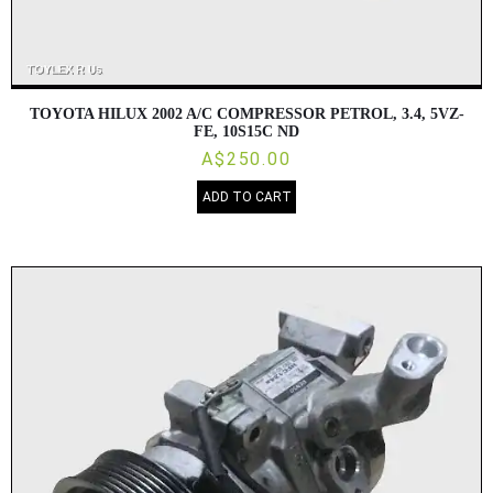
TOYOTA HILUX 2002 A/C COMPRESSOR PETROL, 3.4, 5VZ-
FE, 10S15C ND
A$250.00
ADD TO CART