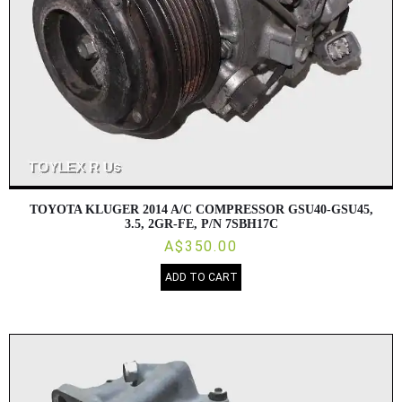
TOYOTA KLUGER 2014 A/C COMPRESSOR GSU40-GSU45,
3.5, 2GR-FE, P/N 7SBH17C
A$350.00
ADD TO CART