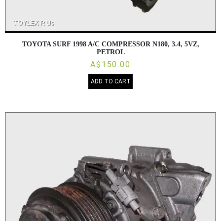
TOYOTA SURF 1998 A/C COMPRESSOR N180, 3.4, 5VZ,
PETROL
A$150.00
ADD TO CART