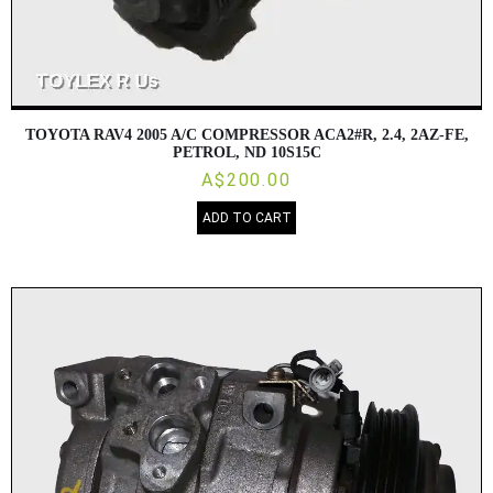
TOYOTA RAV4 2005 A/C COMPRESSOR ACA2#R, 2.4, 2AZ-FE,
PETROL, ND 10S15C
A$200.00
ADD TO CART