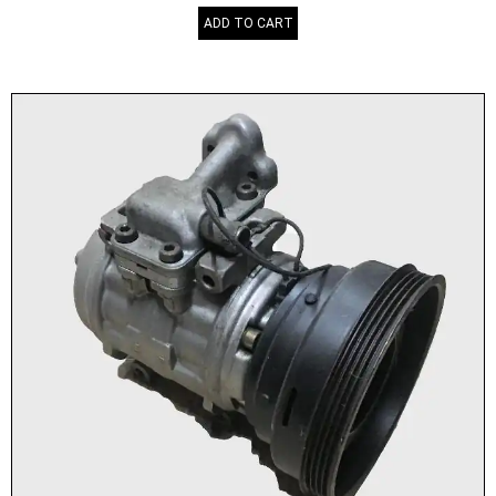
ADD TO CART