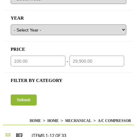
YEAR
PRICE
-
FILTER BY CATEGORY
HOME
HOME
MECHANICAL
A/C COMPRESSOR
Grid
List
ITEMS
1
-
12
OF
33