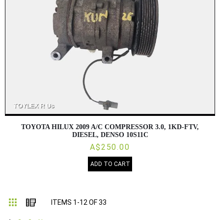
TOYOTA HILUX 2009 A/C COMPRESSOR 3.0, 1KD-FTV,
DIESEL, DENSO 10S11C
A$250.00
ADD TO CART
Grid
List
ITEMS
1
-
12
OF
33