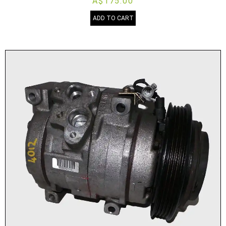
A$175.00
ADD TO CART