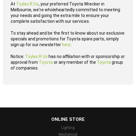
At
Toylex R Us
, your preferred Toyota Wrecker in
Melbourne, we're wholeheartedly committed to meeting
your needs and going the extra mile to ensure your
complete satisfaction with our services.
To stay ahead and be the first to know about our exclusive
specials and promotions for Toyota spare parts, simply
sign up for our newsletter
here
.
Notice:
Toylex R Us
has no affiliation with or sponsorship or
approval from
Toyota
or any member of the
Toyota
group
of companies.
...
ONLINE STORE
Lighting
Mechanical