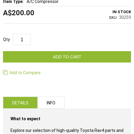
A/C Compressor
A$200.00
IN STOCK
30259
SKU
Qty
ADD TO CART
Add to Compare
DETAILS
INFO
What to expect
Explore our selection of high-quality Toyota Rav4 parts and