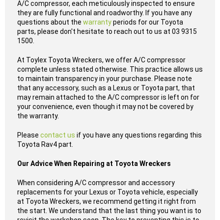
A/C compressor, each meticulously inspected to ensure
they are fully functional and roadworthy. If you have any
questions about the
warranty
periods for our Toyota
parts, please don't hesitate to reach out to us at 03 9315
1500.
At Toylex Toyota Wreckers, we offer A/C compressor
complete unless stated otherwise. This practice allows us
to maintain transparency in your purchase. Please note
that any accessory, such as a Lexus or Toyota part, that
may remain attached to the A/C compressor is left on for
your convenience, even though it may not be covered by
the warranty.
Please
contact us
if you have any questions regarding this
Toyota Rav4 part.
Our Advice When Repairing at Toyota Wreckers
When considering A/C compressor and accessory
replacements for your Lexus or Toyota vehicle, especially
at Toyota Wreckers, we recommend getting it right from
the start. We understand that the last thing you want is to