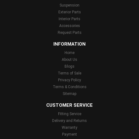
Suspension
Exterior Parts
Interior Parts
Accessories
Request Parts
INFORMATION
Home
About Us
Blogs
Terms of Sale
Privacy Policy
Terms & Conditions
Sitemap
CUSTOMER SERVICE
Fitting Service
Delivery and Returns
Warranty
Payment