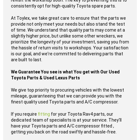
revisit the workshop soon. The key to preventing this is to
consistently opt for high-quality Toyota spare parts.
At Toylex, we take great care to ensure that the parts we
provide not only meet your needs but also stand the test
of time. We understand that quality parts may come at a
slightly higher price, but unlike some other wreckers, we
prioritize the longevity of your investment, saving you from
the hassle of return visits to workshops. Your satisfaction
is our goal, and we're committed to delivering parts that
are built to last.
We Guarantee You see is what You get with Our Used
Toyota Parts & Used Lexus Parts
We give top priority to procuring vehicles with the lowest
mileage, guaranteeing that we can provide you with the
finest quality used Toyota parts and A/C compressor.
If you require
fitting
for your Toyota Rav4 parts, our
dedicated team of specialists is at your service. They'll
have your Toyota parts and A/C compressor fitted ,
getting you back on the road swiftly and hassle-free.