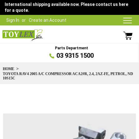
International shipping available now. Please contact us here
for a quote.
Sign In
Create an Account
Parts Department
03 9315 1500
HOME
TOYOTA RAV4 2005 A/C COMPRESSOR ACA2#R, 2.4, 2AZ-FE, PETROL, ND
10S15C
Skip
to
the
end
of
the
images
gallery