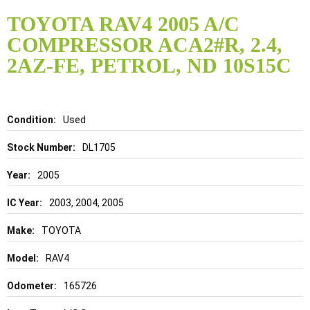
Skip
to
TOYOTA RAV4 2005 A/C
the
COMPRESSOR ACA2#R, 2.4,
beginning
of
2AZ-FE, PETROL, ND 10S15C
the
images
gallery
Details
Used
DL1705
2005
2003, 2004, 2005
TOYOTA
RAV4
165726