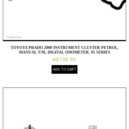
TOYOTA PRADO 2000 INSTRUMENT CLUSTER PETROL,
MANUAL T/M, DIGITAL ODOMETER, 95 SERIES
A$150.00
ADD TO CART