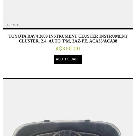
TOYOTA RAV4 2009 INSTRUMENT CLUSTER INSTRUMENT
CLUSTER, 2.4, AUTO T/M, 2AZ-FE, ACA33/ACA38
A$350.00
ADD TO CART