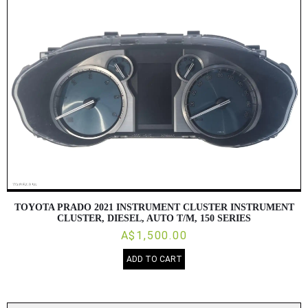
TOYOTA PRADO 2021 INSTRUMENT CLUSTER INSTRUMENT
CLUSTER, DIESEL, AUTO T/M, 150 SERIES
A$1,500.00
ADD TO CART