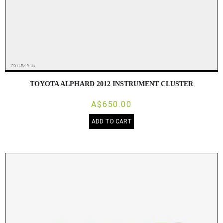
TOYOTA ALPHARD 2012 INSTRUMENT CLUSTER
A$650.00
ADD TO CART