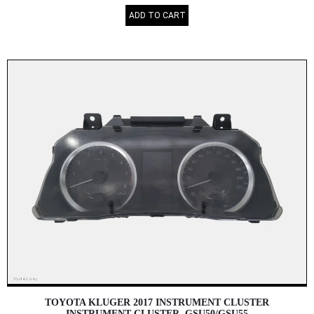
ADD TO CART
TOYOTA KLUGER 2017 INSTRUMENT CLUSTER
INSTRUMENT CLUSTER, GSU50/GSU55