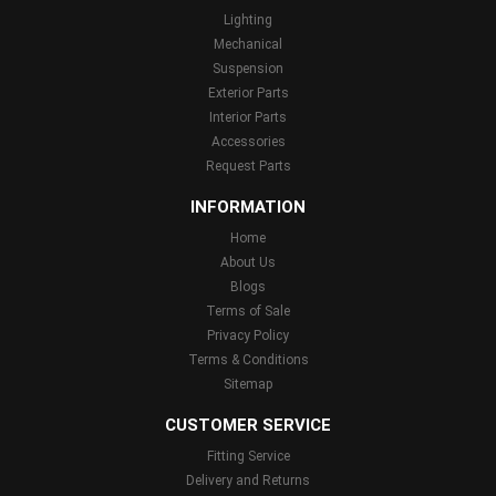
Lighting
Mechanical
Suspension
Exterior Parts
Interior Parts
Accessories
Request Parts
INFORMATION
Home
About Us
Blogs
Terms of Sale
Privacy Policy
Terms & Conditions
Sitemap
CUSTOMER SERVICE
Fitting Service
Delivery and Returns