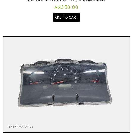
A$350.00
ADD TO CART