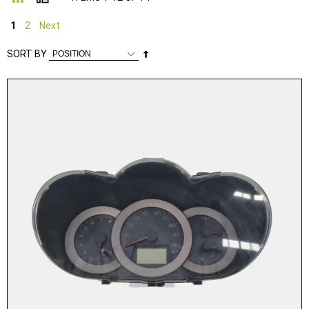
1
2
Next
Set
SORT BY
Descending
Direction