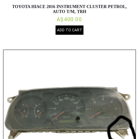
TOYOTA HIACE 2016 INSTRUMENT CLUSTER PETROL,
AUTO T/M, TRH
A$400.00
ADD TO CART