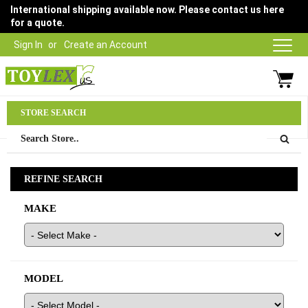
International shipping available now. Please contact us here
for a quote.
Sign In
Create an Account
Parts Department
STORE SEARCH
03 9315 1500
REFINE SEARCH
MAKE
MODEL