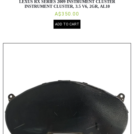
LEXUS RX SERIES 2009 INSTRUMENT CLUSTER
INSTRUMENT CLUSTER, 3.5 V6, 2GR, AL10
A$350.00
ADD TO CART