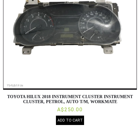
TOYOTA HILUX 2018 INSTRUMENT CLUSTER INSTRUMENT
CLUSTER, PETROL, AUTO T/M, WORKMATE
A$250.00
ADD TO CART