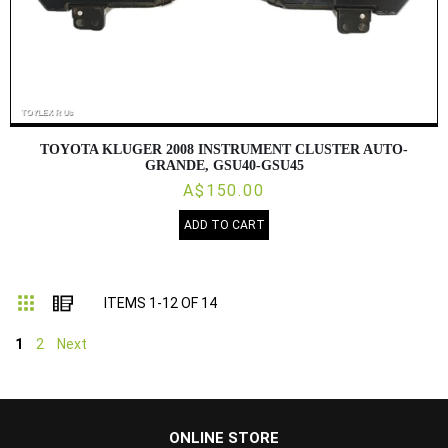
TOYOTA KLUGER 2008 INSTRUMENT CLUSTER AUTO-
GRANDE, GSU40-GSU45
A$150.00
ADD TO CART
Grid
List
ITEMS
1
-
12
OF
14
1
2
Next
...
ONLINE STORE