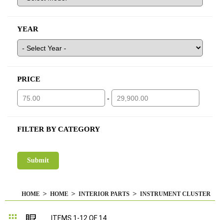
YEAR
PRICE
-
FILTER BY CATEGORY
HOME
HOME
INTERIOR PARTS
INSTRUMENT CLUSTER
Grid
List
ITEMS
1
-
12
OF
14