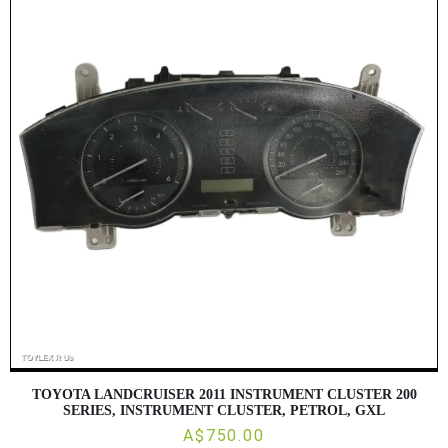
TOYOTA LANDCRUISER 2011 INSTRUMENT CLUSTER 200
SERIES, INSTRUMENT CLUSTER, PETROL, GXL
A$750.00