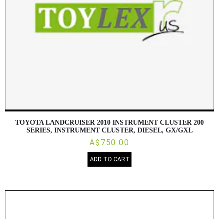
TOYOTA LANDCRUISER 2010 INSTRUMENT CLUSTER 200
SERIES, INSTRUMENT CLUSTER, DIESEL, GX/GXL
A$750.00
ADD TO CART