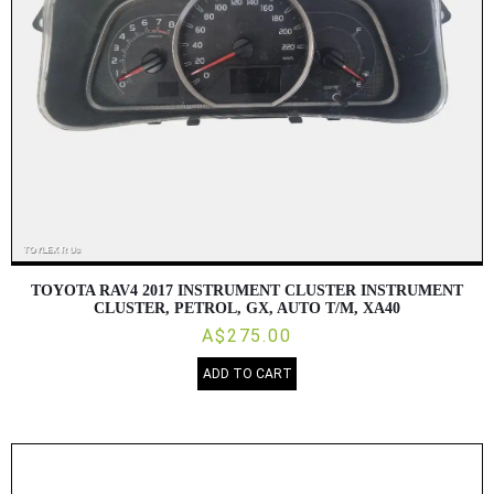
TOYOTA RAV4 2017 INSTRUMENT CLUSTER INSTRUMENT
CLUSTER, PETROL, GX, AUTO T/M, XA40
A$275.00
ADD TO CART