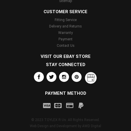
Sitemap
CUSTOMER SERVICE
Fitting Service
Delivery and Returns
Warranty
Payment
Contact Us
VISIT OUR EBAY STORE
STAY CONNECTED
PAYMENT METHOD
© 2023 TOYLEX R Us. All Rights Reserved.
Web Design and Development by
AWD Digital