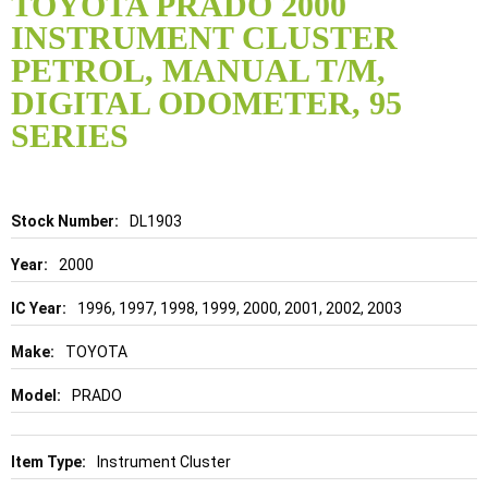
TOYOTA PRADO 2000
the
INSTRUMENT CLUSTER
beginning
of
PETROL, MANUAL T/M,
the
DIGITAL ODOMETER, 95
images
gallery
SERIES
Details
DL1903
2000
1996, 1997, 1998, 1999, 2000, 2001, 2002, 2003
TOYOTA
PRADO
Instrument Cluster