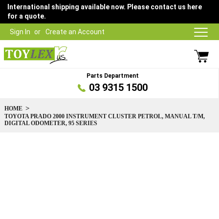
International shipping available now. Please contact us here
for a quote.
Sign In
Create an Account
Parts Department
03 9315 1500
HOME
TOYOTA PRADO 2000 INSTRUMENT CLUSTER PETROL, MANUAL T/M,
DIGITAL ODOMETER, 95 SERIES
Skip
to
the
end
of
the
images
gallery