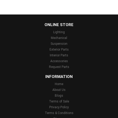
...
ONLINE STORE
Lighting
Mechanical
Suspension
Exterior Parts
Interior Parts
Accessories
Request Parts
INFORMATION
Home
About Us
Blogs
Terms of Sale
Privacy Policy
Terms & Conditions