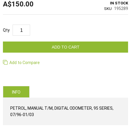
A$150.00
IN STOCK
195289
SKU
Qty
ADD TO CART
Add to Compare
INFO
PETROL, MANUAL T/M, DIGITAL ODOMETER, 95 SERIES,
07/96-01/03