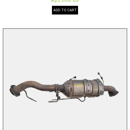
A$3,000.00
ADD TO CART