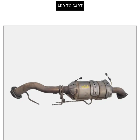
ADD TO CART