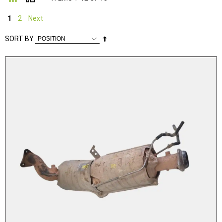
1
2
Next
Set
SORT BY
Descending
Direction