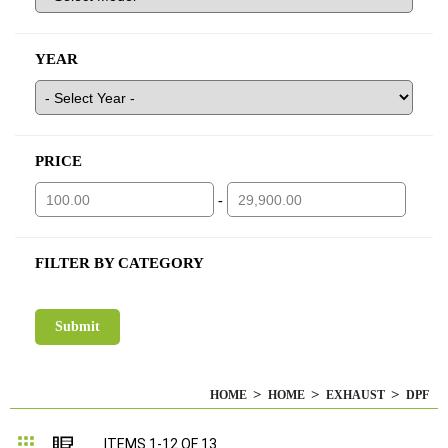
YEAR
PRICE
-
FILTER BY CATEGORY
HOME
HOME
EXHAUST
DPF
Grid
List
ITEMS
1
-
12
OF
13