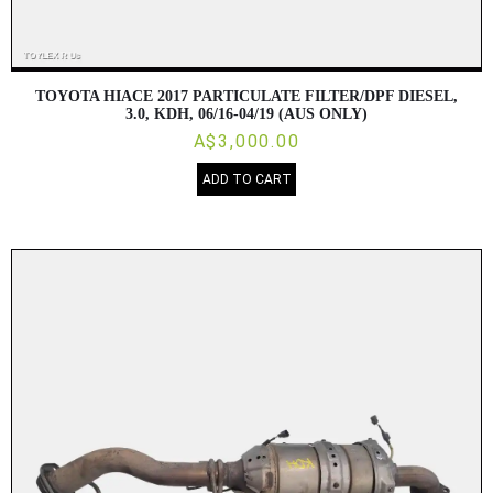
TOYOTA HIACE 2017 PARTICULATE FILTER/DPF DIESEL,
3.0, KDH, 06/16-04/19 (AUS ONLY)
A$3,000.00
ADD TO CART