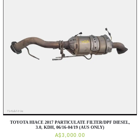
TOYOTA HIACE 2017 PARTICULATE FILTER/DPF DIESEL,
3.0, KDH, 06/16-04/19 (AUS ONLY)
A$3,000.00