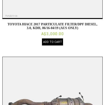
TOYOTA HIACE 2017 PARTICULATE FILTER/DPF DIESEL,
3.0, KDH, 06/16-04/19 (AUS ONLY)
A$3,000.00
ADD TO CART