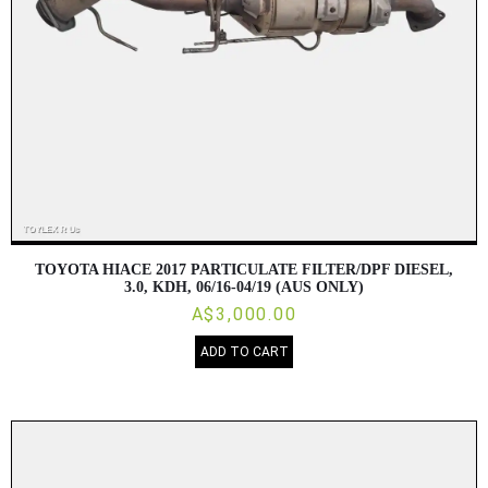
TOYOTA HIACE 2017 PARTICULATE FILTER/DPF DIESEL,
3.0, KDH, 06/16-04/19 (AUS ONLY)
A$3,000.00
ADD TO CART