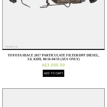
TOYOTA HIACE 2017 PARTICULATE FILTER/DPF DIESEL,
3.0, KDH, 06/16-04/19 (AUS ONLY)
A$3,000.00
ADD TO CART