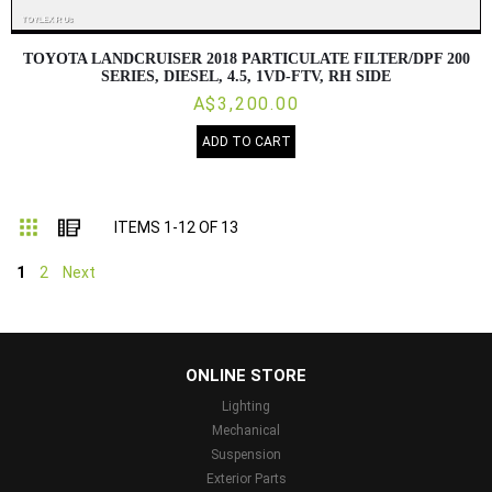
TOYOTA LANDCRUISER 2018 PARTICULATE FILTER/DPF 200
SERIES, DIESEL, 4.5, 1VD-FTV, RH SIDE
A$3,200.00
ADD TO CART
Grid
List
ITEMS
1
-
12
OF
13
1
2
Next
...
ONLINE STORE
Lighting
Mechanical
Suspension
Exterior Parts