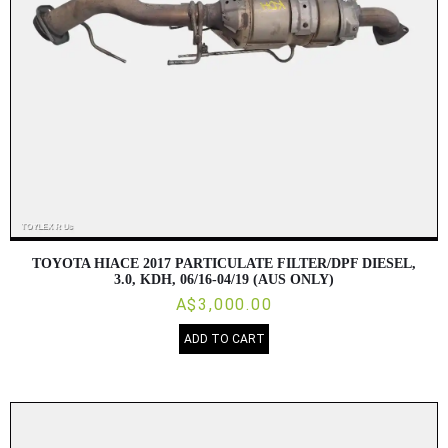
TOYOTA HIACE 2017 PARTICULATE FILTER/DPF DIESEL,
3.0, KDH, 06/16-04/19 (AUS ONLY)
A$3,000.00
ADD TO CART