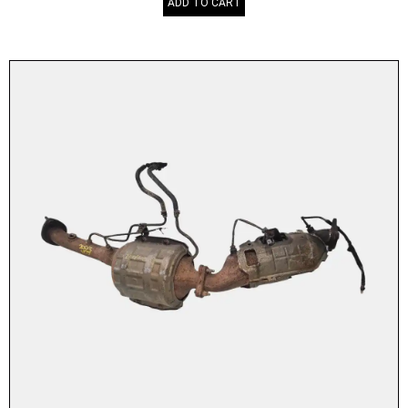
ADD TO CART