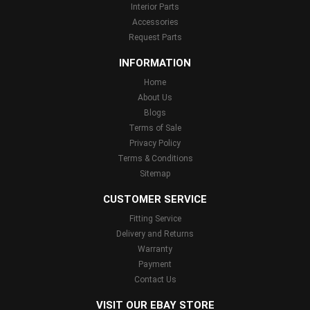
Interior Parts
Accessories
Request Parts
INFORMATION
Home
About Us
Blogs
Terms of Sale
Privacy Policy
Terms & Conditions
Sitemap
CUSTOMER SERVICE
Fitting Service
Delivery and Returns
Warranty
Payment
Contact Us
VISIT OUR EBAY STORE