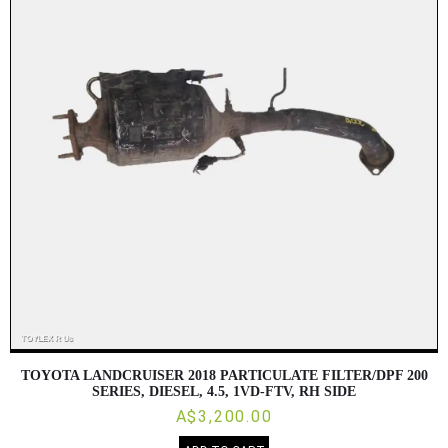
TOYOTA LANDCRUISER 2018 PARTICULATE FILTER/DPF 200
SERIES, DIESEL, 4.5, 1VD-FTV, RH SIDE
A$3,200.00