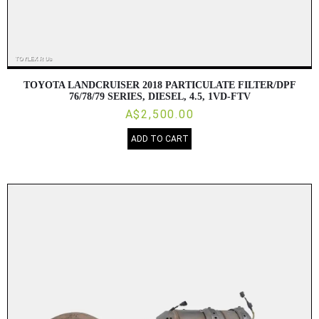
TOYOTA LANDCRUISER 2018 PARTICULATE FILTER/DPF
76/78/79 SERIES, DIESEL, 4.5, 1VD-FTV
A$2,500.00
ADD TO CART