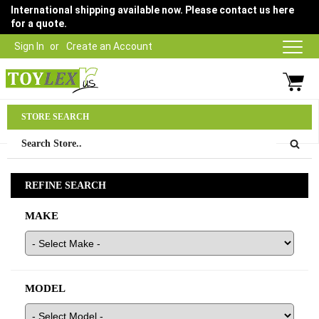
International shipping available now. Please contact us here
for a quote.
Sign In
Create an Account
Parts Department
STORE SEARCH
03 9315 1500
REFINE SEARCH
MAKE
MODEL