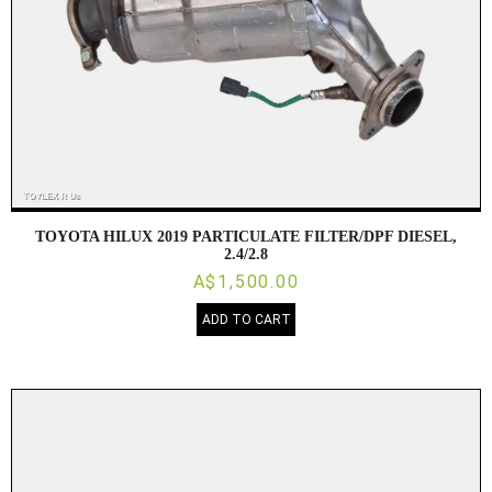
TOYOTA HILUX 2019 PARTICULATE FILTER/DPF DIESEL,
2.4/2.8
A$1,500.00
ADD TO CART