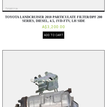
TOYOTA LANDCRUISER 2018 PARTICULATE FILTER/DPF 200
SERIES, DIESEL, 4.5, 1VD-FTV, LH SIDE
A$3,200.00
ADD TO CART