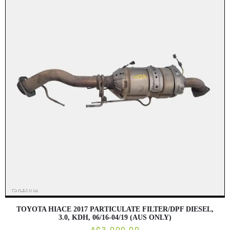
TOYOTA HIACE 2017 PARTICULATE FILTER/DPF DIESEL,
3.0, KDH, 06/16-04/19 (AUS ONLY)