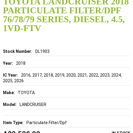
TOYOTA LANDCRUISER 2018
the
PARTICULATE FILTER/DPF
beginning
of
76/78/79 SERIES, DIESEL, 4.5,
the
1VD-FTV
images
gallery
Details
DL1903
2018
2016, 2017, 2018, 2019, 2020, 2021, 2022, 2023, 2024,
2025, 2026
TOYOTA
LANDCRUISER
Particulate Filter/Dpf
IN STOCK