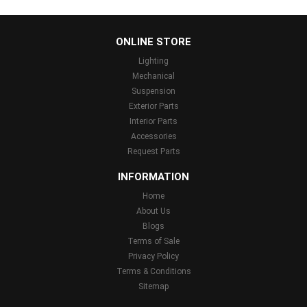
...
ONLINE STORE
Lighting
Mechanical
Suspension
Exterior Parts
Interior Parts
Accessories
Request Parts
INFORMATION
Home
About Us
Blogs
Terms of Sale
Privacy Policy
Terms & Conditions
Sitemap