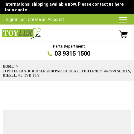
International shipping available now. Please contact us here
for a quote.
Sign In
Create an Account
Parts Department
03 9315 1500
HOME
TOYOTA LANDCRUISER 2018 PARTICULATE FILTER/DPF 76/78/79 SERIES,
DIESEL, 4.5, 1VD-FTV
Skip
to
the
end
of
the
images
gallery