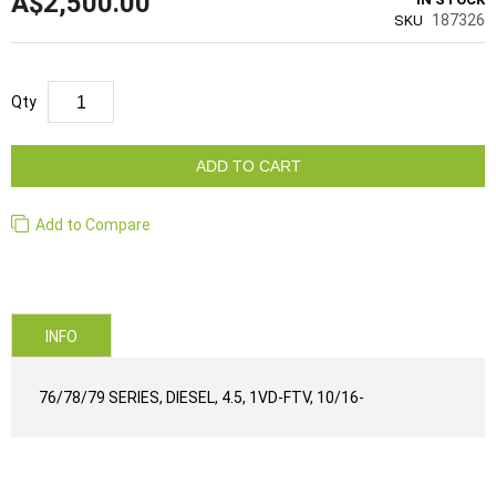
A$2,500.00
187326
SKU
Qty
ADD TO CART
Add to Compare
INFO
76/78/79 SERIES, DIESEL, 4.5, 1VD-FTV, 10/16-