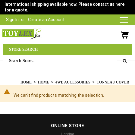
International shipping available now. Please contact us here
for a quote.
Sign In
Create an Account
Parts Department
STORE SEARCH
03 9315 1500
HOME
HOME
4WD ACCESSORIES
TONNEAU COVER
We can't find products matching the selection.
...
ONLINE STORE
Lighting