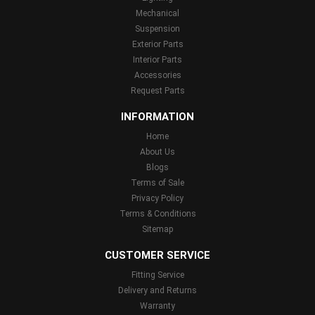
Mechanical
Suspension
Exterior Parts
Interior Parts
Accessories
Request Parts
INFORMATION
Home
About Us
Blogs
Terms of Sale
Privacy Policy
Terms & Conditions
Sitemap
CUSTOMER SERVICE
Fitting Service
Delivery and Returns
Warranty