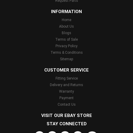
Request Parts
INFORMATION
Home
About Us
Blogs
Terms of Sale
Privacy Policy
Terms & Conditions
Sitemap
CUSTOMER SERVICE
Fitting Service
Delivery and Returns
Warranty
Payment
Contact Us
VISIT OUR EBAY STORE
STAY CONNECTED