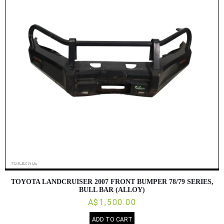
TOYOTA LANDCRUISER 2007 FRONT BUMPER 78/79 SERIES,
BULL BAR (ALLOY)
A$1,500.00
ADD TO CART