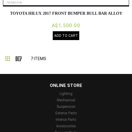
TOYOTA HILUX 2017 FRONT BUMPER BULL BAR ALLOY
A$1,500.00
ADD TO CART
Grid
List
7
ITEMS
...
ONLINE STORE
Lighting
Mechanical
Suspension
Exterior Parts
Interior Parts
Accessories