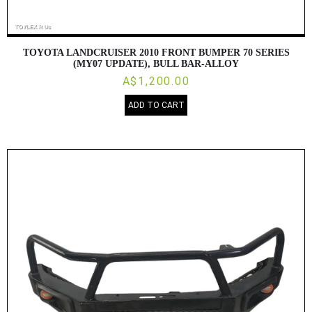
TOYOTA LANDCRUISER 2010 FRONT BUMPER 70 SERIES
(MY07 UPDATE), BULL BAR-ALLOY
A$1,200.00
ADD TO CART