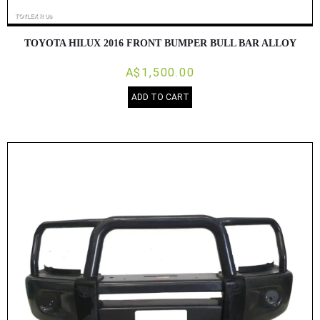
TOYOTA HILUX 2016 FRONT BUMPER BULL BAR ALLOY
A$1,500.00
ADD TO CART