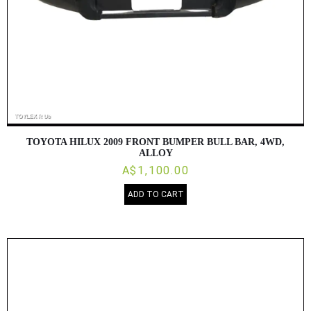
TOYOTA HILUX 2009 FRONT BUMPER BULL BAR, 4WD,
ALLOY
A$1,100.00
ADD TO CART