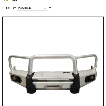
Set
SORT BY
Descending
Direction