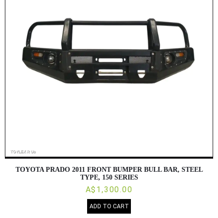
TOYOTA PRADO 2011 FRONT BUMPER BULL BAR, STEEL
TYPE, 150 SERIES
A$1,300.00
ADD TO CART