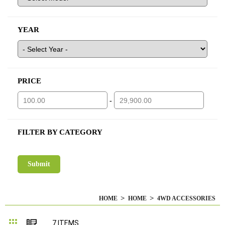
YEAR
PRICE
-
FILTER BY CATEGORY
HOME
HOME
4WD ACCESSORIES
Grid
List
7
ITEMS