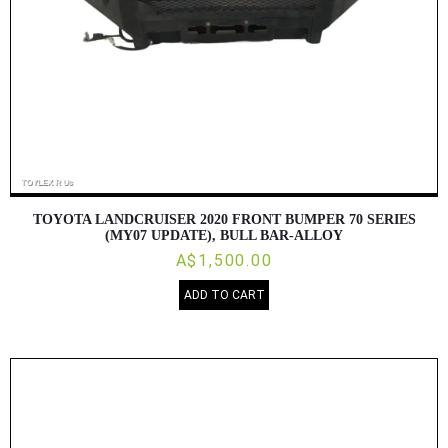
TOYOTA LANDCRUISER 2020 FRONT BUMPER 70 SERIES
(MY07 UPDATE), BULL BAR-ALLOY
A$1,500.00
ADD TO CART