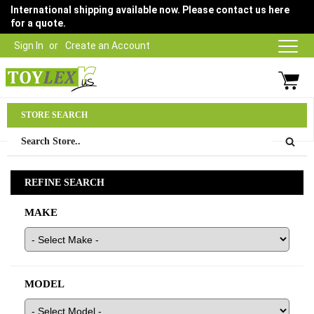
International shipping available now. Please contact us here
for a quote.
Sign In
Create an Account
Parts Department
STORE SEARCH
03 9315 1500
REFINE SEARCH
MAKE
MODEL