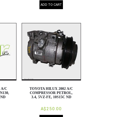
ADD TO CART
 A/C
TOYOTA HILUX 2002 A/C
N130,
COMPRESSOR PETROL,
, ND
3.4, 5VZ-FE, 10S15C ND
A$250.00