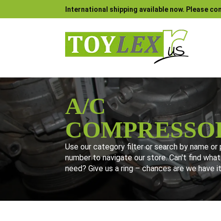
International shipping available now. Please con
A/C
COMPRESSO
Use our category filter or search by name or 
number to navigate our store. Can't find what
need? Give us a ring – chances are we have it
Use our category filter or search by name or part number to navi