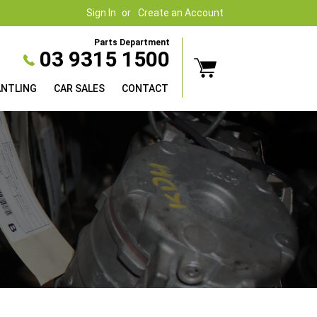
Sign In
Create an Account
Parts Department
03 9315 1500
ANTLING
CAR SALES
CONTACT
es are we have it!