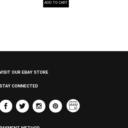
ADD TO CART
VISIT OUR EBAY STORE
STAY CONNECTED