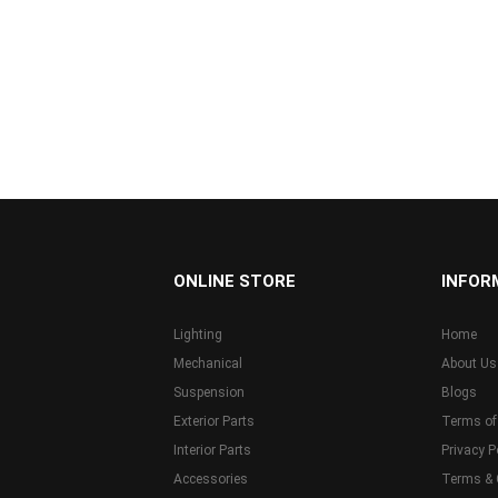
...
ONLINE STORE
INFOR
Lighting
Home
Mechanical
About Us
Suspension
Blogs
Exterior Parts
Terms of
Interior Parts
Privacy P
Accessories
Terms & 