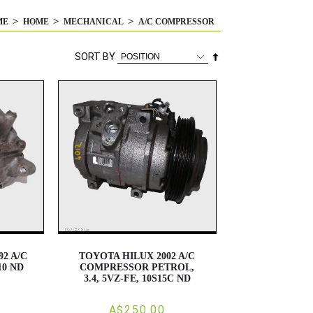
ME
HOME
MECHANICAL
A/C COMPRESSOR
Set
SORT BY
Descending
Direction
2 A/C
TOYOTA HILUX 2002 A/C
0 ND
COMPRESSOR PETROL,
3.4, 5VZ-FE, 10S15C ND
A$250.00