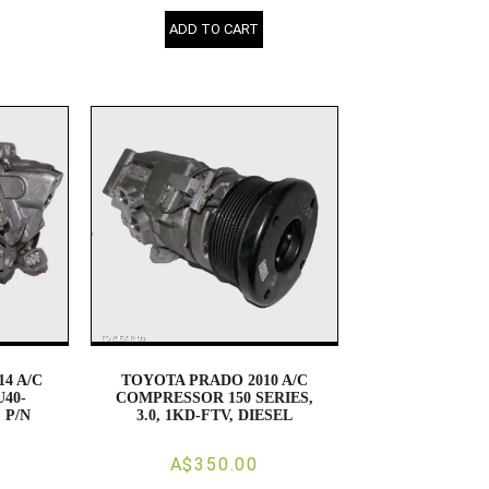
ADD TO CART
4 A/C
TOYOTA PRADO 2010 A/C
40-
COMPRESSOR 150 SERIES,
, P/N
3.0, 1KD-FTV, DIESEL
A$350.00