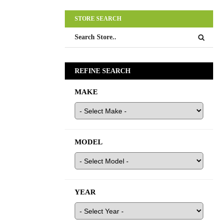
STORE SEARCH
REFINE SEARCH
MAKE
MODEL
YEAR