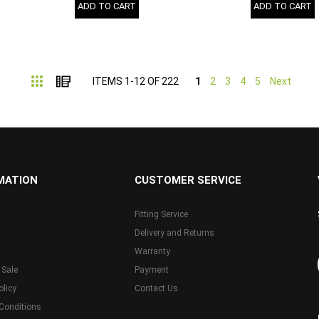
ADD TO CART
ADD TO CART
Grid
List
ITEMS
1
-
12
OF
222
1
2
3
4
5
Next
MATION
CUSTOMER SERVICE
Fitting Service
Delivery and Returns
Warranty
 Sale
Payment
olicy
Contact Us
Conditions