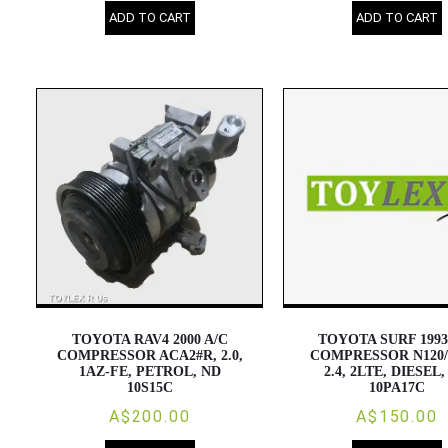
ADD TO CART
ADD TO CART
TOYOTA RAV4 2000 A/C
TOYOTA SURF 1993
COMPRESSOR ACA2#R, 2.0,
COMPRESSOR N120/
1AZ-FE, PETROL, ND
2.4, 2LTE, DIESEL
10S15C
10PA17C
A$200.00
A$150.00