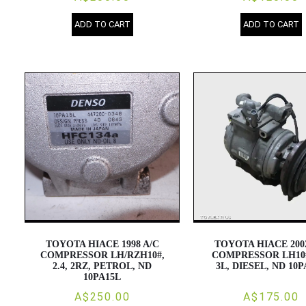
ADD TO CART
ADD TO CART
TOYOTA HIACE 1998 A/C
TOYOTA HIACE 200
COMPRESSOR LH/RZH10#,
COMPRESSOR LH10#,
2.4, 2RZ, PETROL, ND
3L, DIESEL, ND 10
10PA15L
A$250.00
A$175.00