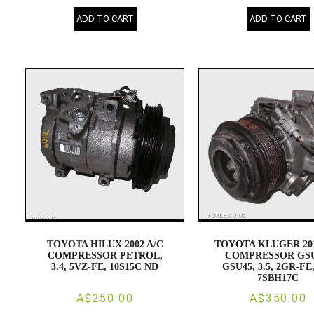
ADD TO CART
ADD TO CART
TOYOTA HILUX 2002 A/C
TOYOTA KLUGER 201
COMPRESSOR PETROL,
COMPRESSOR GSU
3.4, 5VZ-FE, 10S15C ND
GSU45, 3.5, 2GR-FE
7SBH17C
A$250.00
A$350.00