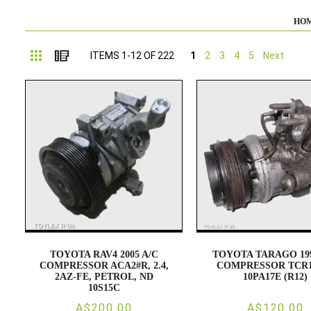
HO
Grid
List
ITEMS
1
-
12
OF
222
1
2
3
4
5
Next
TOYOTA RAV4 2005 A/C
TOYOTA TARAGO 199
COMPRESSOR ACA2#R, 2.4,
COMPRESSOR TCR1
2AZ-FE, PETROL, ND
10PA17E (R12)
10S15C
A$200.00
A$120.00