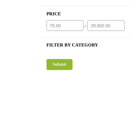
PRICE
-
FILTER BY CATEGORY