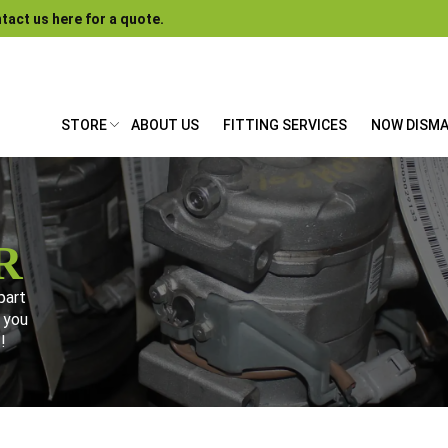
tact us here for a quote.
STORE
ABOUT US
FITTING SERVICES
NOW DISM
R
part
 you
!
gate our store. Can't find what you need? Give us a ring – chanc