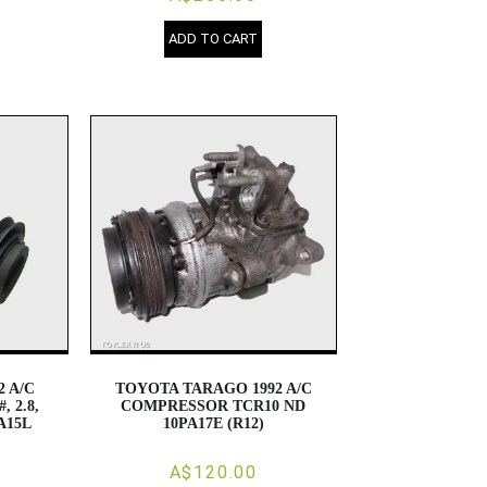
ADD TO CART
2 A/C
TOYOTA TARAGO 1992 A/C
 2.8,
COMPRESSOR TCR10 ND
PA15L
10PA17E (R12)
A$120.00