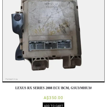
LEXUS RX SERIES 2008 ECU BCM, GSU3/MHU3#
A$350.00
ADD TO CART