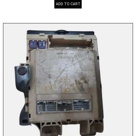
ADD TO CART