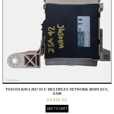
TOYOTA RAV4 2017 ECU MULTIPLEX NETWORK BODY ECU,
XA40
A$450.00
ADD TO CART