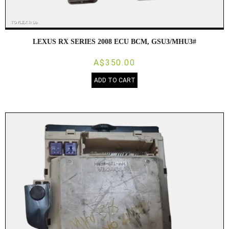
LEXUS RX SERIES 2008 ECU BCM, GSU3/MHU3#
A$350.00
ADD TO CART