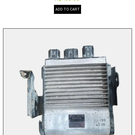
ADD TO CART