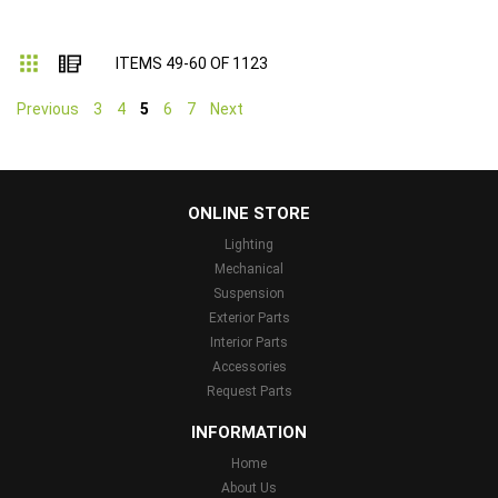
Grid
List
ITEMS
49
-
60
OF
1123
Previous
3
4
5
6
7
Next
...
ONLINE STORE
Lighting
Mechanical
Suspension
Exterior Parts
Interior Parts
Accessories
Request Parts
INFORMATION
Home
About Us