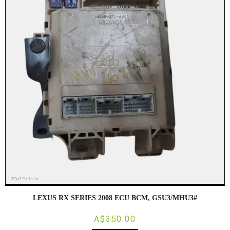
LEXUS RX SERIES 2008 ECU BCM, GSU3/MHU3#
A$350.00