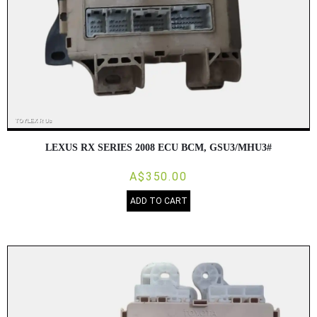
LEXUS RX SERIES 2008 ECU BCM, GSU3/MHU3#
A$350.00
ADD TO CART