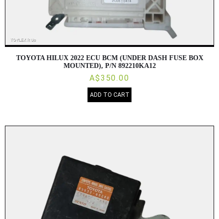
TOYOTA HILUX 2022 ECU BCM (UNDER DASH FUSE BOX
MOUNTED), P/N 892210KA12
A$350.00
ADD TO CART