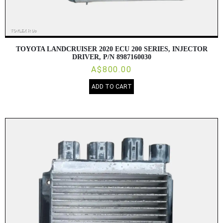
TOYOTA LANDCRUISER 2020 ECU 200 SERIES, INJECTOR
DRIVER, P/N 8987160030
A$800.00
ADD TO CART