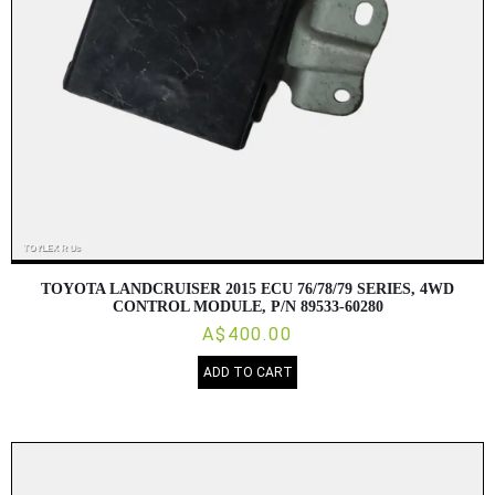
TOYOTA LANDCRUISER 2015 ECU 76/78/79 SERIES, 4WD
CONTROL MODULE, P/N 89533-60280
A$400.00
ADD TO CART