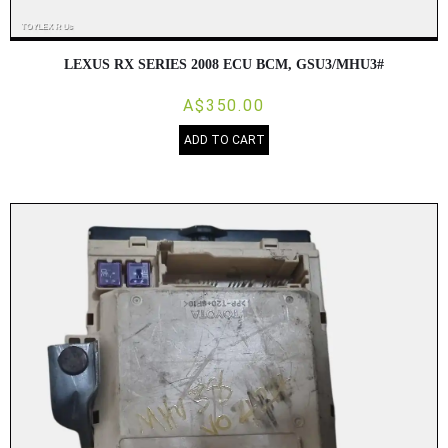
LEXUS RX SERIES 2008 ECU BCM, GSU3/MHU3#
A$350.00
ADD TO CART