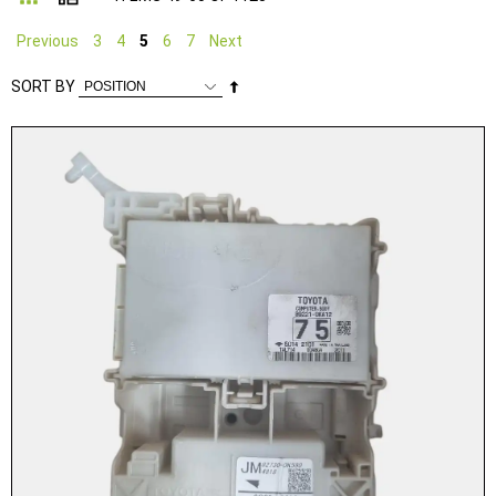
Previous
3
4
5
6
7
Next
Set
SORT BY
Descending
Direction