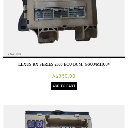
LEXUS RX SERIES 2008 ECU BCM, GSU3/MHU3#
A$350.00
ADD TO CART