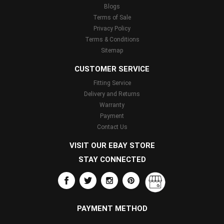
Blogs
Terms of Sale
Privacy Policy
Terms & Conditions
Sitemap
CUSTOMER SERVICE
Fitting Service
Delivery and Returns
Warranty
Payment
Contact Us
VISIT OUR EBAY STORE
STAY CONNECTED
PAYMENT METHOD