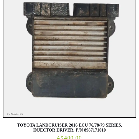
TOYOTA LANDCRUISER 2016 ECU 76/78/79 SERIES,
INJECTOR DRIVER, P/N 8987171010
A$400.00