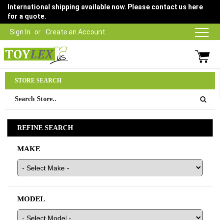
International shipping available now. Please contact us here
for a quote.
Sign In
Create an Account
Parts Department
STORE SEARCH
03 9315 1500
REFINE SEARCH
MAKE
MODEL