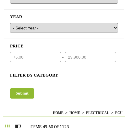
YEAR
PRICE
-
FILTER BY CATEGORY
HOME
HOME
ELECTRICAL
ECU
Grid
List
ITEMS
49
-
60
OF
1123