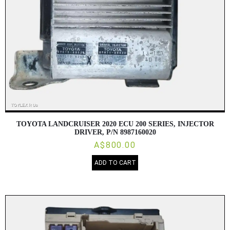
TOYOTA LANDCRUISER 2020 ECU 200 SERIES, INJECTOR
DRIVER, P/N 8987160020
A$800.00
ADD TO CART