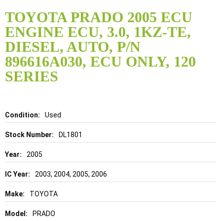
Skip
to
TOYOTA PRADO 2005 ECU
the
ENGINE ECU, 3.0, 1KZ-TE,
beginning
of
DIESEL, AUTO, P/N
the
896616A030, ECU ONLY, 120
images
gallery
SERIES
Details
Used
DL1801
2005
2003, 2004, 2005, 2006
TOYOTA
PRADO