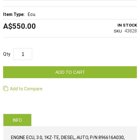
Ecu
A$550.00
IN STOCK
43828
SKU
Qty
ADD TO CART
Add to Compare
INFO
ENGINE ECU, 3.0, 1KZ-TE, DIESEL, AUTO, P/N 896616A030,