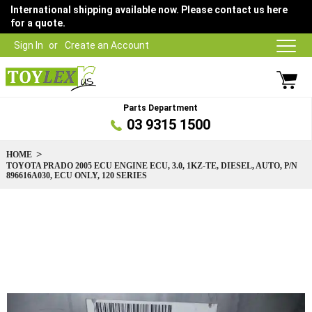
International shipping available now. Please contact us here
for a quote.
Sign In
Create an Account
Parts Department
03 9315 1500
HOME
TOYOTA PRADO 2005 ECU ENGINE ECU, 3.0, 1KZ-TE, DIESEL, AUTO, P/N
896616A030, ECU ONLY, 120 SERIES
Skip
to
the
end
of
the
images
gallery