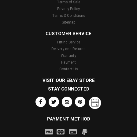
Terms of Sale
Privacy Policy
Terms & Conditions
Sitemap
CUSTOMER SERVICE
Fitting Service
Delivery and Returns
Warranty
Payment
Contact Us
VISIT OUR EBAY STORE
STAY CONNECTED
PAYMENT METHOD