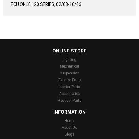
ECU ONLY, 120 SERIES, 02/03-10/06
...
ONLINE STORE
Lighting
Mechanical
Suspension
Exterior Parts
Interior Parts
Accessories
Request Parts
INFORMATION
Home
About Us
Blogs