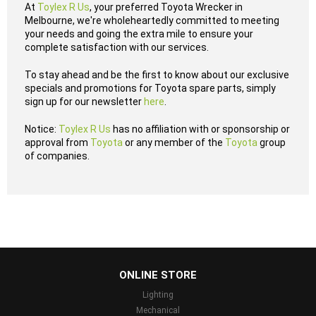
At
Toylex R Us
, your preferred Toyota Wrecker in
Melbourne, we're wholeheartedly committed to meeting
your needs and going the extra mile to ensure your
complete satisfaction with our services.
To stay ahead and be the first to know about our exclusive
specials and promotions for Toyota spare parts, simply
sign up for our newsletter
here
.
Notice:
Toylex R Us
has no affiliation with or sponsorship or
approval from
Toyota
or any member of the
Toyota
group
of companies.
...
ONLINE STORE
Lighting
Mechanical