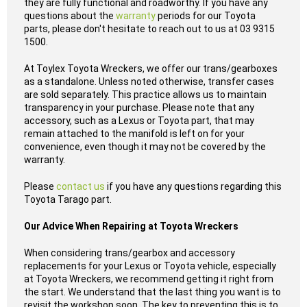
they are fully functional and roadworthy. If you have any
questions about the
warranty
periods for our Toyota
parts, please don't hesitate to reach out to us at 03 9315
1500.
At Toylex Toyota Wreckers, we offer our trans/gearboxes
as a standalone. Unless noted otherwise, transfer cases
are sold separately. This practice allows us to maintain
transparency in your purchase. Please note that any
accessory, such as a Lexus or Toyota part, that may
remain attached to the manifold is left on for your
convenience, even though it may not be covered by the
warranty.
Please
contact us
if you have any questions regarding this
Toyota Tarago part.
Our Advice When Repairing at Toyota Wreckers
When considering trans/gearbox and accessory
replacements for your Lexus or Toyota vehicle, especially
at Toyota Wreckers, we recommend getting it right from
the start. We understand that the last thing you want is to
revisit the workshop soon. The key to preventing this is to