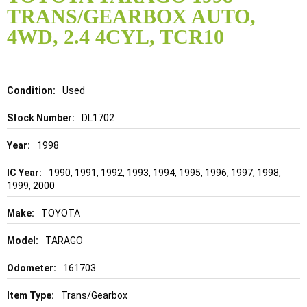
the
TRANS/GEARBOX AUTO,
beginning
of
4WD, 2.4 4CYL, TCR10
the
images
gallery
Details
Used
DL1702
1998
1990, 1991, 1992, 1993, 1994, 1995, 1996, 1997, 1998,
1999, 2000
TOYOTA
TARAGO
161703
Trans/Gearbox