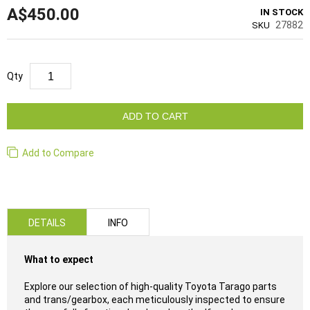
A$450.00
IN STOCK
27882
SKU
Qty
ADD TO CART
Add to Compare
DETAILS
INFO
What to expect
Explore our selection of high-quality Toyota Tarago parts
and trans/gearbox, each meticulously inspected to ensure