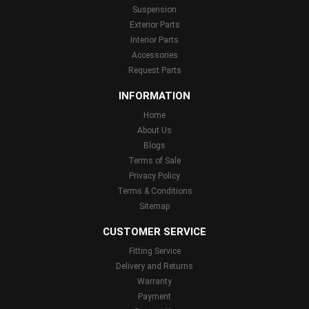
Suspension
Exterior Parts
Interior Parts
Accessories
Request Parts
INFORMATION
Home
About Us
Blogs
Terms of Sale
Privacy Policy
Terms & Conditions
Sitemap
CUSTOMER SERVICE
Fitting Service
Delivery and Returns
Warranty
Payment