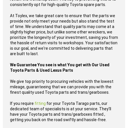
consistently opt for high-quality Toyota spare parts.
At Toylex, we take great care to ensure that the parts we
provide not only meet your needs but also stand the test
of time. We understand that quality parts may come at a
slightly higher price, but unlike some other wreckers, we
prioritize the longevity of your investment, saving you from
the hassle of return visits to workshops. Your satisfaction
is our goal, and we're committed to delivering parts that
are built to last.
We Guarantee You see is what You get with Our Used
Toyota Parts & Used Lexus Parts
We give top priority to procuring vehicles with the lowest
mileage, guaranteeing that we can provide you with the
finest quality used Toyota parts and trans/gearboxes.
If you require
fitting
for your Toyota Tarago parts, our
dedicated team of specialists is at your service. They'll
have your Toyota parts and trans/gearboxes fitted ,
getting you back on the road swiftly and hassle-free.