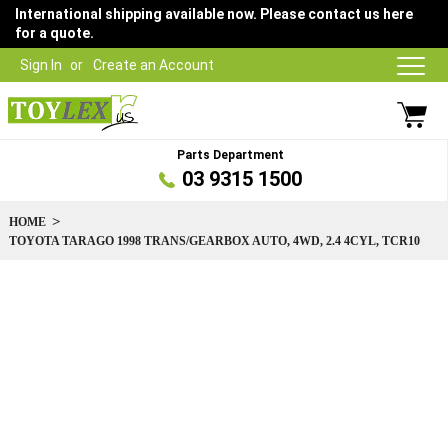
International shipping available now. Please contact us here
for a quote.
Sign In
Create an Account
Parts Department
03 9315 1500
HOME
TOYOTA TARAGO 1998 TRANS/GEARBOX AUTO, 4WD, 2.4 4CYL, TCR10
Skip
to
the
end
of
the
images
gallery