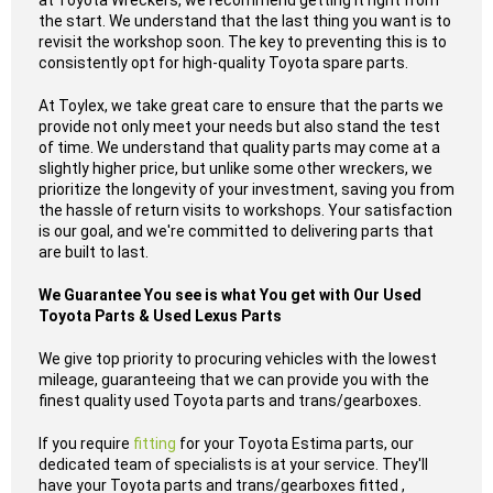
at Toyota Wreckers, we recommend getting it right from
the start. We understand that the last thing you want is to
revisit the workshop soon. The key to preventing this is to
consistently opt for high-quality Toyota spare parts.
At Toylex, we take great care to ensure that the parts we
provide not only meet your needs but also stand the test
of time. We understand that quality parts may come at a
slightly higher price, but unlike some other wreckers, we
prioritize the longevity of your investment, saving you from
the hassle of return visits to workshops. Your satisfaction
is our goal, and we're committed to delivering parts that
are built to last.
We Guarantee You see is what You get with Our Used
Toyota Parts & Used Lexus Parts
We give top priority to procuring vehicles with the lowest
mileage, guaranteeing that we can provide you with the
finest quality used Toyota parts and trans/gearboxes.
If you require
fitting
for your Toyota Estima parts, our
dedicated team of specialists is at your service. They'll
have your Toyota parts and trans/gearboxes fitted ,