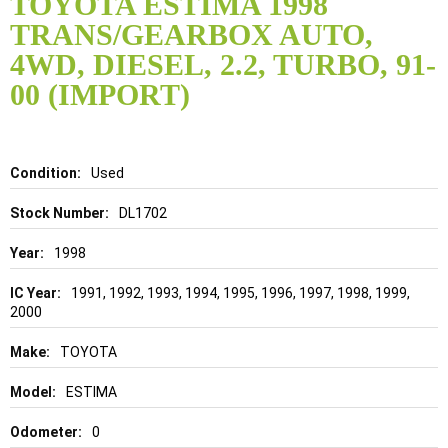
TOYOTA ESTIMA 1998
the
TRANS/GEARBOX AUTO,
beginning
of
4WD, DIESEL, 2.2, TURBO, 91-
the
00 (IMPORT)
images
gallery
Details
Used
DL1702
1998
1991, 1992, 1993, 1994, 1995, 1996, 1997, 1998, 1999,
2000
TOYOTA
ESTIMA
0