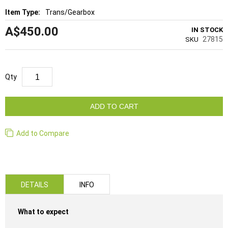
Trans/Gearbox
A$450.00
IN STOCK
27815
SKU
Qty
ADD TO CART
Add to Compare
DETAILS
INFO
What to expect