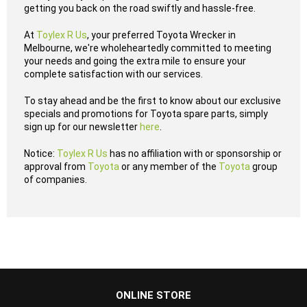
getting you back on the road swiftly and hassle-free.
At
Toylex R Us
, your preferred Toyota Wrecker in
Melbourne, we're wholeheartedly committed to meeting
your needs and going the extra mile to ensure your
complete satisfaction with our services.
To stay ahead and be the first to know about our exclusive
specials and promotions for Toyota spare parts, simply
sign up for our newsletter
here
.
Notice:
Toylex R Us
has no affiliation with or sponsorship or
approval from
Toyota
or any member of the
Toyota
group
of companies.
...
ONLINE STORE