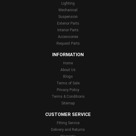
Lighting
Mechanical
Suspension
Exterior Parts
Interior Parts
Accessories
Request Parts
INFORMATION
Home
About Us
Blogs
Terms of Sale
Privacy Policy
Terms & Conditions
Sitemap
CUSTOMER SERVICE
Fitting Service
Delivery and Returns