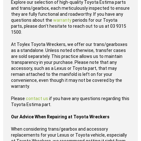
Explore our selection of high-quality Toyota Estima parts
and trans/gearbox, each meticulously inspected to ensure
they are fully functional and roadworthy. If you have any
questions about the
warranty
periods for our Toyota
parts, please don't hesitate to reach out to us at 03 9315
1500.
At Toylex Toyota Wreckers, we offer our trans/gearboxes
as a standalone. Unless noted otherwise, transfer cases
are sold separately. This practice allows us to maintain
transparency in your purchase. Please note that any
accessory, such as a Lexus or Toyota part, that may
remain attached to the manifold is left on for your
convenience, even though it may not be covered by the
warranty.
Please
contact us
if you have any questions regarding this
Toyota Estima part.
Our Advice When Repairing at Toyota Wreckers
When considering trans/gearbox and accessory
replacements for your Lexus or Toyota vehicle, especially