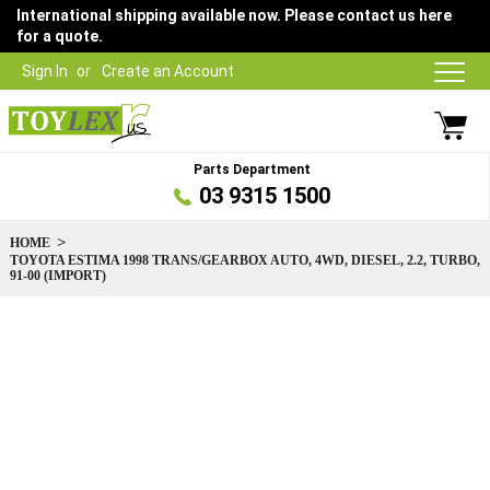
International shipping available now. Please contact us here
for a quote.
Sign In
Create an Account
Parts Department
03 9315 1500
HOME
TOYOTA ESTIMA 1998 TRANS/GEARBOX AUTO, 4WD, DIESEL, 2.2, TURBO,
91-00 (IMPORT)
Skip
to
the
end
of
the
images
gallery