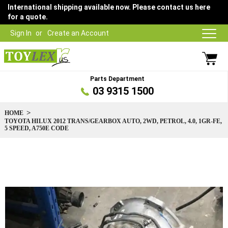
International shipping available now. Please contact us here
for a quote.
Sign In
Create an Account
Parts Department
03 9315 1500
HOME
TOYOTA HILUX 2012 TRANS/GEARBOX AUTO, 2WD, PETROL, 4.0, 1GR-FE,
5 SPEED, A750E CODE
Skip
to
the
end
of
the
images
gallery