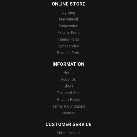
ONLINE STORE
Lighting
Mechanical
Suspension
Exterior Parts
Interior Parts
Accessories
Request Parts
INFORMATION
Home
About Us
Blogs
Terms of Sale
Privacy Policy
Terms & Conditions
Sitemap
CUSTOMER SERVICE
Fitting Service