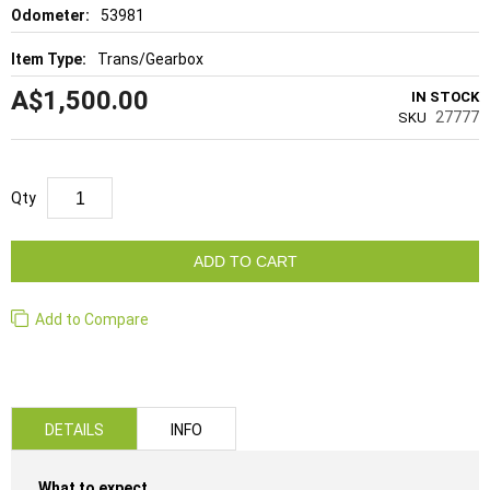
53981
Trans/Gearbox
A$1,500.00
IN STOCK
27777
SKU
Qty
ADD TO CART
Add to Compare
DETAILS
INFO
What to expect