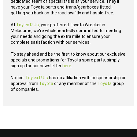
dedicated team of specialists is at your service. They'll
have your Toyota parts and trans/gearboxes fitted ,
getting you back on the road swiftly and hassle-free.
At
Toylex R Us
, your preferred Toyota Wrecker in
Melbourne, we're wholeheartedly committed to meeting
your needs and going the extra mile to ensure your
complete satisfaction with our services.
To stay ahead and be the first to know about our exclusive
specials and promotions for Toyota spare parts, simply
sign up for our newsletter
here
.
Notice:
Toylex R Us
has no affiliation with or sponsorship or
approval from
Toyota
or any member of the
Toyota
group
of companies.
...