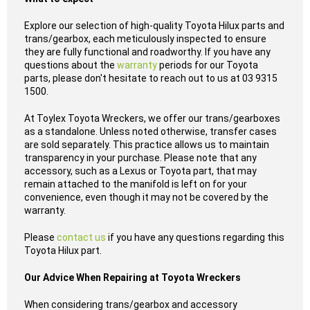
Explore our selection of high-quality Toyota Hilux parts and
trans/gearbox, each meticulously inspected to ensure
they are fully functional and roadworthy. If you have any
questions about the
warranty
periods for our Toyota
parts, please don't hesitate to reach out to us at 03 9315
1500.
At Toylex Toyota Wreckers, we offer our trans/gearboxes
as a standalone. Unless noted otherwise, transfer cases
are sold separately. This practice allows us to maintain
transparency in your purchase. Please note that any
accessory, such as a Lexus or Toyota part, that may
remain attached to the manifold is left on for your
convenience, even though it may not be covered by the
warranty.
Please
contact us
if you have any questions regarding this
Toyota Hilux part.
Our Advice When Repairing at Toyota Wreckers
When considering trans/gearbox and accessory