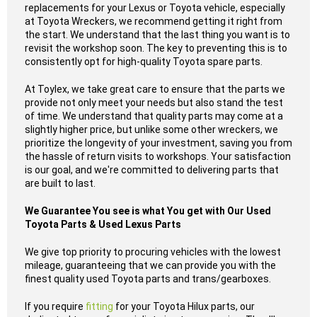
replacements for your Lexus or Toyota vehicle, especially
at Toyota Wreckers, we recommend getting it right from
the start. We understand that the last thing you want is to
revisit the workshop soon. The key to preventing this is to
consistently opt for high-quality Toyota spare parts.
At Toylex, we take great care to ensure that the parts we
provide not only meet your needs but also stand the test
of time. We understand that quality parts may come at a
slightly higher price, but unlike some other wreckers, we
prioritize the longevity of your investment, saving you from
the hassle of return visits to workshops. Your satisfaction
is our goal, and we're committed to delivering parts that
are built to last.
We Guarantee You see is what You get with Our Used
Toyota Parts & Used Lexus Parts
We give top priority to procuring vehicles with the lowest
mileage, guaranteeing that we can provide you with the
finest quality used Toyota parts and trans/gearboxes.
If you require
fitting
for your Toyota Hilux parts, our