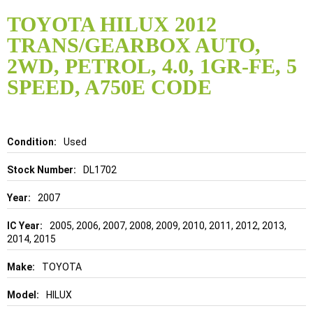
Skip
to
TOYOTA HILUX 2012
the
TRANS/GEARBOX AUTO,
beginning
of
2WD, PETROL, 4.0, 1GR-FE, 5
the
SPEED, A750E CODE
images
gallery
Details
Used
DL1702
2007
2005, 2006, 2007, 2008, 2009, 2010, 2011, 2012, 2013,
2014, 2015
TOYOTA
HILUX