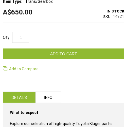
Trans/Gearbox
A$650.00
IN STOCK
14921
SKU
Qty
ADD TO CART
Add to Compare
DETAILS
INFO
What to expect
Explore our selection of high-quality Toyota Kluger parts