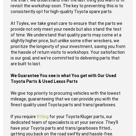
the start. We understand that the last thing you want is to
revisit the workshop soon. The key to preventing this is to
consistently opt for high-quality Toyota spare parts.
At Toylex, we take great care to ensure that the parts we
provide not only meet your needs but also stand the test
of time. We understand that quality parts may come at a
slightly higher price, but unlike some other wreckers, we
prioritize the longevity of your investment, saving you from
the hassle of return visits to workshops. Your satisfaction
is our goal, and we're committed to delivering parts that
are built to last.
We Guarantee You see is what You get with Our Used
Toyota Parts & Used Lexus Parts
We give top priority to procuring vehicles with the lowest
mileage, guaranteeing that we can provide you with the
finest quality used Toyota parts and trans/gearboxes.
If you require
fitting
for your Toyota Kluger parts, our
dedicated team of specialists is at your service. They'll
have your Toyota parts and trans/gearboxes fitted ,
getting you back on the road swiftly and hassle-free.