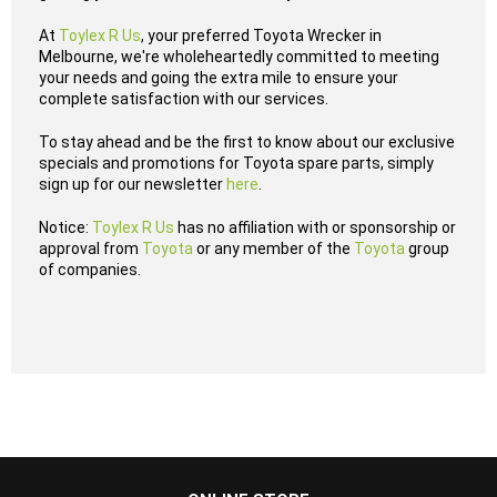
At
Toylex R Us
, your preferred Toyota Wrecker in
Melbourne, we're wholeheartedly committed to meeting
your needs and going the extra mile to ensure your
complete satisfaction with our services.
To stay ahead and be the first to know about our exclusive
specials and promotions for Toyota spare parts, simply
sign up for our newsletter
here
.
Notice:
Toylex R Us
has no affiliation with or sponsorship or
approval from
Toyota
or any member of the
Toyota
group
of companies.
...