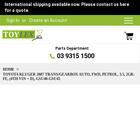
International shipping available now. Please contact us here
for a quote.
Sign In
Create an Account
Parts Department
03 9315 1500
HOME
TOYOTA KLUGER 2007 TRANS/GEARBOX AUTO, FWD, PETROL, 3.5, 2GR-
FE, (4TH VIN = D), GSU40-GSU45
Skip
to
the
end
of
the
images
gallery