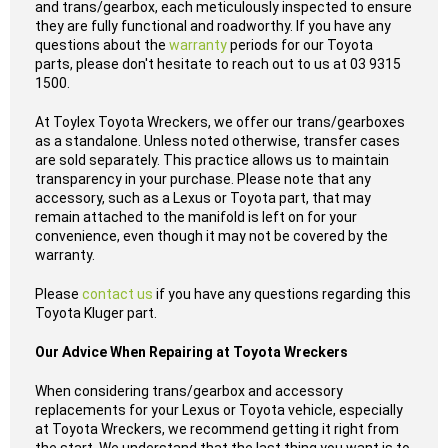
and trans/gearbox, each meticulously inspected to ensure
they are fully functional and roadworthy. If you have any
questions about the
warranty
periods for our Toyota
parts, please don't hesitate to reach out to us at 03 9315
1500.
At Toylex Toyota Wreckers, we offer our trans/gearboxes
as a standalone. Unless noted otherwise, transfer cases
are sold separately. This practice allows us to maintain
transparency in your purchase. Please note that any
accessory, such as a Lexus or Toyota part, that may
remain attached to the manifold is left on for your
convenience, even though it may not be covered by the
warranty.
Please
contact us
if you have any questions regarding this
Toyota Kluger part.
Our Advice When Repairing at Toyota Wreckers
When considering trans/gearbox and accessory
replacements for your Lexus or Toyota vehicle, especially
at Toyota Wreckers, we recommend getting it right from