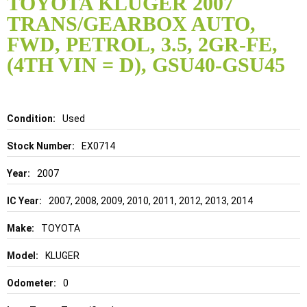
TOYOTA KLUGER 2007
the
TRANS/GEARBOX AUTO,
beginning
of
FWD, PETROL, 3.5, 2GR-FE,
the
(4TH VIN = D), GSU40-GSU45
images
gallery
Details
Used
EX0714
2007
2007, 2008, 2009, 2010, 2011, 2012, 2013, 2014
TOYOTA
KLUGER
0