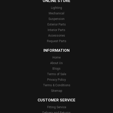
ONLINE STORE
Lighting
Mechanical
Suspension
Exterior Parts
Interior Parts
Accessories
Request Parts
INFORMATION
Home
About Us
Blogs
Terms of Sale
Privacy Policy
Terms & Conditions
Sitemap
CUSTOMER SERVICE
Fitting Service
Delivery and Returns