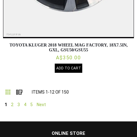
TOYOTA KLUGER 2018 WHEEL MAG FACTORY, 18X7.5IN,
GXL, GSU50/GSU55
A$350.00
ADD TO CART
Grid
List
ITEMS
1
-
12
OF
150
1
2
3
4
5
Next
...
ONLINE STORE