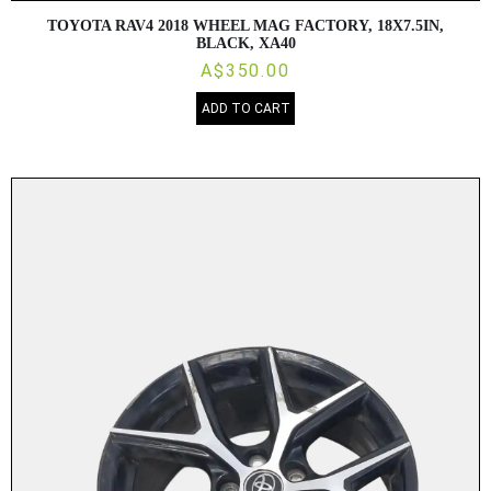
TOYOTA RAV4 2018 WHEEL MAG FACTORY, 18X7.5IN,
BLACK, XA40
A$350.00
ADD TO CART