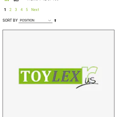
1
2
3
4
5
Next
Set
SORT BY
Descending
Direction