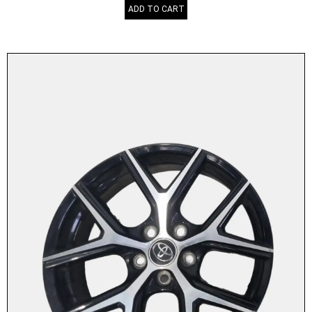
ADD TO CART