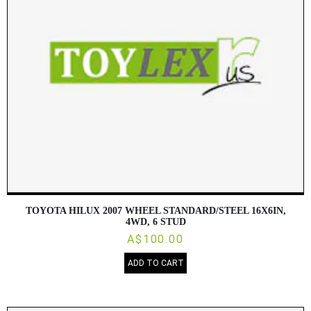
TOYOTA HILUX 2007 WHEEL STANDARD/STEEL 16X6IN,
4WD, 6 STUD
A$100.00
ADD TO CART