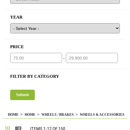
YEAR
PRICE
-
FILTER BY CATEGORY
HOME
HOME
WHEELS / BRAKES
WHEELS & ACCESSORIES
Grid
List
ITEMS
1
-
12
OF
150