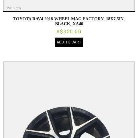
TOYOTA RAV4 2018 WHEEL MAG FACTORY, 18X7.5IN,
BLACK, XA40
A$350.00
ADD TO CART