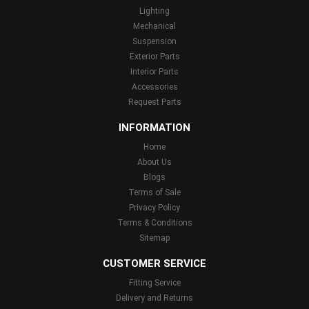
Lighting
Mechanical
Suspension
Exterior Parts
Interior Parts
Accessories
Request Parts
INFORMATION
Home
About Us
Blogs
Terms of Sale
Privacy Policy
Terms & Conditions
Sitemap
CUSTOMER SERVICE
Fitting Service
Delivery and Returns