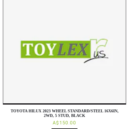
TOYOTA HILUX 2023 WHEEL STANDARD/STEEL 16X6IN,
2WD, 5 STUD, BLACK
A$150.00