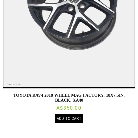
TOYOTA RAV4 2018 WHEEL MAG FACTORY, 18X7.5IN,
BLACK, XA40
A$350.00
ADD TO CART