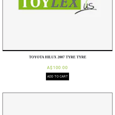
TOYOTA HILUX 2007 TYRE TYRE
A$100.00
ADD TO CART