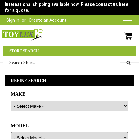
International shipping available now. Please contact us here
for a quote.
Sign In
Create an Account
Parts Department
STORE SEARCH
03 9315 1500
REFINE SEARCH
MAKE
MODEL