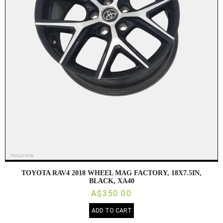
TOYOTA RAV4 2018 WHEEL MAG FACTORY, 18X7.5IN,
BLACK, XA40
A$350.00
ADD TO CART