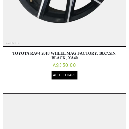
TOYOTA RAV4 2018 WHEEL MAG FACTORY, 18X7.5IN,
BLACK, XA40
A$350.00
ADD TO CART