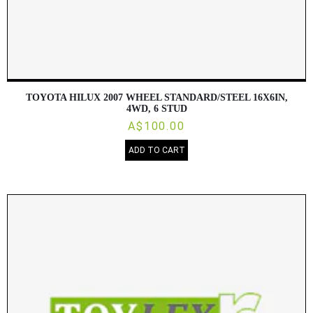
TOYOTA HILUX 2007 WHEEL STANDARD/STEEL 16X6IN,
4WD, 6 STUD
A$100.00
ADD TO CART