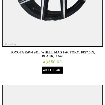
TOYOTA RAV4 2018 WHEEL MAG FACTORY, 18X7.5IN,
BLACK, XA40
A$350.00
ADD TO CART