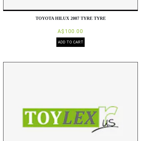
TOYOTA HILUX 2007 TYRE TYRE
A$100.00
ADD TO CART