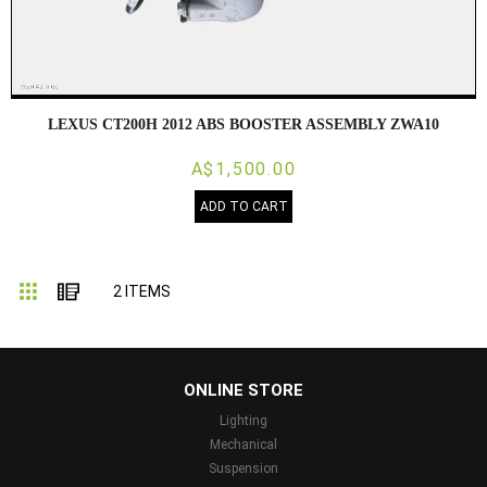
LEXUS CT200H 2012 ABS BOOSTER ASSEMBLY ZWA10
A$1,500.00
ADD TO CART
Grid
List
2
ITEMS
...
ONLINE STORE
Lighting
Mechanical
Suspension