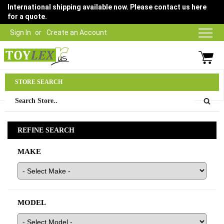
International shipping available now. Please contact us here
for a quote.
Sign In
Create an Account
Parts Department
STORE SEARCH
03 9315 1500
REFINE SEARCH
MAKE
MODEL