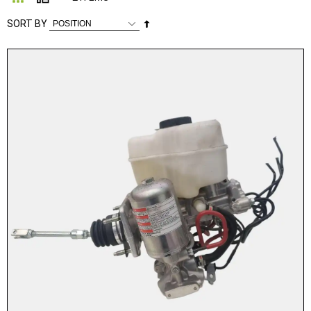
Set
SORT BY
Descending
Direction