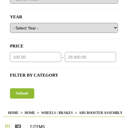
YEAR
PRICE
-
FILTER BY CATEGORY
HOME
HOME
WHEELS / BRAKES
ABS BOOSTER ASSEMBLY
Grid
List
2
ITEMS