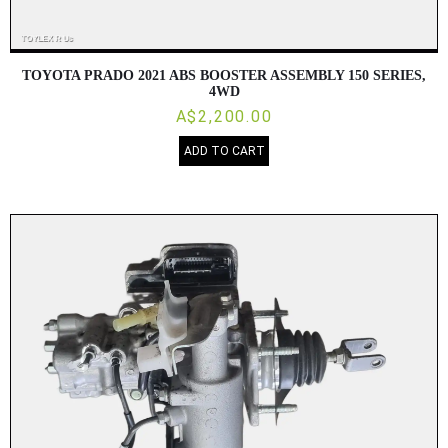
TOYOTA PRADO 2021 ABS BOOSTER ASSEMBLY 150 SERIES,
4WD
A$2,200.00
ADD TO CART