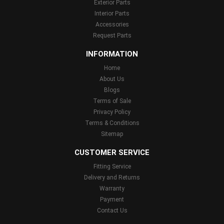
Exterior Parts
Interior Parts
Accessories
Request Parts
INFORMATION
Home
About Us
Blogs
Terms of Sale
Privacy Policy
Terms & Conditions
Sitemap
CUSTOMER SERVICE
Fitting Service
Delivery and Returns
Warranty
Payment
Contact Us