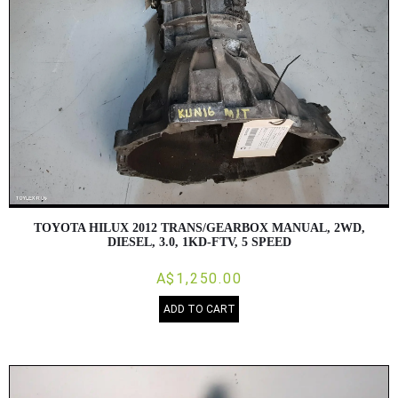
TOYOTA HILUX 2012 TRANS/GEARBOX MANUAL, 2WD,
DIESEL, 3.0, 1KD-FTV, 5 SPEED
A$1,250.00
ADD TO CART