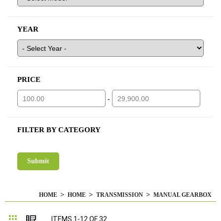
YEAR
PRICE
-
FILTER BY CATEGORY
HOME
HOME
TRANSMISSION
MANUAL GEARBOX
Grid
List
ITEMS
1
-
12
OF
32