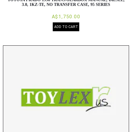
3.0, 1KZ-TE, NO TRANSFER CASE, 95 SERIES
A$1,750.00
ADD TO CART