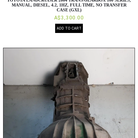
TOYOTA LANDCRUISER 2004 TRANS/GEARBOX 100 SERIES,
MANUAL, DIESEL, 4.2, 1HZ, FULL TIME, NO TRANSFER
CASE (GXL)
A$3,300.00
ADD TO CART