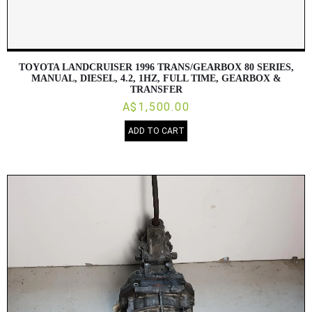
TOYOTA LANDCRUISER 1996 TRANS/GEARBOX 80 SERIES,
MANUAL, DIESEL, 4.2, 1HZ, FULL TIME, GEARBOX &
TRANSFER
A$1,500.00
ADD TO CART