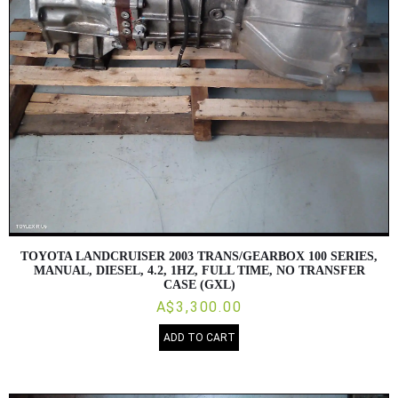
TOYOTA LANDCRUISER 2003 TRANS/GEARBOX 100 SERIES,
MANUAL, DIESEL, 4.2, 1HZ, FULL TIME, NO TRANSFER
CASE (GXL)
A$3,300.00
ADD TO CART