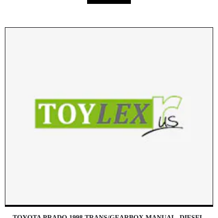
TOYOTA PRADO 1998 TRANS/GEARBOX MANUAL, DIESEL,