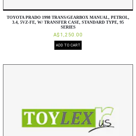
TOYOTA PRADO 1998 TRANS/GEARBOX MANUAL, PETROL,
3.4, 5VZ-FE, W/ TRANSFER CASE, STANDARD TYPE, 95
SERIES
A$1,250.00
ADD TO CART