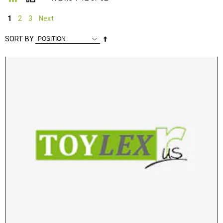
1
2
3
Next
Set
SORT BY
Descending
Direction