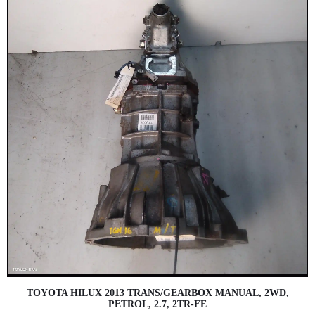
TOYOTA HILUX 2013 TRANS/GEARBOX MANUAL, 2WD,
PETROL, 2.7, 2TR-FE