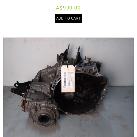
A$990.00
ADD TO CART