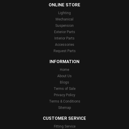
ONLINE STORE
Lighting
Mechanical
Suspension
Exterior Parts
Interior Parts
Accessories
Request Parts
INFORMATION
Home
About Us
Blogs
Terms of Sale
Privacy Policy
Terms & Conditions
Sitemap
CUSTOMER SERVICE
Fitting Service