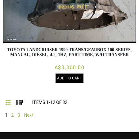
TOYOTA LANDCRUISER 1999 TRANS/GEARBOX 100 SERIES,
MANUAL, DIESEL, 4.2, 1HZ, PART TIME, W/O TRANSFER
A$3,300.00
ADD TO CART
Grid
List
ITEMS
1
-
12
OF
32
1
2
3
Next
...