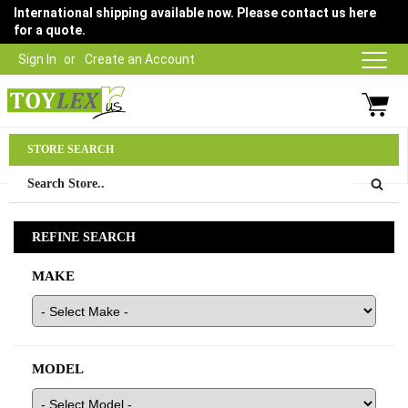
International shipping available now. Please contact us here
for a quote.
Sign In
Create an Account
Parts Department
STORE SEARCH
03 9315 1500
REFINE SEARCH
MAKE
MODEL