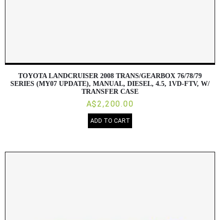
TOYOTA LANDCRUISER 2008 TRANS/GEARBOX 76/78/79
SERIES (MY07 UPDATE), MANUAL, DIESEL, 4.5, 1VD-FTV, W/
TRANSFER CASE
A$2,200.00
ADD TO CART