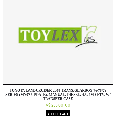
TOYOTA LANDCRUISER 2008 TRANS/GEARBOX 76/78/79
SERIES (MY07 UPDATE), MANUAL, DIESEL, 4.5, 1VD-FTV, W/
TRANSFER CASE
A$2,500.00
ADD TO CART