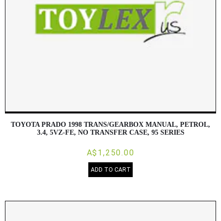
TOYOTA PRADO 1998 TRANS/GEARBOX MANUAL, PETROL,
3.4, 5VZ-FE, NO TRANSFER CASE, 95 SERIES
A$1,250.00
ADD TO CART