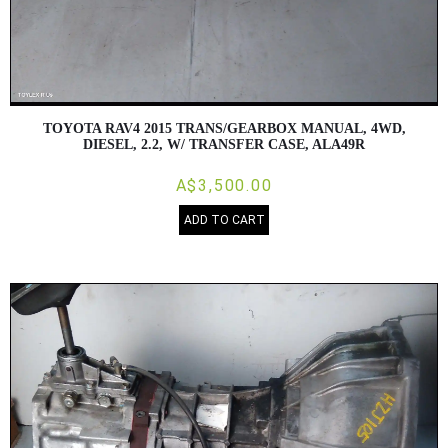
TOYOTA RAV4 2015 TRANS/GEARBOX MANUAL, 4WD,
DIESEL, 2.2, W/ TRANSFER CASE, ALA49R
A$3,500.00
ADD TO CART