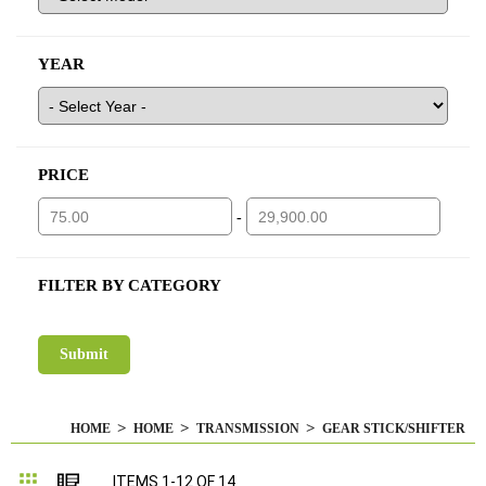
YEAR
PRICE
-
FILTER BY CATEGORY
HOME
HOME
TRANSMISSION
GEAR STICK/SHIFTER
Grid
List
ITEMS
1
-
12
OF
14