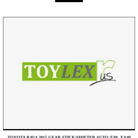
TOYOTA RAV4 2015 GEAR STICK/SHIFTER AUTO T/M, XA40