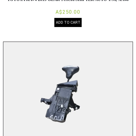
A$250.00
ADD TO CART