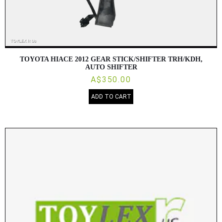
TOYOTA HIACE 2012 GEAR STICK/SHIFTER TRH/KDH,
AUTO SHIFTER
A$350.00
ADD TO CART