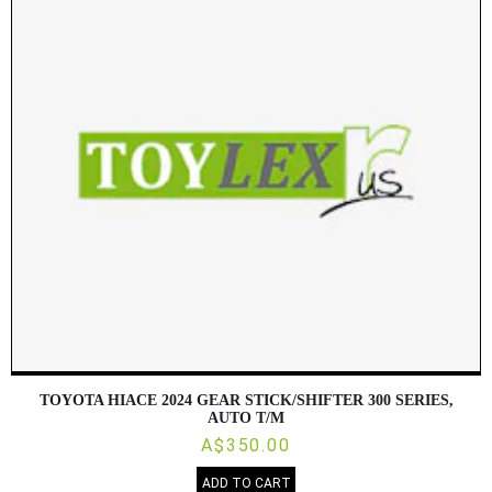
TOYOTA HIACE 2024 GEAR STICK/SHIFTER 300 SERIES,
AUTO T/M
A$350.00
ADD TO CART