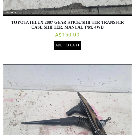
TOYOTA HILUX 2007 GEAR STICK/SHIFTER TRANSFER
CASE SHIFTER, MANUAL T/M, 4WD
A$150.00
ADD TO CART