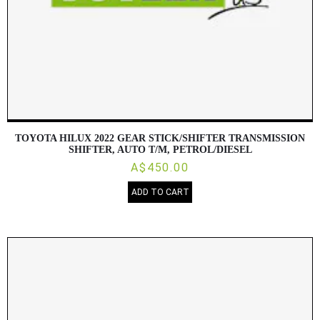
TOYOTA HILUX 2022 GEAR STICK/SHIFTER TRANSMISSION
SHIFTER, AUTO T/M, PETROL/DIESEL
A$450.00
ADD TO CART