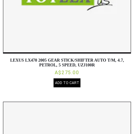
LEXUS LX470 2005 GEAR STICK/SHIFTER AUTO T/M, 4.7,
PETROL, 5 SPEED, UZJ100R
A$275.00
ADD TO CART