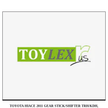
TOYOTA HIACE 2011 GEAR STICK/SHIFTER TRH/KDH,