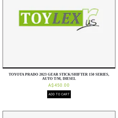
TOYOTA PRADO 2023 GEAR STICK/SHIFTER 150 SERIES,
AUTO T/M, DIESEL
A$450.00
ADD TO CART