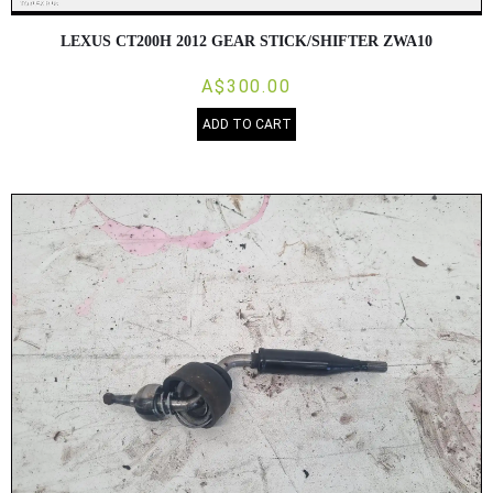
LEXUS CT200H 2012 GEAR STICK/SHIFTER ZWA10
A$300.00
ADD TO CART