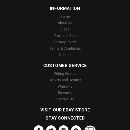
INFORMATION
Home
About Us
Blogs
Terms of Sale
Privacy Policy
Terms & Conditions
Sitemap
CUSTOMER SERVICE
Fitting Service
Delivery and Returns
Warranty
Payment
Contact Us
VISIT OUR EBAY STORE
STAY CONNECTED