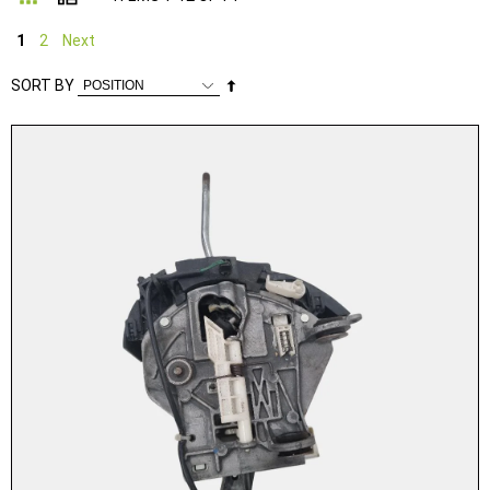
1
2
Next
Set
SORT BY
Descending
Direction