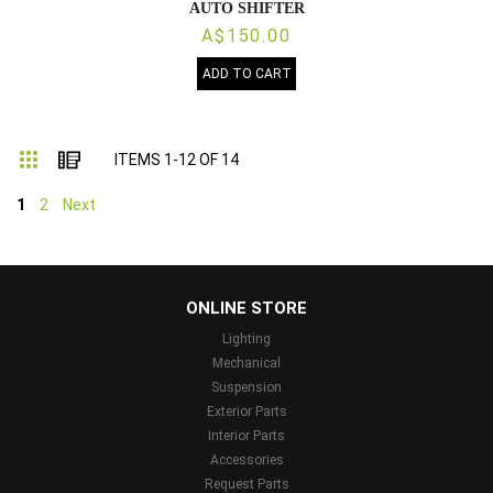
AUTO SHIFTER
A$150.00
ADD TO CART
Grid
List
ITEMS
1
-
12
OF
14
1
2
Next
...
ONLINE STORE
Lighting
Mechanical
Suspension
Exterior Parts
Interior Parts
Accessories
Request Parts