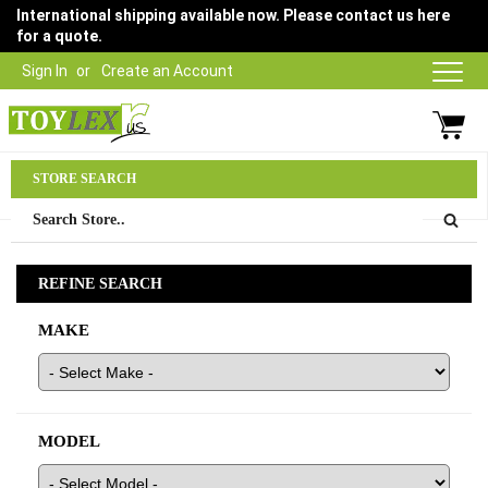
International shipping available now. Please contact us here
for a quote.
Sign In
Create an Account
Parts Department
STORE SEARCH
03 9315 1500
REFINE SEARCH
MAKE
MODEL