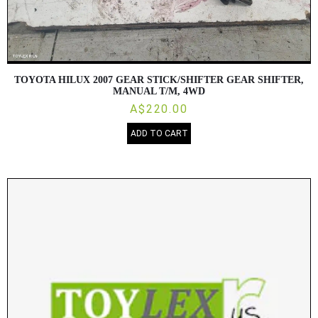
TOYOTA HILUX 2007 GEAR STICK/SHIFTER GEAR SHIFTER,
MANUAL T/M, 4WD
A$220.00
ADD TO CART