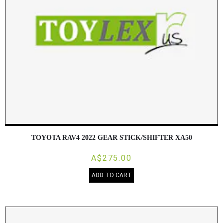
TOYOTA RAV4 2022 GEAR STICK/SHIFTER XA50
A$275.00
ADD TO CART