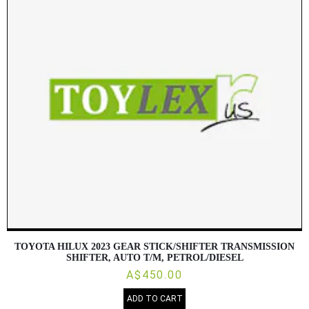
TOYOTA HILUX 2023 GEAR STICK/SHIFTER TRANSMISSION
SHIFTER, AUTO T/M, PETROL/DIESEL
A$450.00
ADD TO CART