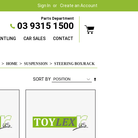
Sign In
Create an Account
Parts Department
03 9315 1500
ANTLING
CAR SALES
CONTACT
HOME
SUSPENSION
STEERING BOX/RACK
Set
SORT BY
Descending
Direction