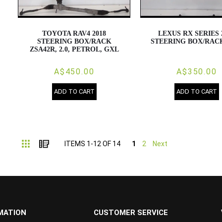
TOYOTA RAV4 2018
LEXUS RX SERIES 
STEERING BOX/RACK
STEERING BOX/RACK
ZSA42R, 2.0, PETROL, GXL
A$450.00
A$350.00
ADD TO CART
ADD TO CART
Grid
List
ITEMS
1
-
12
OF
14
1
2
Next
MATION
CUSTOMER SERVICE