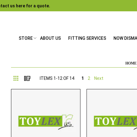
tact us here for a quote.
STORE
ABOUT US
FITTING SERVICES
NOW DISM
HOME
Grid
List
ITEMS
1
-
12
OF
14
1
2
Next