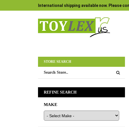
International shipping available now. Please con
STORE SEARCH
REFINE SEARCH
MAKE