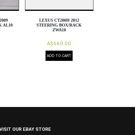
2009
LEXUS CT200H 2012
 AL10
STEERING BOX/RACK
ZWA10
A$660.00
ADD TO CART
VISIT OUR EBAY STORE