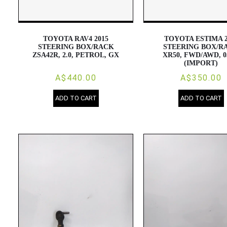
TOYOTA RAV4 2015
TOYOTA ESTIMA 2
STEERING BOX/RACK
STEERING BOX/R
ZSA42R, 2.0, PETROL, GX
XR50, FWD/AWD, 0
(IMPORT)
A$440.00
A$350.00
ADD TO CART
ADD TO CART