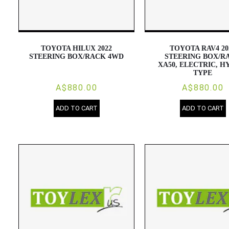
TOYOTA HILUX 2022
TOYOTA RAV4 20
STEERING BOX/RACK 4WD
STEERING BOX/R
XA50, ELECTRIC, H
TYPE
A$880.00
A$880.00
ADD TO CART
ADD TO CART