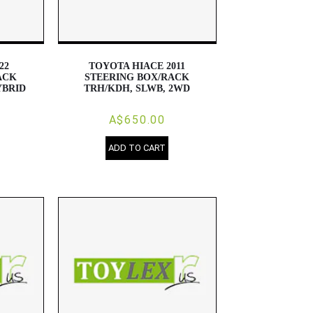
22
TOYOTA HIACE 2011
ACK
STEERING BOX/RACK
YBRID
TRH/KDH, SLWB, 2WD
A$650.00
ADD TO CART