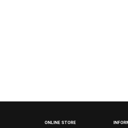
...
ONLINE STORE
INFOR