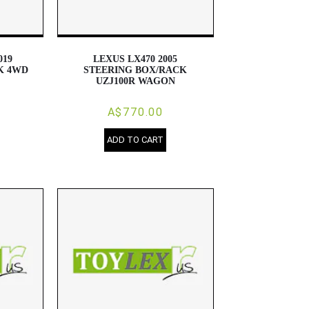
019
LEXUS LX470 2005
K 4WD
STEERING BOX/RACK
UZJ100R WAGON
A$770.00
ADD TO CART