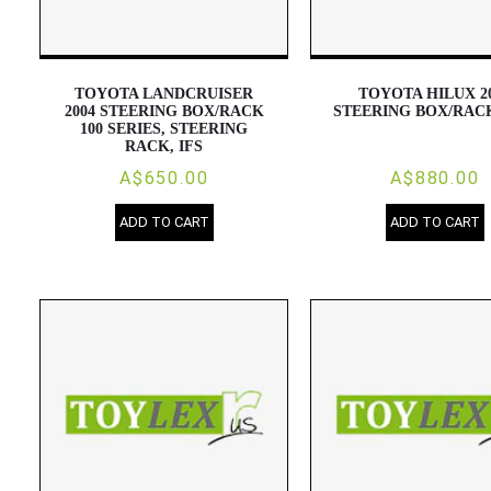
TOYOTA LANDCRUISER
TOYOTA HILUX 2
2004 STEERING BOX/RACK
STEERING BOX/RAC
100 SERIES, STEERING
RACK, IFS
A$650.00
A$880.00
ADD TO CART
ADD TO CART