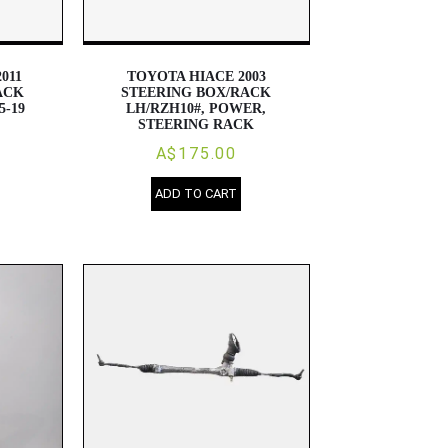
011
TOYOTA HIACE 2003
ACK
STEERING BOX/RACK
5-19
LH/RZH10#, POWER,
STEERING RACK
A$175.00
ADD TO CART