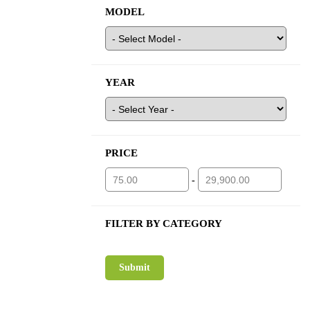
MODEL
YEAR
PRICE
-
FILTER BY CATEGORY