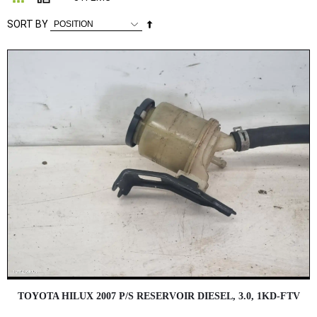
Set
SORT BY
Descending
Direction
TOYOTA HILUX 2007 P/S RESERVOIR DIESEL, 3.0, 1KD-FTV