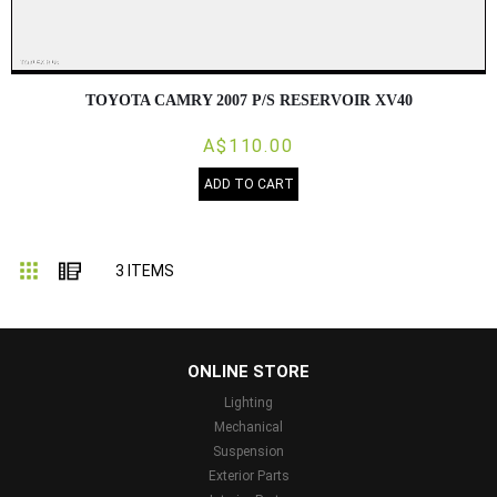
TOYOTA CAMRY 2007 P/S RESERVOIR XV40
A$110.00
ADD TO CART
Grid
List
3
ITEMS
...
ONLINE STORE
Lighting
Mechanical
Suspension
Exterior Parts