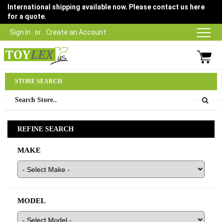
International shipping available now. Please contact us here
for a quote.
Sign In
Create an Account
Parts Department
STORE SEARCH
03 9315 1500
REFINE SEARCH
MAKE
MODEL