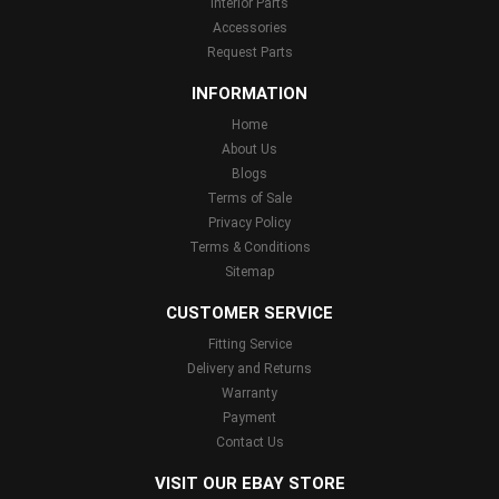
Interior Parts
Accessories
Request Parts
INFORMATION
Home
About Us
Blogs
Terms of Sale
Privacy Policy
Terms & Conditions
Sitemap
CUSTOMER SERVICE
Fitting Service
Delivery and Returns
Warranty
Payment
Contact Us
VISIT OUR EBAY STORE