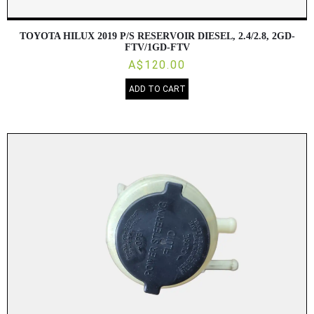
TOYOTA HILUX 2019 P/S RESERVOIR DIESEL, 2.4/2.8, 2GD-
FTV/1GD-FTV
A$120.00
ADD TO CART