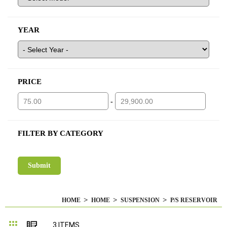
YEAR
PRICE
-
FILTER BY CATEGORY
HOME
HOME
SUSPENSION
P/S RESERVOIR
Grid
List
3
ITEMS