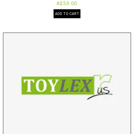
A$50.00
ADD TO CART