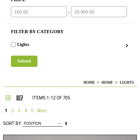
-
FILTER BY CATEGORY
Lights
HOME
HOME
LIGHTS
Grid
List
ITEMS
1
-
12
OF
705
1
2
3
4
5
Next
Set
SORT BY
Descending