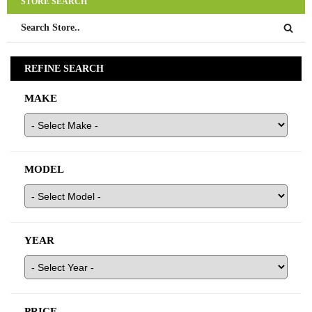
STORE SEARCH
quality used Toyota parts at your favorite Toyota Wrecker!
REFINE SEARCH
MAKE
MODEL
YEAR
PRICE