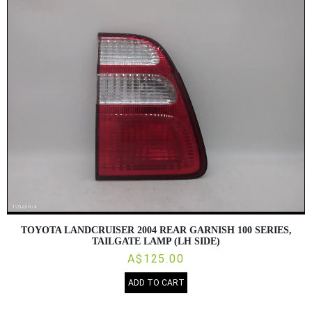
Direction
TOYOTA LANDCRUISER 2004 REAR GARNISH 100 SERIES,
TAILGATE LAMP (LH SIDE)
A$125.00
ADD TO CART