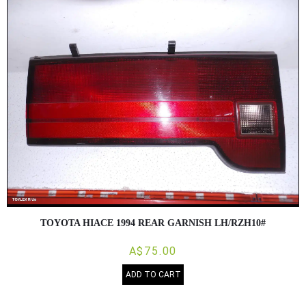
TOYOTA HIACE 1994 REAR GARNISH LH/RZH10#
A$75.00
ADD TO CART