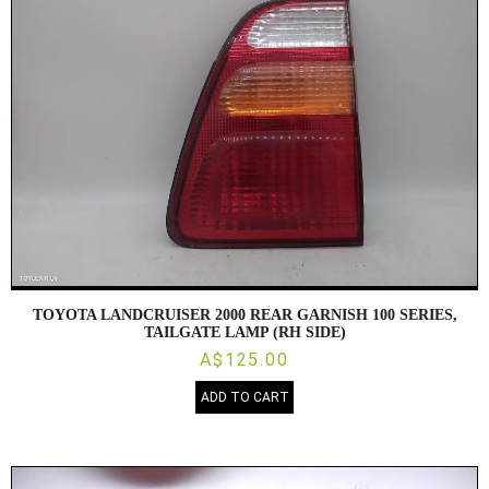
TOYOTA LANDCRUISER 2000 REAR GARNISH 100 SERIES,
TAILGATE LAMP (RH SIDE)
A$125.00
ADD TO CART