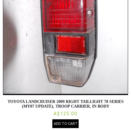
TOYOTA LANDCRUISER 2009 RIGHT TAILLIGHT 78 SERIES
(MY07 UPDATE), TROOP CARRIER, IN BODY
A$125.00
ADD TO CART