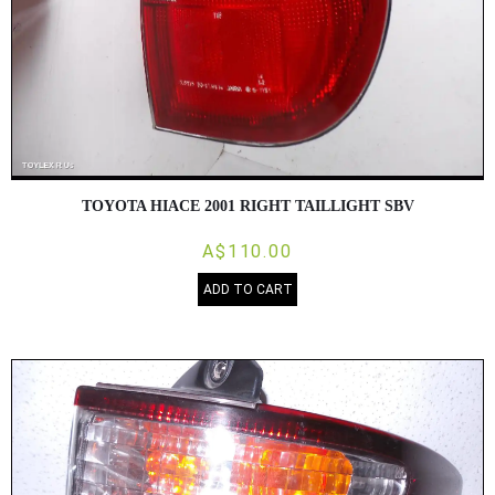
TOYOTA HIACE 2001 RIGHT TAILLIGHT SBV
A$110.00
ADD TO CART