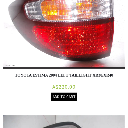
TOYOTA ESTIMA 2004 LEFT TAILLIGHT XR30/XR40
A$220.00
ADD TO CART