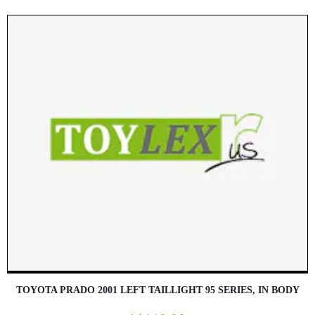
TOYOTA PRADO 2001 LEFT TAILLIGHT 95 SERIES, IN BODY