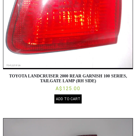
TOYOTA LANDCRUISER 2000 REAR GARNISH 100 SERIES,
TAILGATE LAMP (RH SIDE)
A$125.00
ADD TO CART