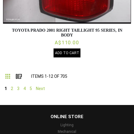
TOYOTA PRADO 2001 RIGHT TAILLIGHT 95 SERIES, IN
BODY
A$110.00
ADD TO CART
Grid
List
ITEMS
1
-
12
OF
705
1
2
3
4
5
Next
...
ONLINE STORE
Lighting
Mechanical