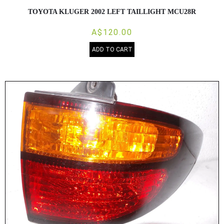
TOYOTA KLUGER 2002 LEFT TAILLIGHT MCU28R
A$120.00
ADD TO CART