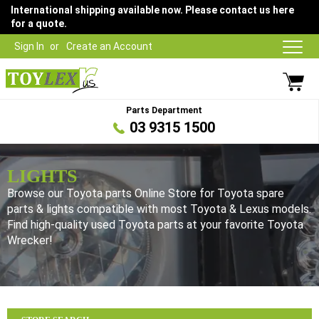
International shipping available now. Please contact us here
for a quote.
Sign In
Create an Account
Parts Department
03 9315 1500
LIGHTS
Browse our Toyota parts Online Store for Toyota spare
parts & lights compatible with most Toyota & Lexus models.
Find high-quality used Toyota parts at your favorite Toyota
Wrecker!
Browse our Toyota parts Online Store for Toyota spare parts &
lights compatible with most Toyota & Lexus models. Find high-