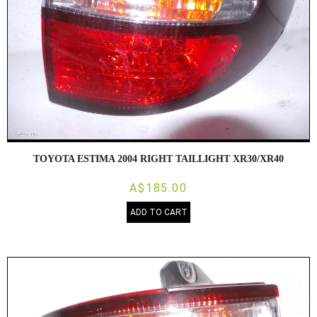
TOYOTA ESTIMA 2004 RIGHT TAILLIGHT XR30/XR40
A$185.00
ADD TO CART