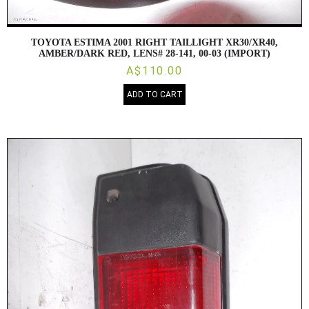
TOYOTA ESTIMA 2001 RIGHT TAILLIGHT XR30/XR40,
AMBER/DARK RED, LENS# 28-141, 00-03 (IMPORT)
A$110.00
ADD TO CART