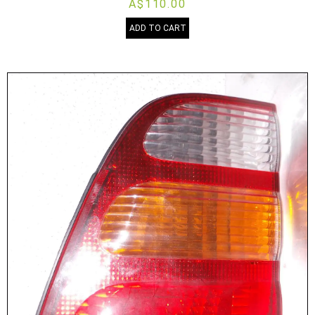
A$110.00
ADD TO CART