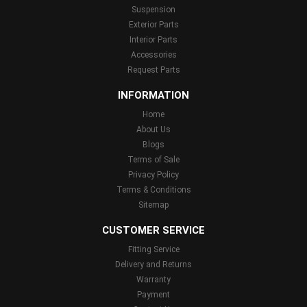
Suspension
Exterior Parts
Interior Parts
Accessories
Request Parts
INFORMATION
Home
About Us
Blogs
Terms of Sale
Privacy Policy
Terms & Conditions
Sitemap
CUSTOMER SERVICE
Fitting Service
Delivery and Returns
Warranty
Payment