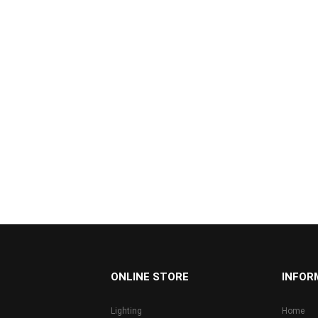
...
ONLINE STORE
INFOR
Lighting
Home