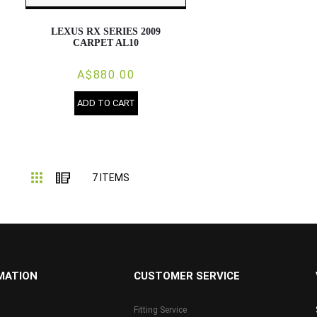
LEXUS RX SERIES 2009
CARPET AL10
A$880.00
ADD TO CART
Grid
List
7
ITEMS
MATION
CUSTOMER SERVICE
Fitting Service