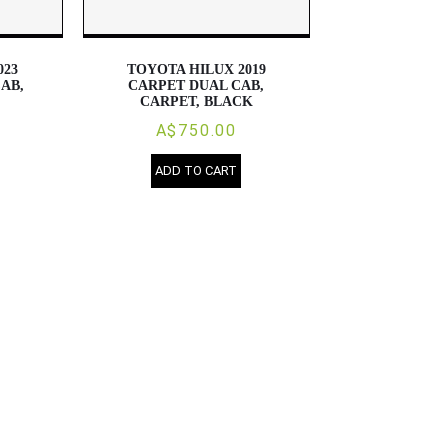
023
TOYOTA HILUX 2019
AB,
CARPET DUAL CAB,
CARPET, BLACK
A$750.00
ADD TO CART