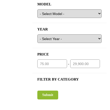
MODEL
YEAR
PRICE
-
FILTER BY CATEGORY