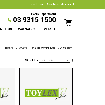
Sign In
Create an Account
Parts Department
03 9315 1500
ANTLING
CAR SALES
CONTACT
HOME
HOME
DASH INTERIOR
CARPET
Set
SORT BY
Descending
Direction