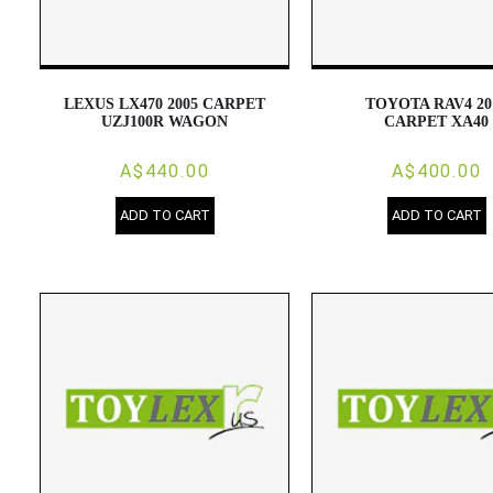
LEXUS LX470 2005 CARPET
TOYOTA RAV4 20
UZJ100R WAGON
CARPET XA40
A$440.00
A$400.00
ADD TO CART
ADD TO CART