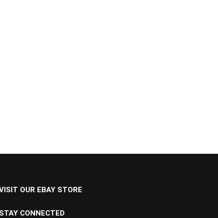
VISIT OUR EBAY STORE
STAY CONNECTED