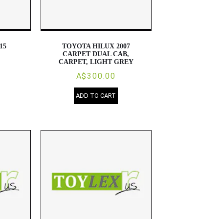
15
TOYOTA HILUX 2007
CARPET DUAL CAB,
CARPET, LIGHT GREY
A$300.00
ADD TO CART