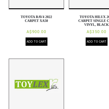
TOYOTA RAV4 2022
TOYOTA HILUX 2
CARPET XA50
CARPET SINGLE C
VINYL, BLACK
A$900.00
A$350.00
ADD TO CART
ADD TO CART