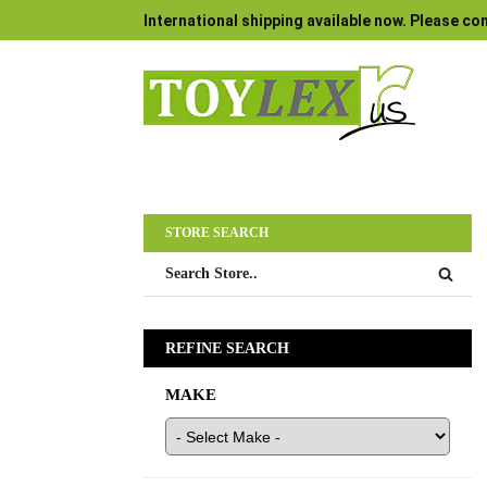
International shipping available now. Please con
STORE SEARCH
REFINE SEARCH
MAKE