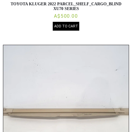
TOYOTA KLUGER 2022 PARCEL_SHELF_CARGO_BLIND
XU70 SERIES
A$500.00
ADD TO CART