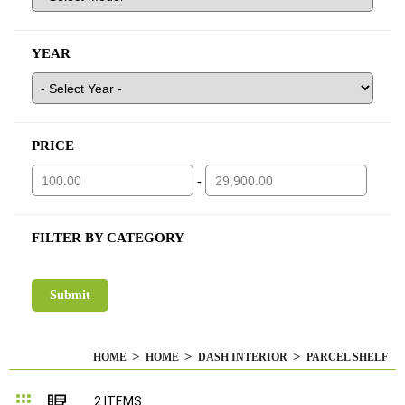
YEAR
PRICE
-
FILTER BY CATEGORY
HOME
HOME
DASH INTERIOR
PARCEL SHELF
Grid
List
2
ITEMS