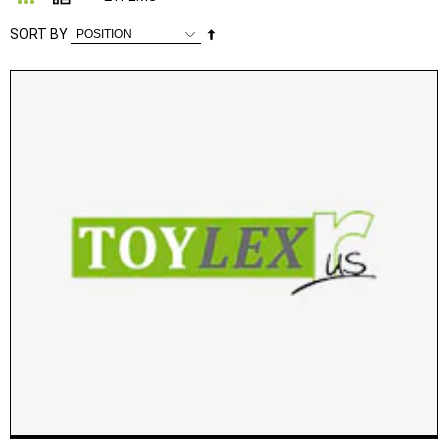
Set
SORT BY
Descending
Direction