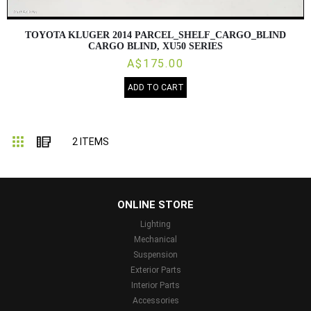
TOYOTA KLUGER 2014 PARCEL_SHELF_CARGO_BLIND
CARGO BLIND, XU50 SERIES
A$175.00
ADD TO CART
Grid
List
2
ITEMS
...
ONLINE STORE
Lighting
Mechanical
Suspension
Exterior Parts
Interior Parts
Accessories