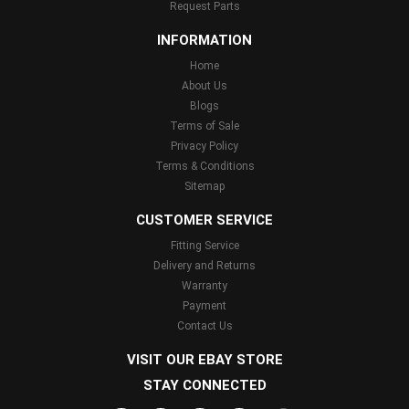
Request Parts
INFORMATION
Home
About Us
Blogs
Terms of Sale
Privacy Policy
Terms & Conditions
Sitemap
CUSTOMER SERVICE
Fitting Service
Delivery and Returns
Warranty
Payment
Contact Us
VISIT OUR EBAY STORE
STAY CONNECTED