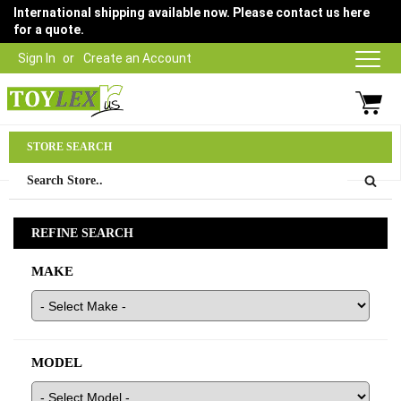
International shipping available now. Please contact us here
for a quote.
Sign In
Create an Account
Parts Department
STORE SEARCH
03 9315 1500
REFINE SEARCH
MAKE
MODEL