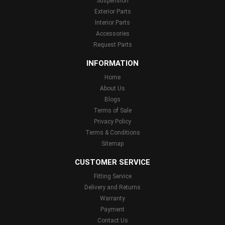
Suspension
Exterior Parts
Interior Parts
Accessories
Request Parts
INFORMATION
Home
About Us
Blogs
Terms of Sale
Privacy Policy
Terms & Conditions
Sitemap
CUSTOMER SERVICE
Fitting Service
Delivery and Returns
Warranty
Payment
Contact Us