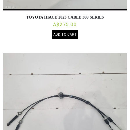
TOYOTA HIACE 2023 CABLE 300 SERIES
A$275.00
ADD TO CART