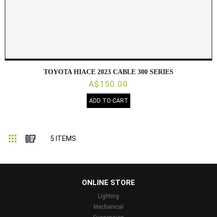
TOYOTA HIACE 2023 CABLE 300 SERIES
A$150.00
ADD TO CART
Grid
List
5
ITEMS
...
ONLINE STORE
Lighting
Mechanical