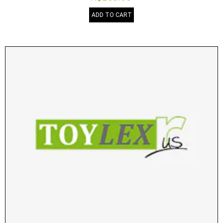
ADD TO CART