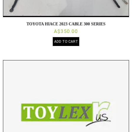
TOYOTA HIACE 2023 CABLE 300 SERIES
A$350.00
ADD TO CART