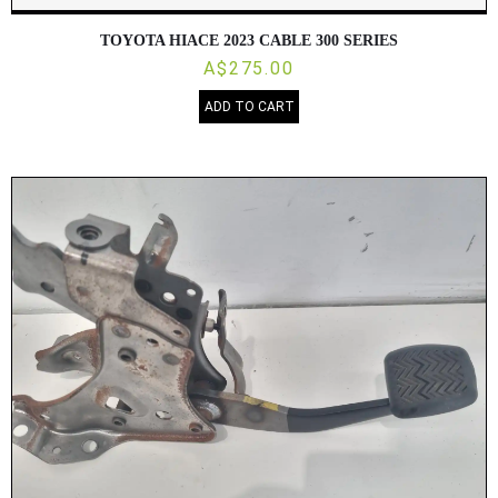
TOYOTA HIACE 2023 CABLE 300 SERIES
A$275.00
ADD TO CART