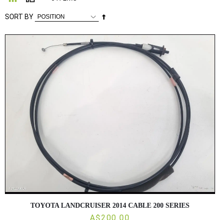
Set
SORT BY
Descending
Direction
TOYOTA LANDCRUISER 2014 CABLE 200 SERIES
A$200.00