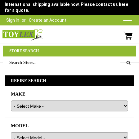
International shipping available now. Please contact us here
for a quote.
Sign In
Create an Account
Parts Department
STORE SEARCH
03 9315 1500
REFINE SEARCH
MAKE
MODEL