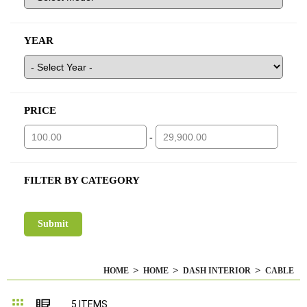
YEAR
PRICE
-
FILTER BY CATEGORY
HOME
HOME
DASH INTERIOR
CABLE
Grid
List
5
ITEMS