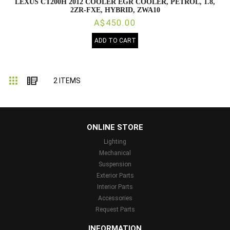
LEXUS CT200H 2012 COOLER EGR COOLER, PETROL, 1.8,
2ZR-FXE, HYBRID, ZWA10
A$450.00
ADD TO CART
Grid
List
2
ITEMS
...
ONLINE STORE
Lighting
Mechanical
Suspension
Exterior Parts
Interior Parts
Accessories
Request Parts
INFORMATION