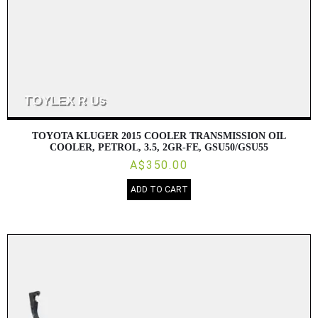
TOYOTA KLUGER 2015 COOLER TRANSMISSION OIL
COOLER, PETROL, 3.5, 2GR-FE, GSU50/GSU55
A$350.00
ADD TO CART