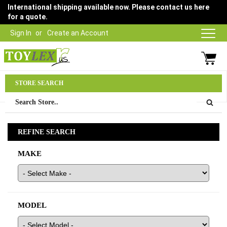
International shipping available now. Please contact us here
for a quote.
Sign In
Create an Account
Parts Department
STORE SEARCH
03 9315 1500
REFINE SEARCH
MAKE
MODEL