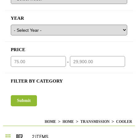
YEAR
PRICE
-
FILTER BY CATEGORY
HOME
HOME
TRANSMISSION
COOLER
Grid
List
2
ITEMS