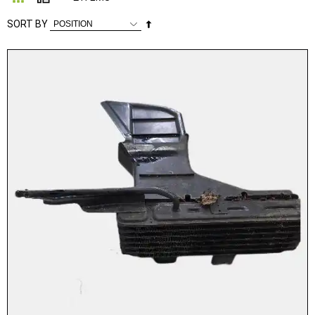
Set
SORT BY
Descending
Direction