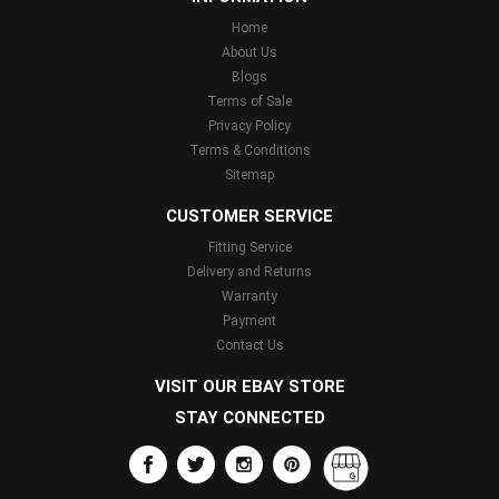
Home
About Us
Blogs
Terms of Sale
Privacy Policy
Terms & Conditions
Sitemap
CUSTOMER SERVICE
Fitting Service
Delivery and Returns
Warranty
Payment
Contact Us
VISIT OUR EBAY STORE
STAY CONNECTED