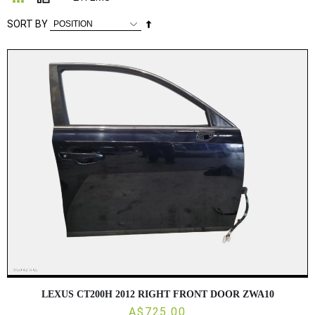
Set
SORT BY
Descending
Direction
LEXUS CT200H 2012 RIGHT FRONT DOOR ZWA10
A$725.00