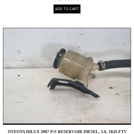
ADD TO CART
TOYOTA HILUX 2007 P/S RESERVOIR DIESEL, 3.0, 1KD-FTV