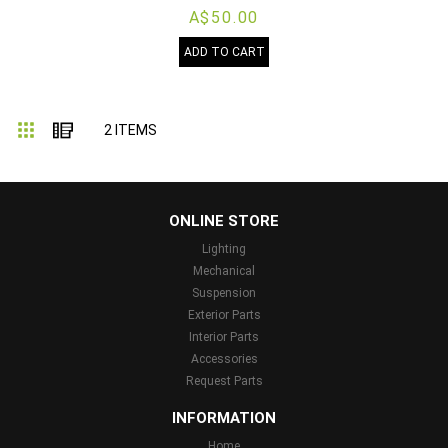
A$50.00
ADD TO CART
Grid
List
2
ITEMS
...
ONLINE STORE
Lighting
Mechanical
Suspension
Exterior Parts
Interior Parts
Accessories
Request Parts
INFORMATION
Home