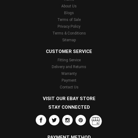
About Us
Blogs
Terms of Sale
Privacy Policy
Terms & Conditions
Sitemap
CUSTOMER SERVICE
Fitting Service
Delivery and Returns
Warranty
Payment
Contact Us
VISIT OUR EBAY STORE
STAY CONNECTED
PAYMENT METHOD