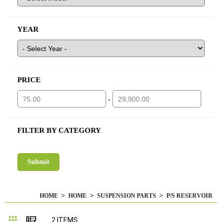
YEAR
PRICE
-
FILTER BY CATEGORY
HOME
HOME
SUSPENSION PARTS
P/S RESERVOIR
Grid
List
2
ITEMS