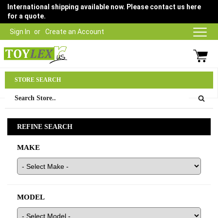
International shipping available now. Please contact us here
for a quote.
Sign In
Create an Account
Parts Department
STORE SEARCH
03 9315 1500
REFINE SEARCH
MAKE
MODEL