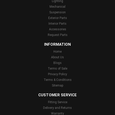
Lighting
Mechanical
Suspension
Exterior Parts
Interior Parts
Accessories
Request Parts
INFORMATION
Home
About Us
Blogs
Terms of Sale
Privacy Policy
Terms & Conditions
Sitemap
CUSTOMER SERVICE
Fitting Service
Delivery and Returns
Warranty