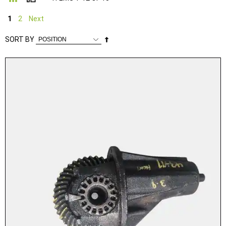
1
2
Next
Set
SORT BY
Descending
Direction