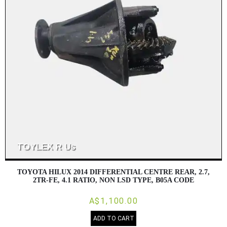
TOYOTA HILUX 2014 DIFFERENTIAL CENTRE REAR, 2.7,
2TR-FE, 4.1 RATIO, NON LSD TYPE, B05A CODE
A$1,100.00
ADD TO CART