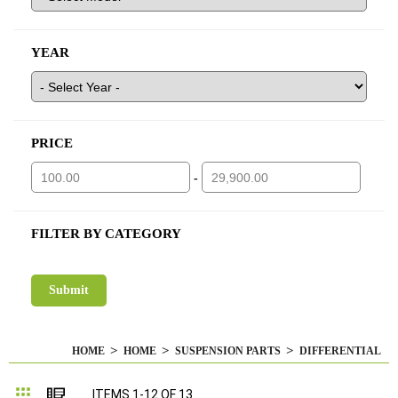
YEAR
PRICE
-
FILTER BY CATEGORY
HOME
HOME
SUSPENSION PARTS
DIFFERENTIAL
Grid
List
ITEMS
1
-
12
OF
13