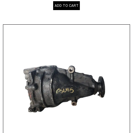
ADD TO CART