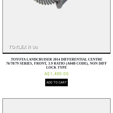
TOYOTA LANDCRUISER 2014 DIFFERENTIAL CENTRE
76/78/79 SERIES, FRONT, 3.9 RATIO (A04B CODE), NON DIFF
LOCK TYPE
A$1,400.00
ADD TO CART