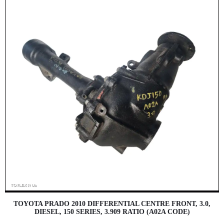
TOYOTA PRADO 2010 DIFFERENTIAL CENTRE FRONT, 3.0,
DIESEL, 150 SERIES, 3.909 RATIO (A02A CODE)