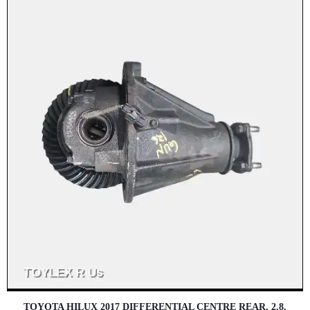
TOYOTA HILUX 2017 DIFFERENTIAL CENTRE REAR, 2.8,