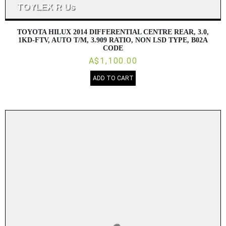
TOYOTA HILUX 2014 DIFFERENTIAL CENTRE REAR, 3.0,
1KD-FTV, AUTO T/M, 3.909 RATIO, NON LSD TYPE, B02A
CODE
A$1,100.00
ADD TO CART