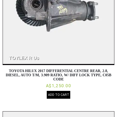
TOYOTA HILUX 2017 DIFFERENTIAL CENTRE REAR, 2.8,
DIESEL, AUTO T/M, 3.909 RATIO, W/ DIFF LOCK TYPE, C05B
CODE
A$1,250.00
ADD TO CART