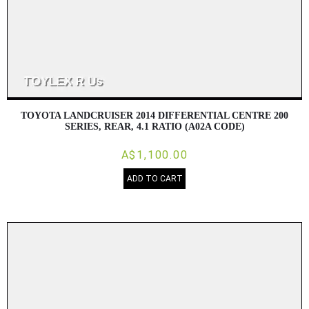
TOYOTA LANDCRUISER 2014 DIFFERENTIAL CENTRE 200
SERIES, REAR, 4.1 RATIO (A02A CODE)
A$1,100.00
ADD TO CART