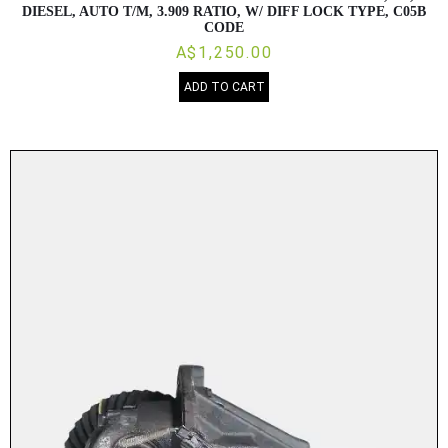
DIESEL, AUTO T/M, 3.909 RATIO, W/ DIFF LOCK TYPE, C05B
CODE
A$1,250.00
ADD TO CART