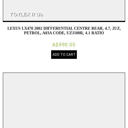
LEXUS LX470 2002 DIFFERENTIAL CENTRE REAR, 4.7, 2UZ,
PETROL, A03A CODE, UZJ100R, 4.1 RATIO
A$990.00
ADD TO CART