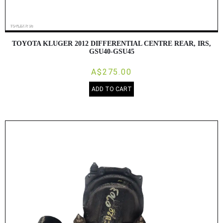
TOYOTA KLUGER 2012 DIFFERENTIAL CENTRE REAR, IRS,
GSU40-GSU45
A$275.00
ADD TO CART