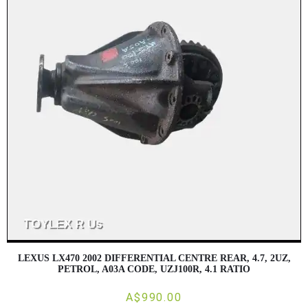
LEXUS LX470 2002 DIFFERENTIAL CENTRE REAR, 4.7, 2UZ,
PETROL, A03A CODE, UZJ100R, 4.1 RATIO
A$990.00