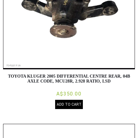
TOYOTA KLUGER 2005 DIFFERENTIAL CENTRE REAR, 04B
AXLE CODE, MCU28R, 2.928 RATIO, LSD
A$350.00
ADD TO CART