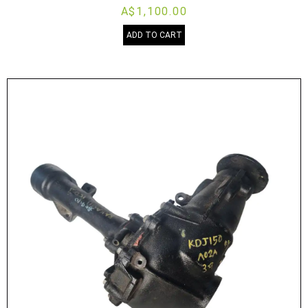
A$1,100.00
ADD TO CART