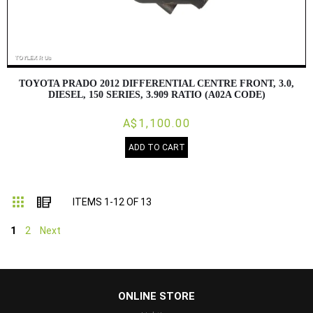
TOYOTA PRADO 2012 DIFFERENTIAL CENTRE FRONT, 3.0,
DIESEL, 150 SERIES, 3.909 RATIO (A02A CODE)
A$1,100.00
ADD TO CART
Grid
List
ITEMS
1
-
12
OF
13
1
2
Next
...
ONLINE STORE