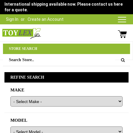
International shipping available now. Please contact us here
for a quote.
Sign In
Create an Account
Parts Department
STORE SEARCH
03 9315 1500
REFINE SEARCH
MAKE
MODEL