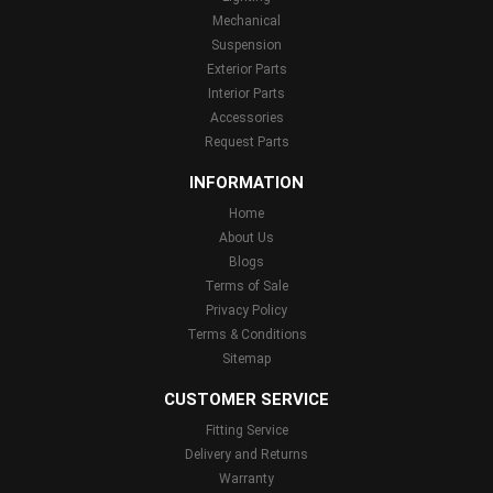
Mechanical
Suspension
Exterior Parts
Interior Parts
Accessories
Request Parts
INFORMATION
Home
About Us
Blogs
Terms of Sale
Privacy Policy
Terms & Conditions
Sitemap
CUSTOMER SERVICE
Fitting Service
Delivery and Returns
Warranty