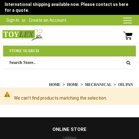
International shipping available now. Please contact us here
for a quote.
Sign In
Create an Account
Parts Department
STORE SEARCH
03 9315 1500
HOME
HOME
MECHANICAL
OIL PAN
We can't find products matching the selection.
...
ONLINE STORE
Lighting