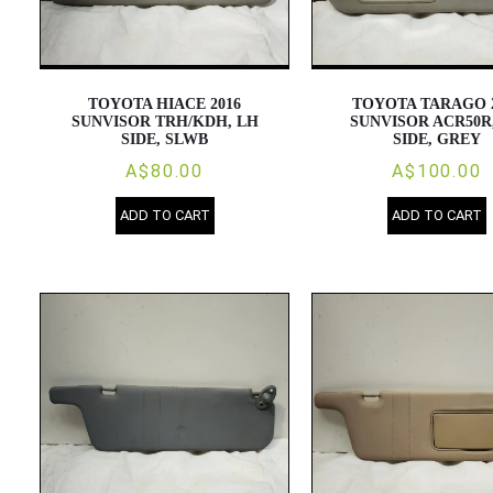
TOYOTA HIACE 2016
TOYOTA TARAGO 
SUNVISOR TRH/KDH, LH
SUNVISOR ACR50R
SIDE, SLWB
SIDE, GREY
A$80.00
A$100.00
ADD TO CART
ADD TO CART