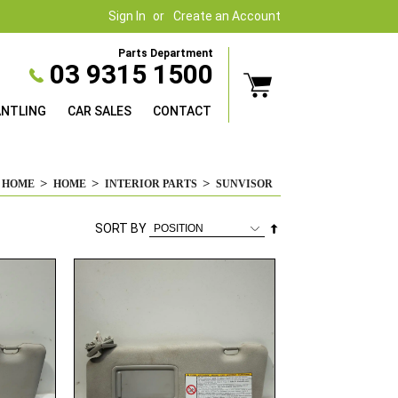
Sign In
Create an Account
Parts Department
03 9315 1500
ANTLING
CAR SALES
CONTACT
HOME
HOME
INTERIOR PARTS
SUNVISOR
Set
SORT BY
Descending
Direction