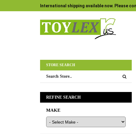
International shipping available now. Please con
STORE SEARCH
REFINE SEARCH
MAKE