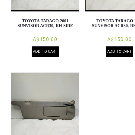
TOYOTA TARAGO 2001
TOYOTA TARAGO 
SUNVISOR ACR30, RH SIDE
SUNVISOR ACR30, R
A$150.00
A$150.00
ADD TO CART
ADD TO CART