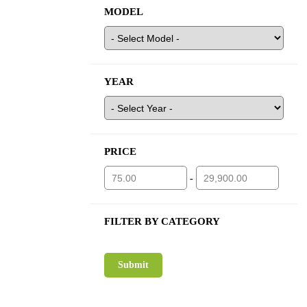
MODEL
YEAR
PRICE
-
FILTER BY CATEGORY