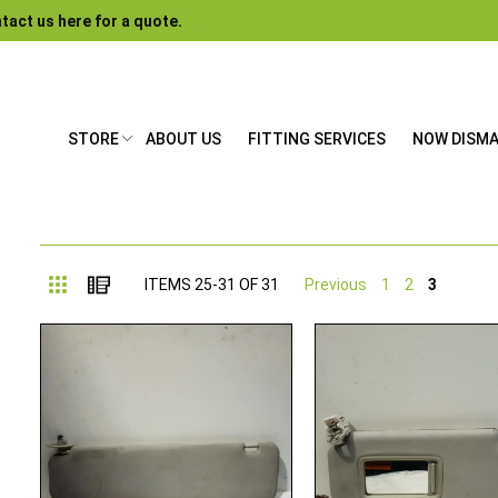
tact us here for a quote.
STORE
ABOUT US
FITTING SERVICES
NOW DISM
Grid
List
ITEMS
25
-
31
OF
31
Previous
1
2
3