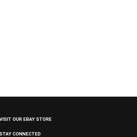
VISIT OUR EBAY STORE
STAY CONNECTED