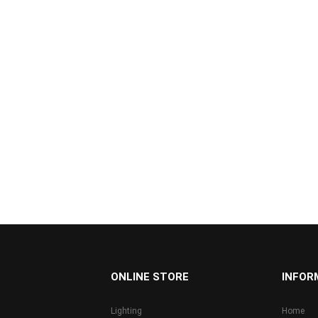
...
ONLINE STORE
INFOR
Lighting
Home