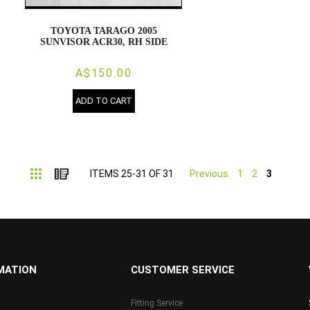
TOYOTA TARAGO 2005
SUNVISOR ACR30, RH SIDE
A$150.00
ADD TO CART
Grid
List
ITEMS
25
-
31
OF
31
Previous
1
2
3
MATION
CUSTOMER SERVICE
Fitting Service