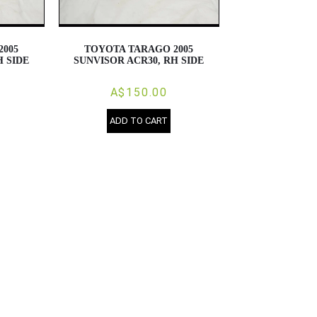
2005
TOYOTA TARAGO 2005
H SIDE
SUNVISOR ACR30, RH SIDE
A$150.00
ADD TO CART