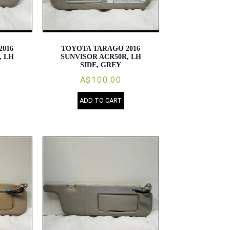
2016
TOYOTA TARAGO 2016
, LH
SUNVISOR ACR50R, LH
SIDE, GREY
A$100.00
ADD TO CART