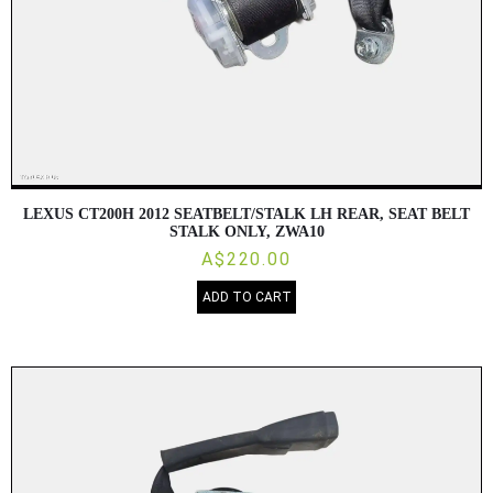
LEXUS CT200H 2012 SEATBELT/STALK LH REAR, SEAT BELT
STALK ONLY, ZWA10
A$220.00
ADD TO CART