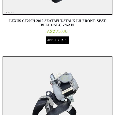
LEXUS CT200H 2012 SEATBELT/STALK LH FRONT, SEAT
BELT ONLY, ZWA10
A$275.00
ADD TO CART