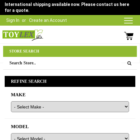
International shipping available now. Please contact us here
for a quote.
Sign In
Create an Account
Parts Department
STORE SEARCH
03 9315 1500
REFINE SEARCH
MAKE
MODEL