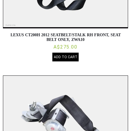
LEXUS CT200H 2012 SEATBELT/STALK RH FRONT, SEAT
BELT ONLY, ZWA10
A$275.00
ADD TO CART