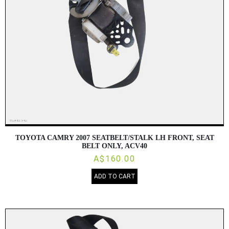
TOYOTA CAMRY 2007 SEATBELT/STALK LH FRONT, SEAT
BELT ONLY, ACV40
A$160.00
ADD TO CART