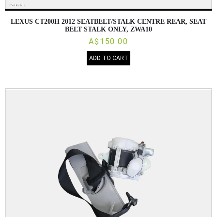
LEXUS CT200H 2012 SEATBELT/STALK CENTRE REAR, SEAT
BELT STALK ONLY, ZWA10
A$150.00
ADD TO CART