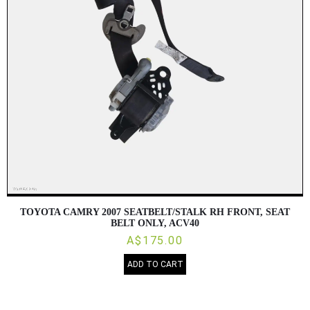
TOYOTA CAMRY 2007 SEATBELT/STALK RH FRONT, SEAT
BELT ONLY, ACV40
A$175.00
ADD TO CART