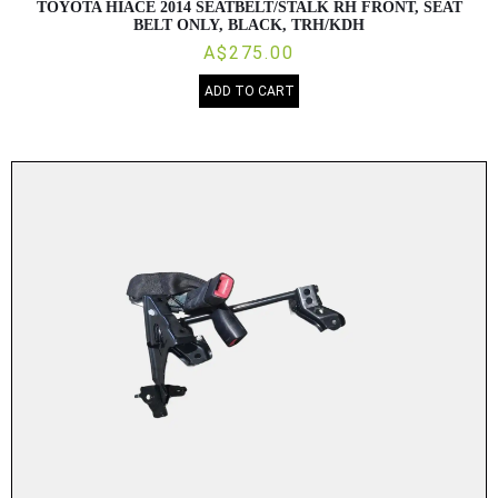
TOYOTA HIACE 2014 SEATBELT/STALK RH FRONT, SEAT
BELT ONLY, BLACK, TRH/KDH
A$275.00
ADD TO CART