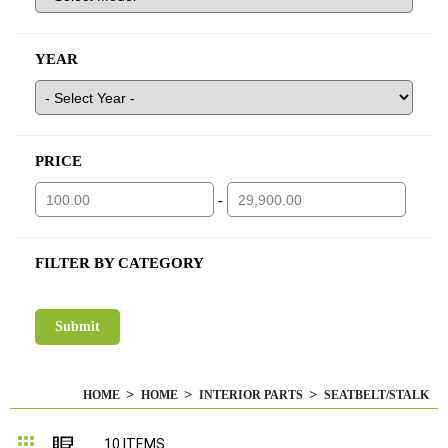
YEAR
PRICE
-
FILTER BY CATEGORY
HOME
HOME
INTERIOR PARTS
SEATBELT/STALK
Grid
List
10
ITEMS