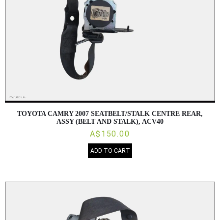
TOYOTA CAMRY 2007 SEATBELT/STALK CENTRE REAR,
ASSY (BELT AND STALK), ACV40
A$150.00
ADD TO CART