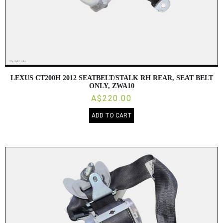
LEXUS CT200H 2012 SEATBELT/STALK RH REAR, SEAT BELT
ONLY, ZWA10
A$220.00
ADD TO CART