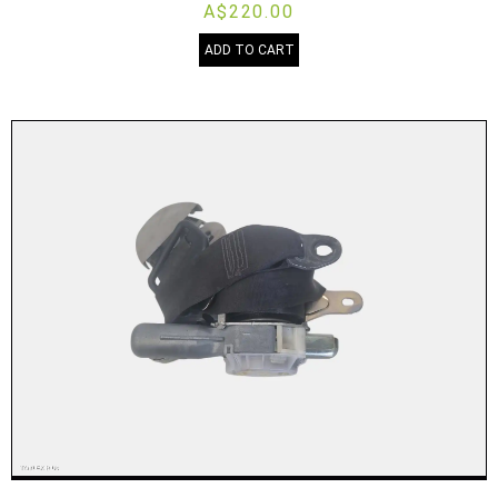
A$220.00
ADD TO CART