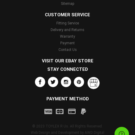
Sitemap
CUSTOMER SERVICE
Fitting Service
Delivery and Returns
Warranty
Payment
Contact Us
VISIT OUR EBAY STORE
STAY CONNECTED
PAYMENT METHOD
© 2023 TOYLEX R Us. All Rights Reserved.
Web Design and Development by
AWD Digital