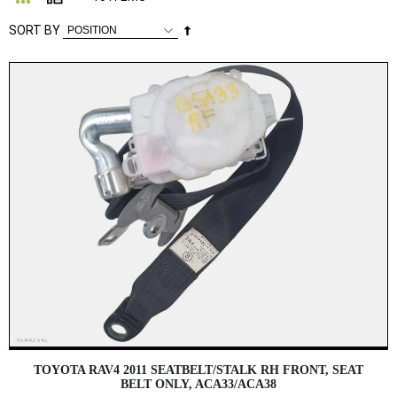
Set
SORT BY
Descending
Direction
TOYOTA RAV4 2011 SEATBELT/STALK RH FRONT, SEAT
BELT ONLY, ACA33/ACA38