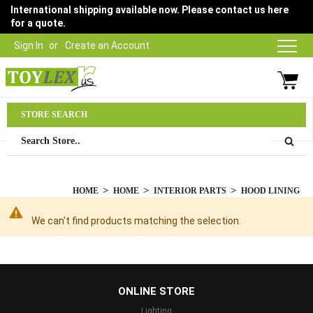
International shipping available now. Please contact us here
for a quote.
Sign In
Create an Account
Parts Department
STORE SEARCH
03 9315 1500
HOME
HOME
INTERIOR PARTS
HOOD LINING
We can't find products matching the selection.
...
ONLINE STORE
Lighting