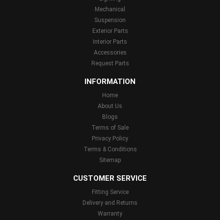
Mechanical
Suspension
Exterior Parts
Interior Parts
Accessories
Request Parts
INFORMATION
Home
About Us
Blogs
Terms of Sale
Privacy Policy
Terms & Conditions
Sitemap
CUSTOMER SERVICE
Fitting Service
Delivery and Returns
Warranty