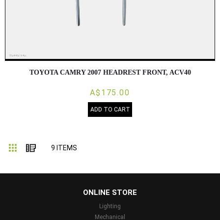
TOYOTA CAMRY 2007 HEADREST FRONT, ACV40
A$175.00
ADD TO CART
Grid
List
9
ITEMS
...
ONLINE STORE
Lighting
Mechanical