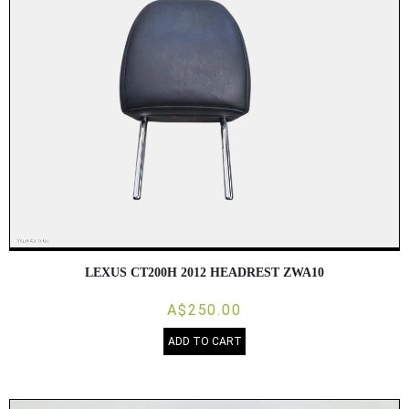
LEXUS CT200H 2012 HEADREST ZWA10
A$250.00
ADD TO CART