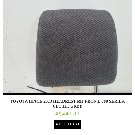
TOYOTA HIACE 2023 HEADREST RH FRONT, 300 SERIES,
CLOTH, GREY
A$440.00
ADD TO CART