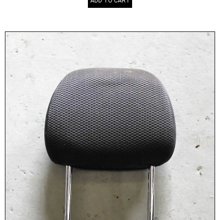
ADD TO CART