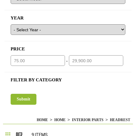
YEAR
PRICE
-
FILTER BY CATEGORY
HOME
HOME
INTERIOR PARTS
HEADREST
Grid
List
9
ITEMS