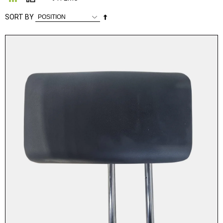
Set
SORT BY
Descending
Direction