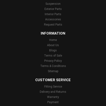
Suspension
Exterior Parts
Interior Parts
Accessories
Request Parts
INFORMATION
Home
About Us
Blogs
Terms of Sale
Privacy Policy
Terms & Conditions
Sitemap
CUSTOMER SERVICE
Fitting Service
Delivery and Returns
Warranty
Payment