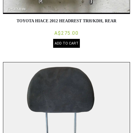
TOYOTA HIACE 2012 HEADREST TRH/KDH, REAR
A$275.00
ADD TO CART