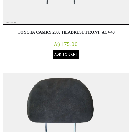
TOYOTA CAMRY 2007 HEADREST FRONT, ACV40
A$175.00
ADD TO CART