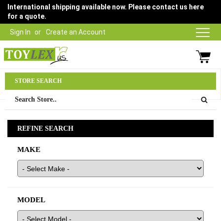
International shipping available now. Please contact us here
for a quote.
Sign In
Create an Account
Parts Department
STORE SEARCH
03 9315 1500
REFINE SEARCH
MAKE
MODEL