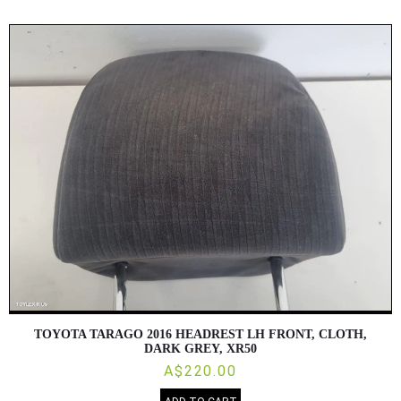
TOYOTA TARAGO 2016 HEADREST LH FRONT, CLOTH,
DARK GREY, XR50
A$220.00