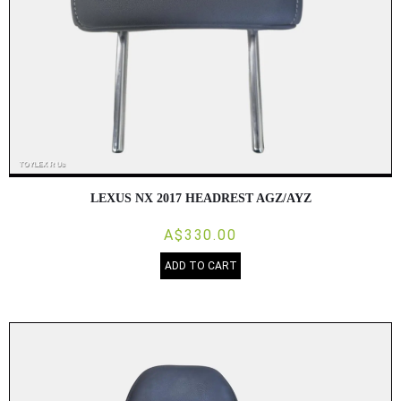
LEXUS NX 2017 HEADREST AGZ/AYZ
A$330.00
ADD TO CART