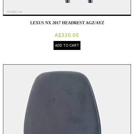
LEXUS NX 2017 HEADREST AGZ/AYZ
A$330.00
ADD TO CART