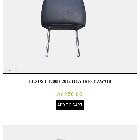
LEXUS CT200H 2012 HEADREST ZWA10
A$250.00
ADD TO CART