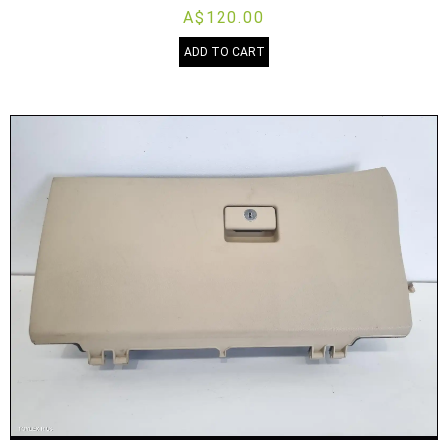
A$120.00
ADD TO CART