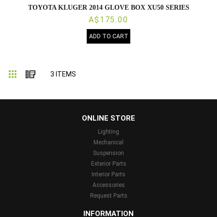
TOYOTA KLUGER 2014 GLOVE BOX XU50 SERIES
A$175.00
ADD TO CART
Grid
List
3
ITEMS
...
ONLINE STORE
Lighting
Mechanical
Suspension
Exterior Parts
Interior Parts
Accessories
Request Parts
INFORMATION