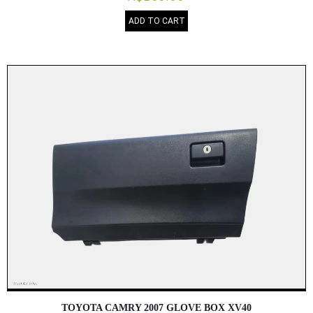
ADD TO CART
TOYOTA CAMRY 2007 GLOVE BOX XV40