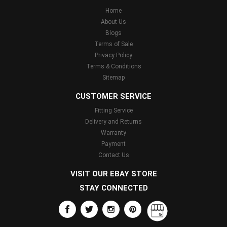
Home
About Us
Blogs
Terms of Sale
Privacy Policy
Terms & Conditions
Sitemap
CUSTOMER SERVICE
Fitting Service
Delivery and Returns
Warranty
Payment
Contact Us
VISIT OUR EBAY STORE
STAY CONNECTED