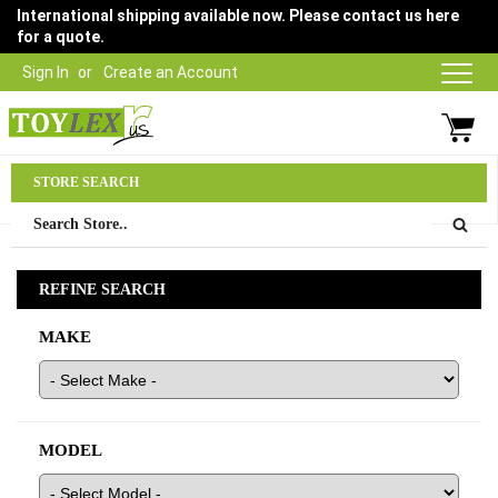
International shipping available now. Please contact us here
for a quote.
Sign In
Create an Account
Parts Department
STORE SEARCH
03 9315 1500
REFINE SEARCH
MAKE
MODEL