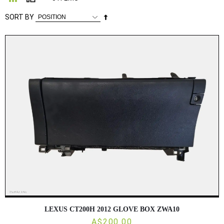
Set
SORT BY
Descending
Direction
LEXUS CT200H 2012 GLOVE BOX ZWA10
A$200.00