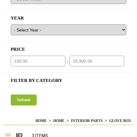
YEAR
PRICE
-
FILTER BY CATEGORY
HOME
HOME
INTERIOR PARTS
GLOVE BOX
Grid
List
3
ITEMS