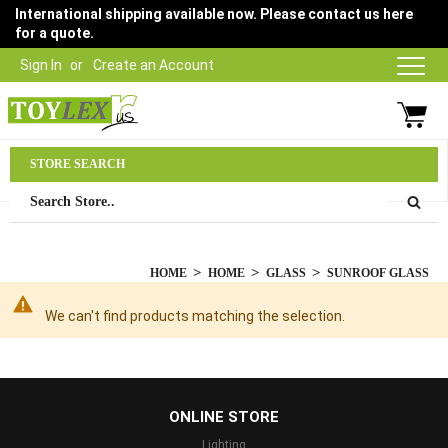
International shipping available now. Please contact us here
for a quote.
Sign In
Create an Account
Parts Department
STORE SEARCH
03 9315 1500
HOME
HOME
GLASS
SUNROOF GLASS
We can't find products matching the selection.
...
ONLINE STORE
Lighting