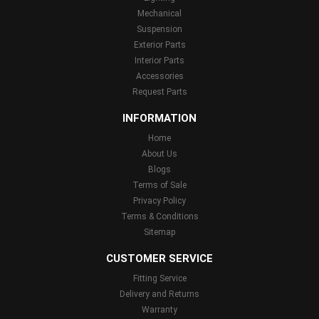
Mechanical
Suspension
Exterior Parts
Interior Parts
Accessories
Request Parts
INFORMATION
Home
About Us
Blogs
Terms of Sale
Privacy Policy
Terms & Conditions
Sitemap
CUSTOMER SERVICE
Fitting Service
Delivery and Returns
Warranty