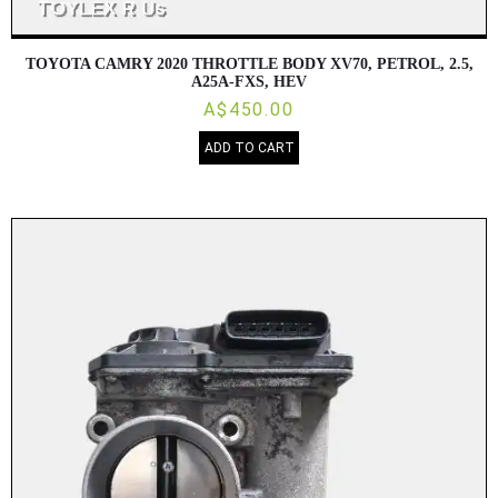
TOYOTA CAMRY 2020 THROTTLE BODY XV70, PETROL, 2.5,
A25A-FXS, HEV
A$450.00
ADD TO CART