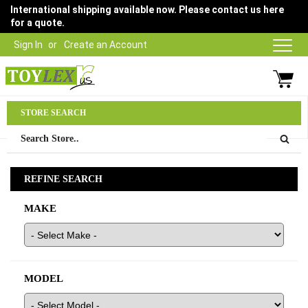
International shipping available now. Please contact us here
for a quote.
Sign In
Create an Account
Parts Department
STORE SEARCH
03 9315 1500
REFINE SEARCH
MAKE
MODEL