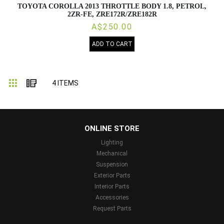
TOYOTA COROLLA 2013 THROTTLE BODY 1.8, PETROL,
2ZR-FE, ZRE172R/ZRE182R
A$250.00
ADD TO CART
Grid
List
4
ITEMS
...
ONLINE STORE
Lighting
Mechanical
Suspension
Exterior Parts
Interior Parts
Accessories
Request Parts