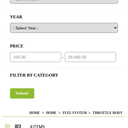
YEAR
PRICE
-
FILTER BY CATEGORY
HOME
HOME
FUEL SYSTEM
THROTTLE BODY
Grid
List
4
ITEMS