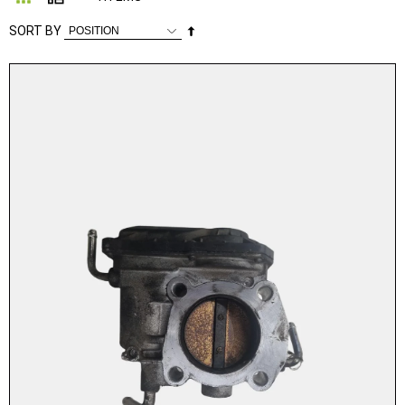
Set
SORT BY
Descending
Direction