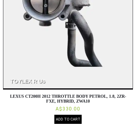
LEXUS CT200H 2012 THROTTLE BODY PETROL, 1.8, 2ZR-
FXE, HYBRID, ZWA10
A$330.00
ADD TO CART