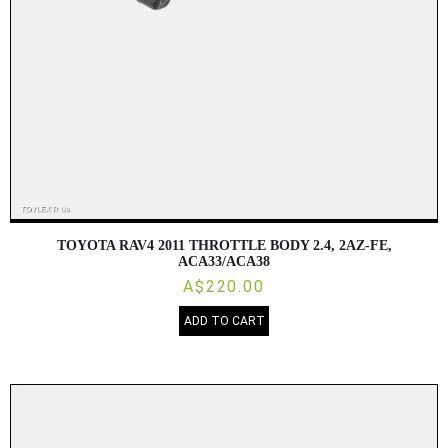
TOYOTA RAV4 2011 THROTTLE BODY 2.4, 2AZ-FE,
ACA33/ACA38
A$220.00
ADD TO CART