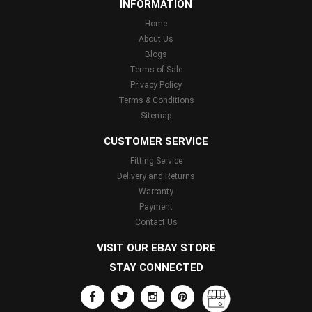
INFORMATION
Home
About Us
Blogs
Terms of Sale
Privacy Policy
Terms & Conditions
Sitemap
CUSTOMER SERVICE
Fitting Service
Delivery and Returns
Warranty
Payment
Contact Us
VISIT OUR EBAY STORE
STAY CONNECTED