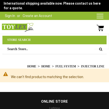
International shipping available now. Please contact us here
for a quote.
Sign In
Create an Account
Parts Department
STORE SEARCH
03 9315 1500
HOME
HOME
FUEL SYSTEM
INJECTOR LINE
We can't find products matching the selection.
...
ONLINE STORE
Lighting