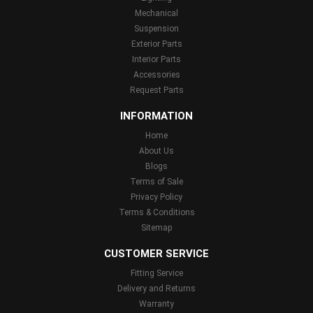
Mechanical
Suspension
Exterior Parts
Interior Parts
Accessories
Request Parts
INFORMATION
Home
About Us
Blogs
Terms of Sale
Privacy Policy
Terms & Conditions
Sitemap
CUSTOMER SERVICE
Fitting Service
Delivery and Returns
Warranty