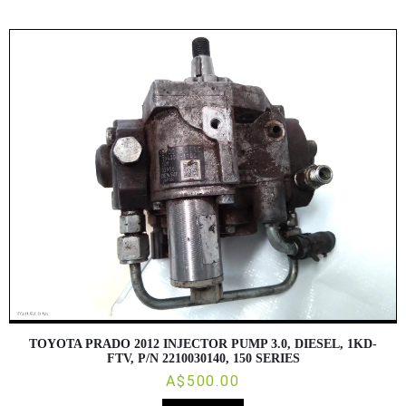
TOYOTA PRADO 2012 INJECTOR PUMP 3.0, DIESEL, 1KD-
FTV, P/N 2210030140, 150 SERIES
A$500.00