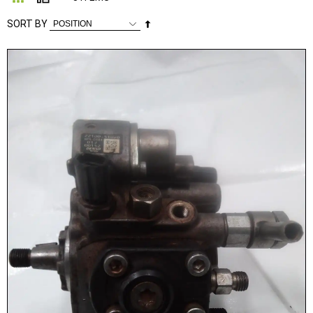
Set
SORT BY
Descending
Direction