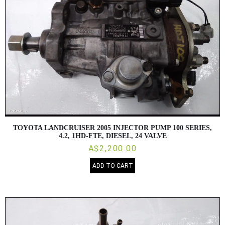
TOYOTA LANDCRUISER 2005 INJECTOR PUMP 100 SERIES,
4.2, 1HD-FTE, DIESEL, 24 VALVE
A$2,200.00
ADD TO CART