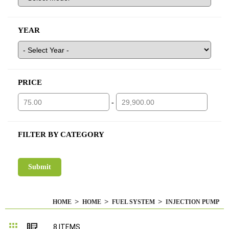
YEAR
PRICE
-
FILTER BY CATEGORY
HOME
HOME
FUEL SYSTEM
INJECTION PUMP
Grid
List
8
ITEMS