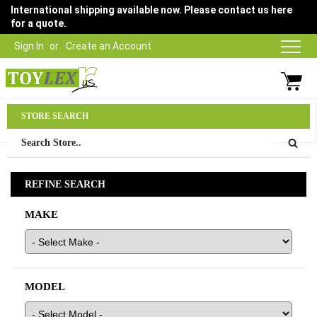
International shipping available now. Please contact us here
for a quote.
Sign In
Create an Account
Parts Department
STORE SEARCH
03 9315 1500
REFINE SEARCH
MAKE
MODEL