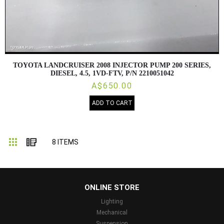
TOYOTA LANDCRUISER 2008 INJECTOR PUMP 200 SERIES,
DIESEL, 4.5, 1VD-FTV, P/N 2210051042
A$650.00
ADD TO CART
Grid
List
8
ITEMS
...
ONLINE STORE
Lighting
Mechanical
Suspension