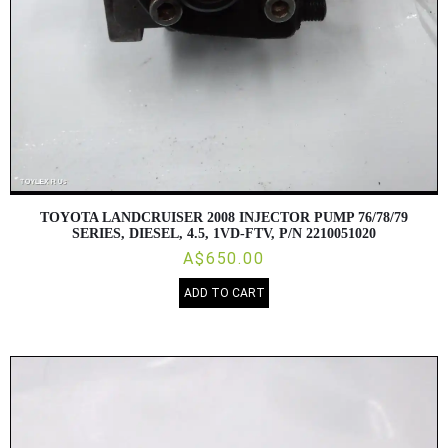
TOYOTA LANDCRUISER 2008 INJECTOR PUMP 76/78/79
SERIES, DIESEL, 4.5, 1VD-FTV, P/N 2210051020
A$650.00
ADD TO CART