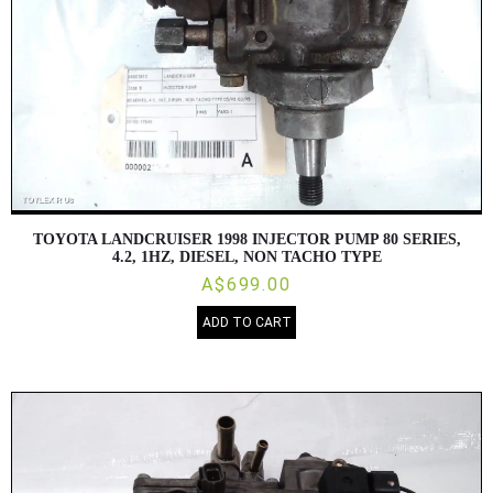
TOYOTA LANDCRUISER 1998 INJECTOR PUMP 80 SERIES,
4.2, 1HZ, DIESEL, NON TACHO TYPE
A$699.00
ADD TO CART