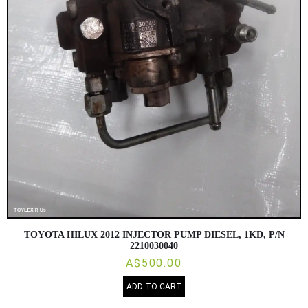
TOYOTA HILUX 2012 INJECTOR PUMP DIESEL, 1KD, P/N
2210030040
A$500.00
ADD TO CART