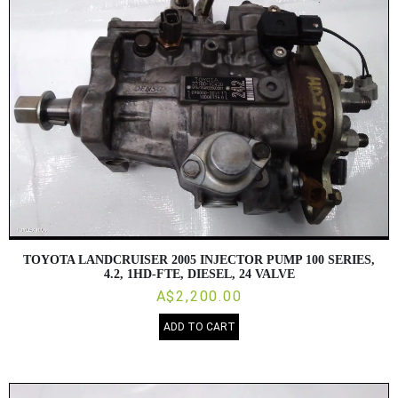
TOYOTA LANDCRUISER 2005 INJECTOR PUMP 100 SERIES,
4.2, 1HD-FTE, DIESEL, 24 VALVE
A$2,200.00
ADD TO CART