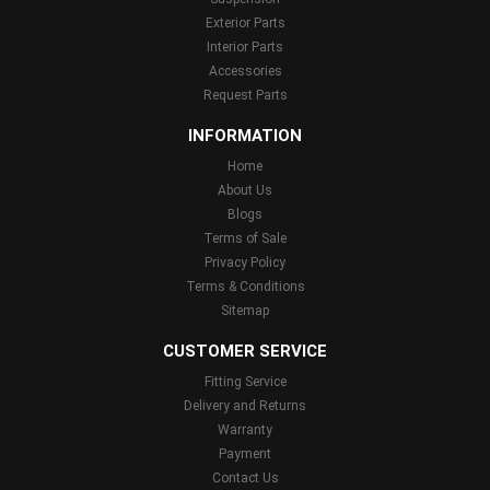
Exterior Parts
Interior Parts
Accessories
Request Parts
INFORMATION
Home
About Us
Blogs
Terms of Sale
Privacy Policy
Terms & Conditions
Sitemap
CUSTOMER SERVICE
Fitting Service
Delivery and Returns
Warranty
Payment
Contact Us