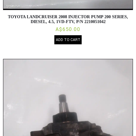
TOYOTA LANDCRUISER 2008 INJECTOR PUMP 200 SERIES,
DIESEL, 4.5, 1VD-FTV, P/N 2210051042
A$650.00
ADD TO CART