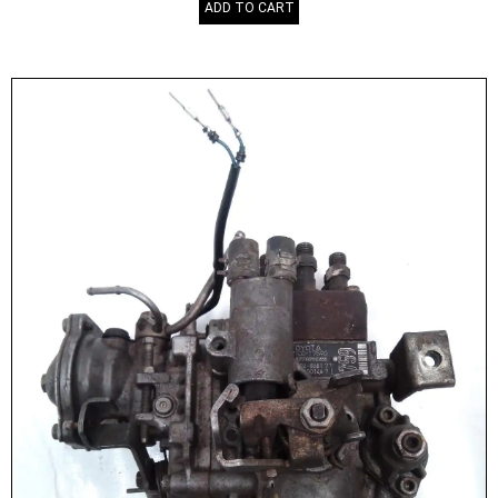
ADD TO CART