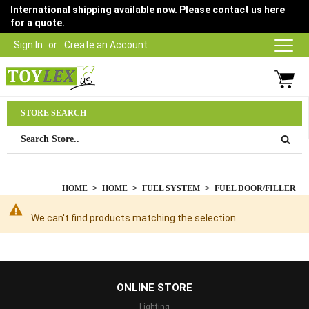
International shipping available now. Please contact us here
for a quote.
Sign In
Create an Account
Parts Department
STORE SEARCH
03 9315 1500
HOME
HOME
FUEL SYSTEM
FUEL DOOR/FILLER
We can't find products matching the selection.
...
ONLINE STORE
Lighting