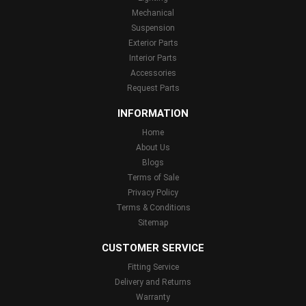
Mechanical
Suspension
Exterior Parts
Interior Parts
Accessories
Request Parts
INFORMATION
Home
About Us
Blogs
Terms of Sale
Privacy Policy
Terms & Conditions
Sitemap
CUSTOMER SERVICE
Fitting Service
Delivery and Returns
Warranty