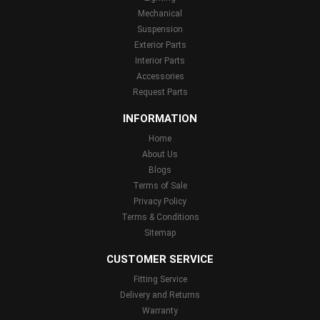
Mechanical
Suspension
Exterior Parts
Interior Parts
Accessories
Request Parts
INFORMATION
Home
About Us
Blogs
Terms of Sale
Privacy Policy
Terms & Conditions
Sitemap
CUSTOMER SERVICE
Fitting Service
Delivery and Returns
Warranty