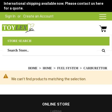
International shipping available now. Please contact us here
for a quote.
Sign In
Create an Account
Parts Department
STORE SEARCH
03 9315 1500
HOME
HOME
FUEL SYSTEM
CARBURETTOR
We can't find products matching the selection.
...
ONLINE STORE
Lighting